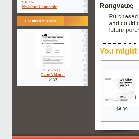
Site Map
Rongvaux
;
Newsletter Unsubscribe
Purchased t
Featured Product
and could d
future purc
You might 
KA-C76 JVC
Owner's Manual
$4.99
$4.99