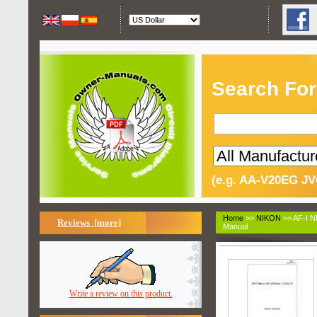
Search For
(e.g. AA-V20EG JV
Home
>>
NIKON
>> AF-I 
Reviews [more]
Manual
Write a review on this product.