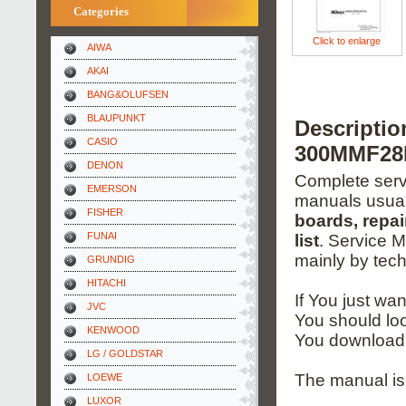
Categories
Click to enlarge
AIWA
AKAI
BANG&OLUFSEN
BLAUPUNKT
Descripti
CASIO
300MMF28D
DENON
Complete servi
EMERSON
manuals usual
FISHER
boards, repai
FUNAI
list
. Service 
mainly by tech
GRUNDIG
HITACHI
If You just wa
JVC
You should loo
KENWOOD
You download 
LG / GOLDSTAR
The manual is 
LOEWE
LUXOR