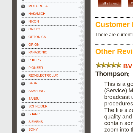
Tell a Friend
W
MOTOROLA
NAKAMICHI
NIKON
Customer 
ONKYO
There are current
OPTONICA
ORION
Other Rev
PANASONIC
PHILIPS
BV
PIONEER
Thompson
;
REX-ELECTROLUX
This is a g
SABA
(Service) M
SAMSUNG
broadcast 
SANSUI
procedures
SCHNEIDER
The file si
SHARP
quality and
contain som
SIEMENS
zoom into 
SONY