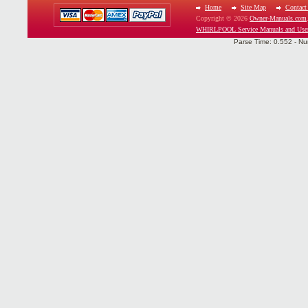
Home
Site Map
Contact
Copyright © 2026
Owner-Manuals.com
WHIRLPOOL Service Manuals and Use
Parse Time: 0.552 - Nu