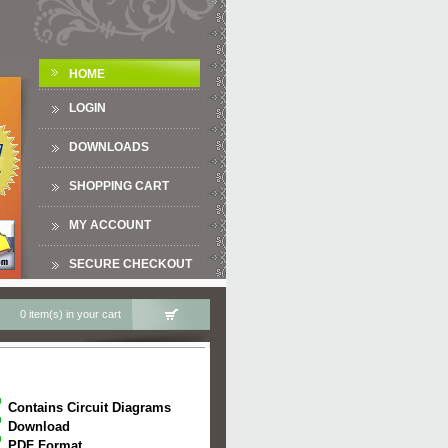
HOME
LOGIN
DOWNLOADS
SHOPPING CART
MY ACCOUNT
SECURE CHECKOUT
0 item(s) in your cart
Contains Circuit Diagrams
Download
PDF Format