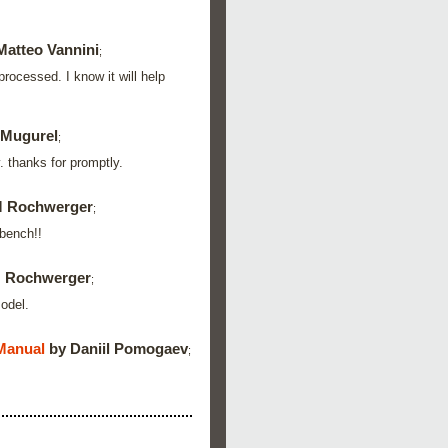
Matteo Vannini
;
rocessed. I know it will help
 Mugurel
;
. thanks for promptly.
M Rochwerger
;
kbench!!
 Rochwerger
;
model.
Manual
by Daniil Pomogaev
;