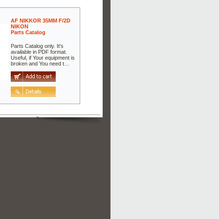
AF NIKKOR 35MM F/2D
NIKON
Parts Catalog
Parts Catalog only. It's
available in PDF format.
Useful, if Your equipment is
broken and You need t…
>