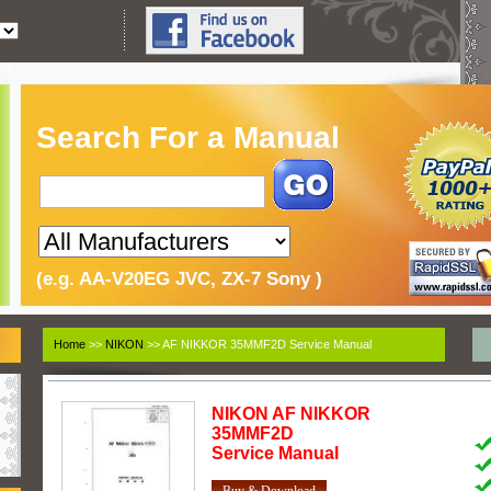
Search For a Manual
(e.g. AA-V20EG JVC, ZX-7 Sony )
Home
>>
NIKON
>> AF NIKKOR 35MMF2D Service Manual
NIKON
AF NIKKOR
35MMF2D
Service Manual
Buy & Download