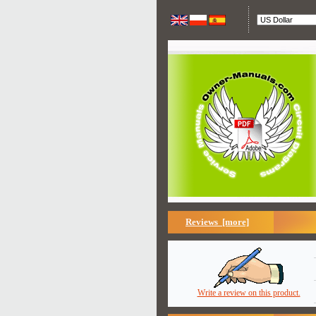
Reviews [more]
Write a review on this product.