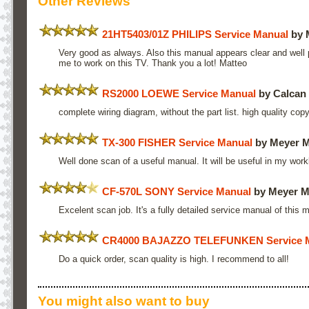
Other Reviews
21HT5403/01Z PHILIPS Service Manual
by 
Very good as always. Also this manual appears clear and well p
me to work on this TV. Thank you a lot! Matteo
RS2000 LOEWE Service Manual
by Calcan
complete wiring diagram, without the part list. high quality copy
TX-300 FISHER Service Manual
by Meyer 
Well done scan of a useful manual. It will be useful in my wor
CF-570L SONY Service Manual
by Meyer M
Excelent scan job. It's a fully detailed service manual of this 
CR4000 BAJAZZO TELEFUNKEN Service 
Do a quick order, scan quality is high. I recommend to all!
You might also want to buy