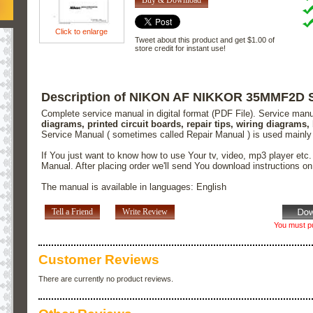
Click to enlarge
Tweet about this product and get $1.00 of
store credit for instant use!
Description of NIKON AF NIKKOR 35MMF2D S
Complete service manual in digital format (PDF File). Service man
diagrams, printed circuit boards, repair tips, wiring diagrams,
Service Manual ( sometimes called Repair Manual ) is used mainly
If You just want to know how to use Your tv, video, mp3 player etc
Manual. After placing order we'll send You download instructions o
The manual is available in languages: English
Tell a Friend
Write Review
You must pu
Customer Reviews
There are currently no product reviews.