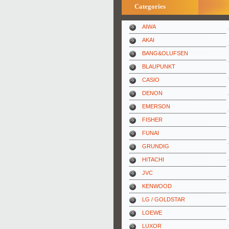
Categories
AIWA
AKAI
BANG&OLUFSEN
BLAUPUNKT
CASIO
DENON
EMERSON
FISHER
FUNAI
GRUNDIG
HITACHI
JVC
KENWOOD
LG / GOLDSTAR
LOEWE
LUXOR