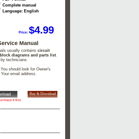
Complete manual
Language: English
$4.99
Price:
ervice Manual
uals usually contains
circuit
 block diagrams and parts list
.
 by technicians.
. You should look for Owner's
n Your email address.
rchase it first