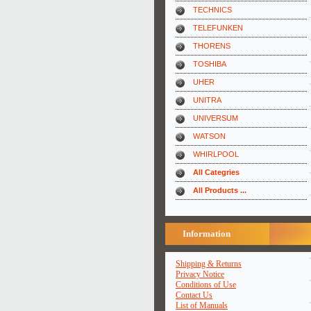
TECHNICS
TELEFUNKEN
THORENS
TOSHIBA
UHER
UNITRA
UNIVERSUM
WATSON
WHIRLPOOL
All Categries
All Products ...
Information
Shipping & Returns
Privacy Notice
Conditions of Use
Contact Us
List of Manuals