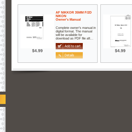
AF NIKKOR 35MM F/2D
NIKON
Owner's Manual
Complete owner's manual in
digital format. The manual
will be available for
download as PDF file aft…
$4.99
$4.99