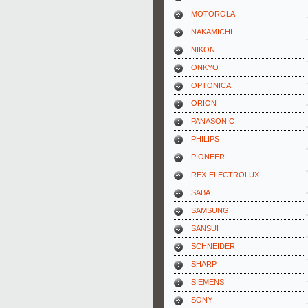
MOTOROLA
NAKAMICHI
NIKON
ONKYO
OPTONICA
ORION
PANASONIC
PHILIPS
PIONEER
REX-ELECTROLUX
SABA
SAMSUNG
SANSUI
SCHNEIDER
SHARP
SIEMENS
SONY