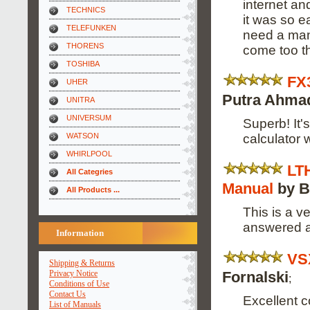
internet a
TECHNICS
it was so e
TELEFUNKEN
need a manu
THORENS
come too t
TOSHIBA
FX
UHER
Putra Ahma
UNITRA
UNIVERSUM
Superb! It'
calculator wi
WATSON
WHIRLPOOL
LT
All Categries
Manual
by B
All Products ...
This is a v
answered al
Information
VS
Shipping & Returns
Fornalski
Privacy Notice
;
Conditions of Use
Contact Us
Excellent c
List of Manuals