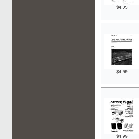
$4.99
$4.99
$4.99