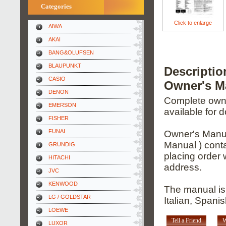
Categories
Click to enlarge
AIWA
AKAI
BANG&OLUFSEN
BLAUPUNKT
Descripti
CASIO
Owner's M
DENON
Complete owner
EMERSON
available for 
FISHER
FUNAI
Owner's Manua
Manual ) conta
GRUNDIG
placing order 
HITACHI
address.
JVC
KENWOOD
The manual is
LG / GOLDSTAR
Italian, Span
LOEWE
Tell a Friend
W
LUXOR