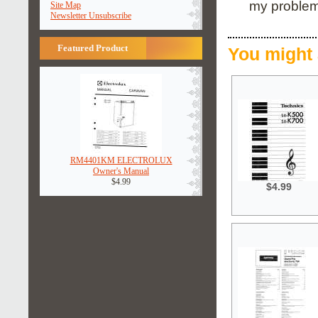
my problem
Site Map
Newsletter Unsubscribe
Featured Product
You might 
RM4401KM ELECTROLUX
Owner's Manual
$4.99
$4.99