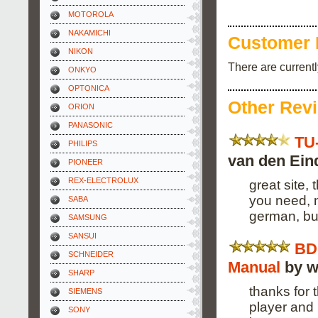
MOTOROLA
NAKAMICHI
Customer 
NIKON
There are current
ONKYO
OPTONICA
Other Rev
ORION
PANASONIC
TU
PHILIPS
van den Ein
PIONEER
REX-ELECTROLUX
great site,
you need, n
SABA
german, bu
SAMSUNG
SANSUI
BD
SCHNEIDER
Manual
by w
SHARP
thanks for 
SIEMENS
player and 
SONY