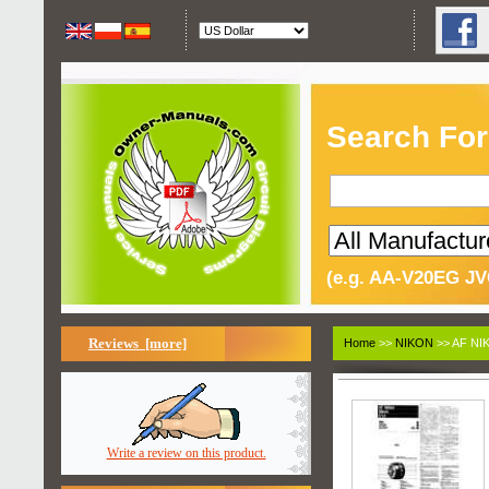
Search For
(e.g. AA-V20EG JV
Reviews [more]
Home
>>
NIKON
>> AF NI
Write a review on this product.