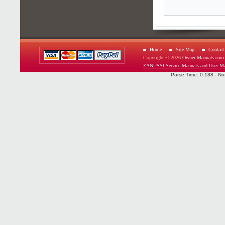
Home
Site Map
Contact
Copyright © 2026
Owner-Manuals.com
ZANUSSI Service Manuals and User Ma
Parse Time: 0.188 - Nu