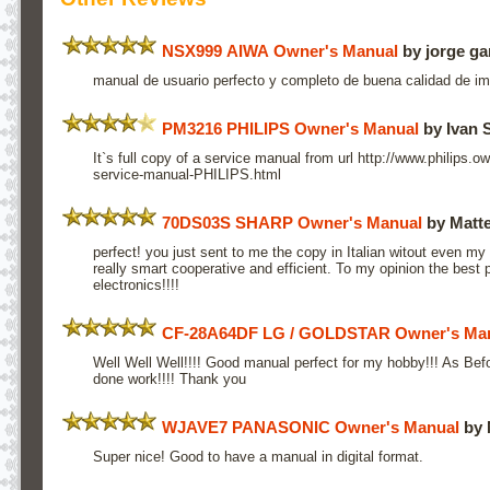
NSX999 AIWA Owner's Manual
by jorge ga
manual de usuario perfecto y completo de buena calidad de imp
PM3216 PHILIPS Owner's Manual
by Ivan
It`s full copy of a service manual from url http://www.philip
service-manual-PHILIPS.html
70DS03S SHARP Owner's Manual
by Matte
perfect! you just sent to me the copy in Italian witout even my 
really smart cooperative and efficient. To my opinion the best p
electronics!!!!
CF-28A64DF LG / GOLDSTAR Owner's Ma
Well Well Well!!!! Good manual perfect for my hobby!!! As Bef
done work!!!! Thank you
WJAVE7 PANASONIC Owner's Manual
by 
Super nice! Good to have a manual in digital format.