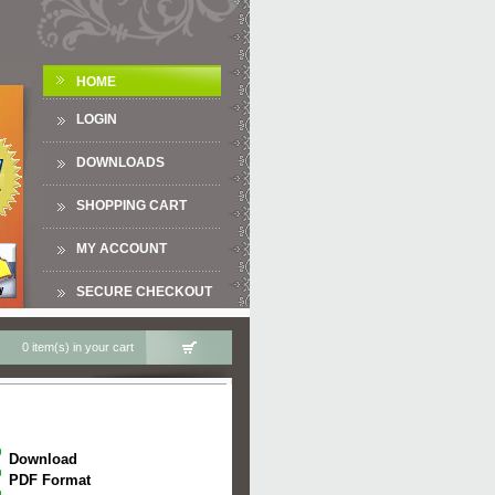
HOME
LOGIN
DOWNLOADS
SHOPPING CART
MY ACCOUNT
SECURE CHECKOUT
0 item(s) in your cart
Download
PDF Format