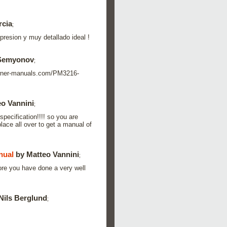
rcia
;
resion y muy detallado ideal !
 Semyonov
;
s.owner-manuals.com/PM3216-
o Vannini
;
specification!!!! so you are
lace all over to get a manual of
nual
by Matteo Vannini
;
ore you have done a very well
Nils Berglund
;