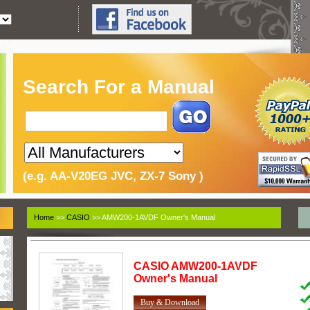
Search For a Manual
(e.g. AA-V20EG JVC, ZX-7 Sony )
Home
>>
CASIO
>> AMW200-1AVDF Owner's Manual
CASIO
AMW200-1AVDF
Owner's Manual
Buy & Download