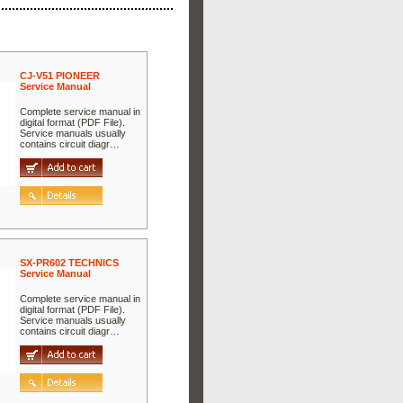
CJ-V51 PIONEER
Service Manual
Complete service manual in
digital format (PDF File).
Service manuals usually
contains circuit diagr…
SX-PR602 TECHNICS
Service Manual
Complete service manual in
digital format (PDF File).
Service manuals usually
contains circuit diagr…