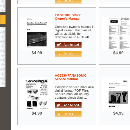
EV-S1000E SONY
Owner's Manual
Complete owner's manual in
digital format. The manual
will be available for
download as PDF file aft…
$4.99
$4.99
AG7330 PANASONIC
Service Manual
Complete service manual in
digital format (PDF File).
Service manuals usually
contains circuit diagr…
$4.99
$4.99