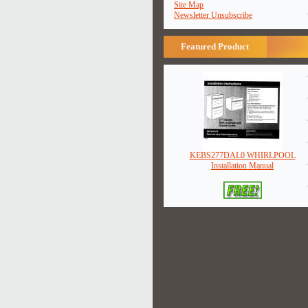
Site Map
Newsletter Unsubscribe
Featured Product
KEBS277DAL0 WHIRLPOOL
Installation Manual