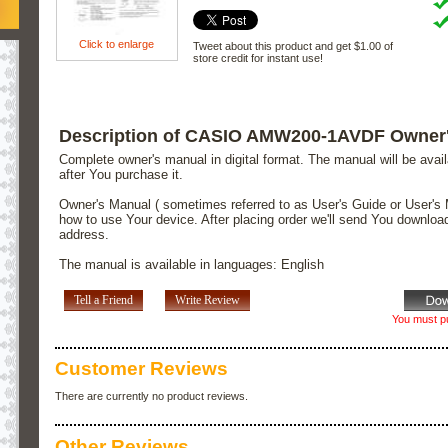
Click to enlarge
Tweet about this product and get $1.00 of
store credit for instant use!
Description of CASIO AMW200-1AVDF Owner
Complete owner's manual in digital format. The manual will be avai
after You purchase it.
Owner's Manual ( sometimes referred to as User's Guide or User's 
how to use Your device. After placing order we'll send You downloa
address.
The manual is available in languages: English
Tell a Friend
Write Review
You must pu
Customer Reviews
There are currently no product reviews.
Other Reviews