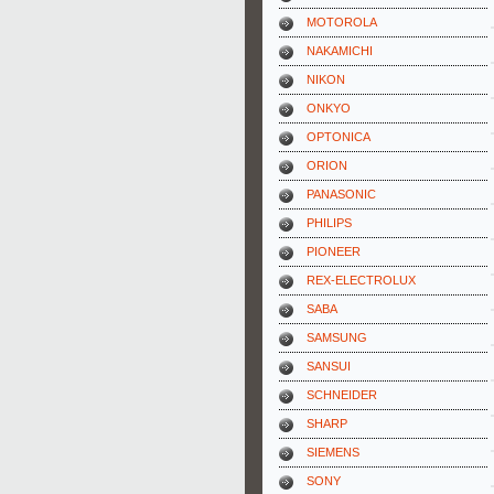
MOTOROLA
NAKAMICHI
NIKON
ONKYO
OPTONICA
ORION
PANASONIC
PHILIPS
PIONEER
REX-ELECTROLUX
SABA
SAMSUNG
SANSUI
SCHNEIDER
SHARP
SIEMENS
SONY