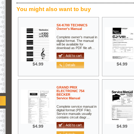
You might also want to buy
SX-K700 TECHNICS
Owner's Manual
Complete owner's manual in
digital format. The manual
will be available for
download as PDF file aft…
$4.99
$4.99
GRAND PRIX
ELECTRONIC 754
BECKER
Service Manual
Complete service manual in
digital format (PDF File).
Service manuals usually
contains circuit diagr…
$4.99
$4.99