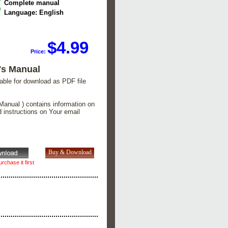
Complete manual
Language: English
$4.99
Price:
's Manual
lable for download as PDF file
Manual ) contains information on
d instructions on Your email
rchase it first