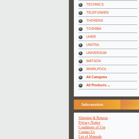
TECHNICS
TELEFUNKEN
THORENS
TOSHIBA
UHER
UNITRA
UNIVERSUM
WATSON
WHIRLPOOL
All Categries
All Products ...
Information
Shipping & Returns
Privacy Notice
Conditions of Use
Contact Us
List of Manuals