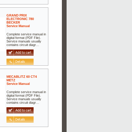
GRAND PRIX
ELECTRONIC 780
BECKER
Service Manual
Complete service manual in
digital format (PDF File).
Service manuals usually
contains circuit diagr…
MECABLITZ 60 CT4
METZ
Service Manual
Complete service manual in
digital format (PDF File).
Service manuals usually
contains circuit diagr…