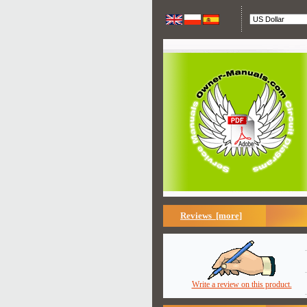
Reviews [more]
Write a review on this product.