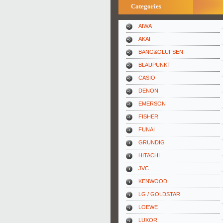
Categories
AIWA
AKAI
BANG&OLUFSEN
BLAUPUNKT
CASIO
DENON
EMERSON
FISHER
FUNAI
GRUNDIG
HITACHI
JVC
KENWOOD
LG / GOLDSTAR
LOEWE
LUXOR