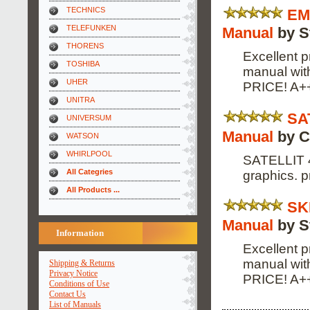
TECHNICS
EM
TELEFUNKEN
Manual
by S
THORENS
Excellent p
TOSHIBA
manual wi
UHER
PRICE! A+
UNITRA
SA
UNIVERSUM
Manual
by C
WATSON
WHIRLPOOL
SATELLIT 4
All Categries
graphics. p
All Products ...
SK
Manual
by S
Information
Excellent p
manual wi
Shipping & Returns
Privacy Notice
PRICE! A+
Conditions of Use
Contact Us
List of Manuals