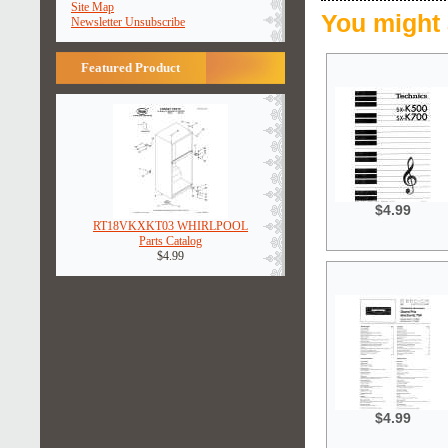
Site Map
You might 
Newsletter Unsubscribe
Featured Product
$4.99
RT18VKXKT03 WHIRLPOOL
Parts Catalog
$4.99
$4.99