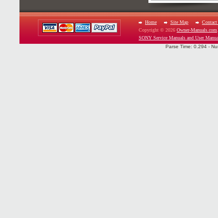
Home
Site Map
Contact
Copyright © 2026
Owner-Manuals.com
SONY Service Manuals and User Manua
Parse Time: 0.294 - Nu