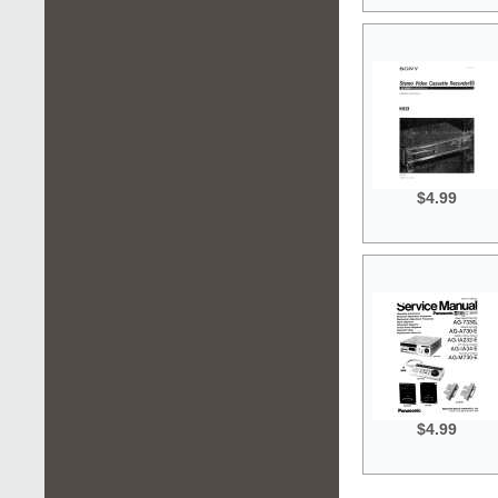
$4.99
$4.99