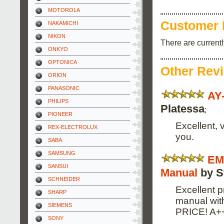
MOTOROLA
Customer 
NAKAMICHI
NIKON
There are current
ONKYO
OPTONICA
Other Rev
ORION
PANASONIC
AY
PHILIPS
Platessa
;
PIONEER
Excellent, 
REX-ELECTROLUX
you.
SABA
SAMSUNG
EM
SANSUI
Manual
by S
SCHNEIDER
Excellent p
SHARP
manual wi
SIEMENS
PRICE! A+
SONY