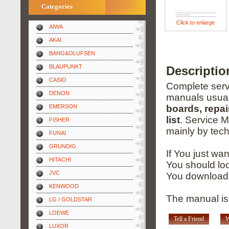
Categories
Click to enlarge
AIWA
AKAI
BANG&OLUFSEN
BLAUPUNKT
Descripti
CASIO
Complete servi
DENON
manuals usual
EMERSON
boards, repai
list
. Service 
FISHER
mainly by tech
FUNAI
GRUNDIG
If You just wa
HITACHI
You should loo
JVC
You download 
KENWOOD
The manual is
LG / GOLDSTAR
LOEWE
Tell a Friend
W
LUXOR