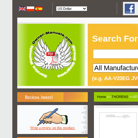
Search For
(e.g. AA-V20EG JV
Reviews [more]
Home
>>
THORENS
>> AT
Write a review on this product.