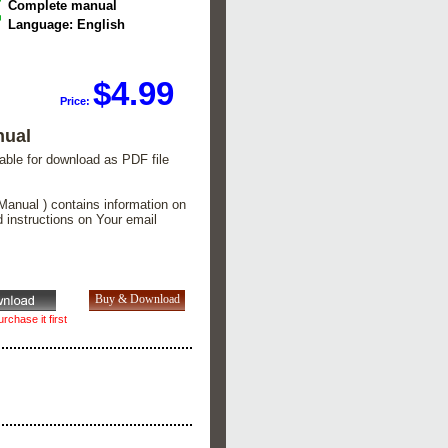
Complete manual
Language: English
$4.99
Price:
nual
lable for download as PDF file
Manual ) contains information on
d instructions on Your email
rchase it first