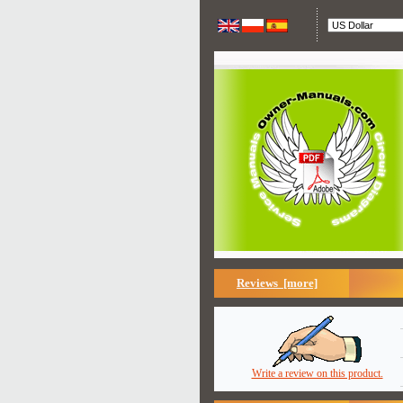
Reviews [more]
Write a review on this product.