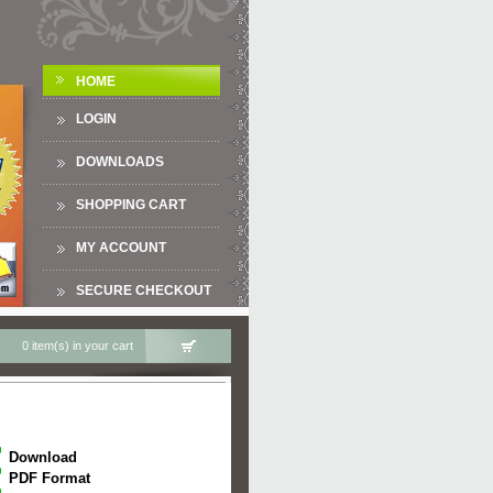
HOME
LOGIN
DOWNLOADS
SHOPPING CART
MY ACCOUNT
SECURE CHECKOUT
0 item(s) in your cart
Download
PDF Format