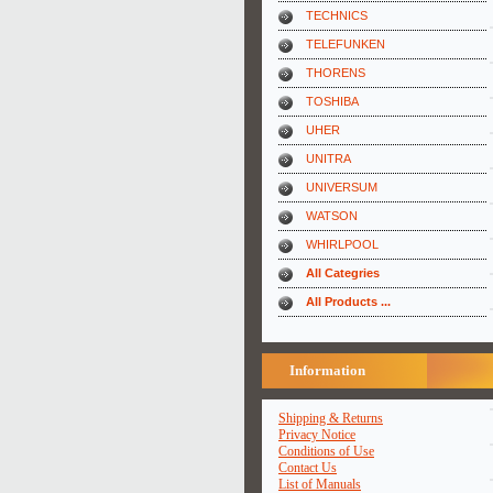
TECHNICS
TELEFUNKEN
THORENS
TOSHIBA
UHER
UNITRA
UNIVERSUM
WATSON
WHIRLPOOL
All Categries
All Products ...
Information
Shipping & Returns
Privacy Notice
Conditions of Use
Contact Us
List of Manuals