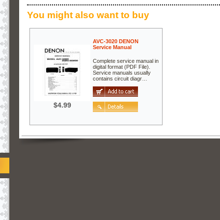
You might also want to buy
AVC-3020 DENON
Service Manual
Complete service manual in
digital format (PDF File).
Service manuals usually
contains circuit diagr…
$4.99