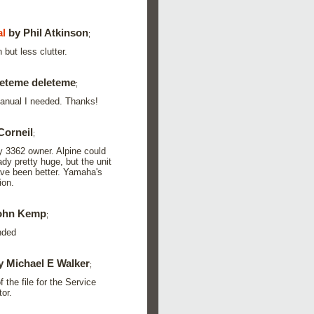
l
by Phil Atkinson
;
 but less clutter.
eteme deleteme
;
manual I needed. Thanks!
Corneil
;
y 3362 owner. Alpine could
dy pretty huge, but the unit
ave been better. Yamaha's
ion.
ohn Kemp
;
nded
 Michael E Walker
;
 the file for the Service
or.