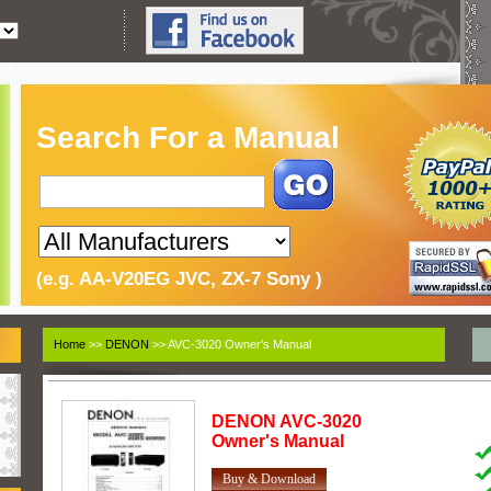
Search For a Manual
(e.g. AA-V20EG JVC, ZX-7 Sony )
Home
>>
DENON
>> AVC-3020 Owner's Manual
DENON
AVC-3020
Owner's Manual
Buy & Download