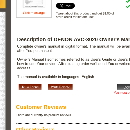
Click to enlarge
Tweet about this product and get $1.00 of
store credit for instant use!
Description of DENON AVC-3020 Owner's Ma
Complete owner's manual in digital format. The manual will be avai
after You purchase it.
Owner's Manual ( sometimes referred to as User's Guide or User's 
how to use Your device. After placing order we'll send You downloa
address.
The manual is available in languages: English
Tell a Friend
Write Review
You must pu
Customer Reviews
There are currently no product reviews.
Other Reviews