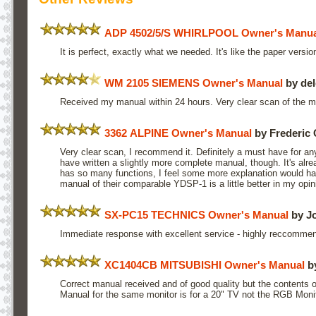
ADP 4502/5/S WHIRLPOOL Owner's Manua
It is perfect, exactly what we needed. It's like the paper version
WM 2105 SIEMENS Owner's Manual
by del
Received my manual within 24 hours. Very clear scan of the 
3362 ALPINE Owner's Manual
by Frederic 
Very clear scan, I recommend it. Definitely a must have for an
have written a slightly more complete manual, though. It's alrea
has so many functions, I feel some more explanation would h
manual of their comparable YDSP-1 is a little better in my opin
SX-PC15 TECHNICS Owner's Manual
by J
Immediate response with excellent service - highly reccomme
XC1404CB MITSUBISHI Owner's Manual
by
Correct manual received and of good quality but the contents of
Manual for the same monitor is for a 20" TV not the RGB Monit