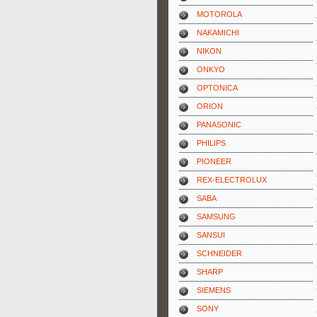
MOTOROLA
NAKAMICHI
NIKON
ONKYO
OPTONICA
ORION
PANASONIC
PHILIPS
PIONEER
REX-ELECTROLUX
SABA
SAMSUNG
SANSUI
SCHNEIDER
SHARP
SIEMENS
SONY