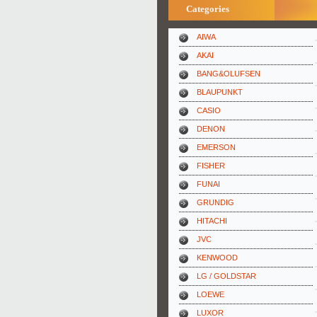
Categories
AIWA
AKAI
BANG&OLUFSEN
BLAUPUNKT
CASIO
DENON
EMERSON
FISHER
FUNAI
GRUNDIG
HITACHI
JVC
KENWOOD
LG / GOLDSTAR
LOEWE
LUXOR