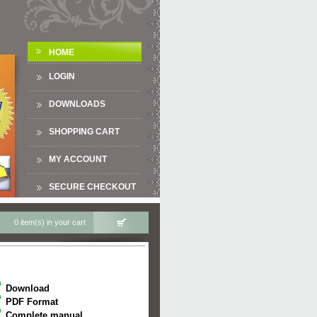
HOME
LOGIN
DOWNLOADS
SHOPPING CART
MY ACCOUNT
SECURE CHECKOUT
0 item(s) in your cart
Download
PDF Format
Complete manual