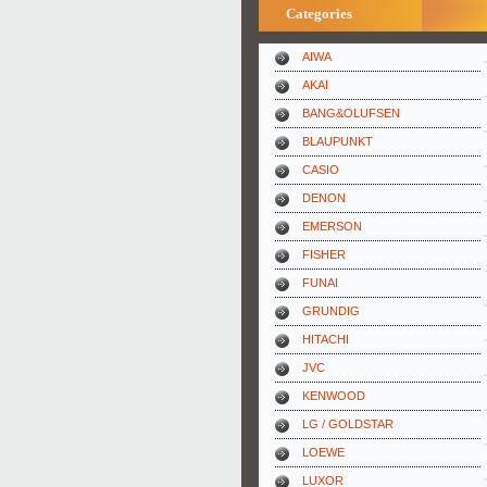
Categories
AIWA
AKAI
BANG&OLUFSEN
BLAUPUNKT
CASIO
DENON
EMERSON
FISHER
FUNAI
GRUNDIG
HITACHI
JVC
KENWOOD
LG / GOLDSTAR
LOEWE
LUXOR