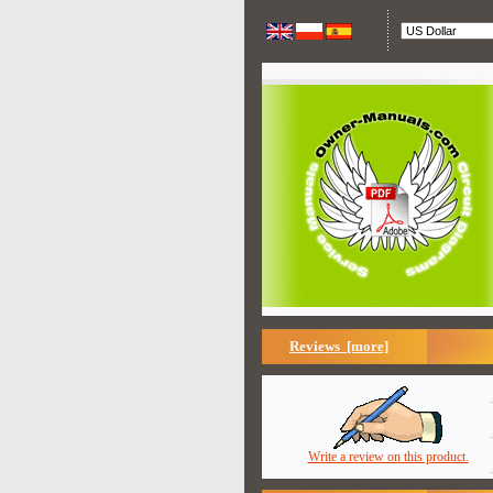
Reviews [more]
Write a review on this product.