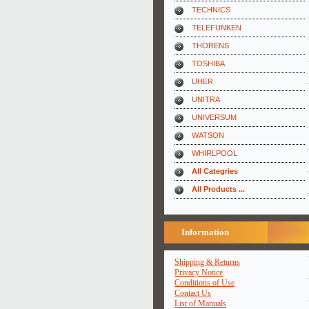
TECHNICS
TELEFUNKEN
THORENS
TOSHIBA
UHER
UNITRA
UNIVERSUM
WATSON
WHIRLPOOL
All Categries
All Products ...
Information
Shipping & Returns
Privacy Notice
Conditions of Use
Contact Us
List of Manuals