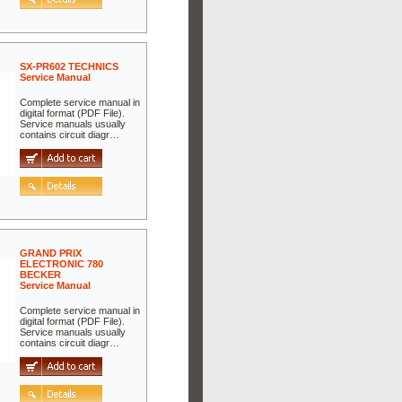
SX-PR602 TECHNICS
Service Manual
Complete service manual in
digital format (PDF File).
Service manuals usually
contains circuit diagr…
GRAND PRIX
ELECTRONIC 780
BECKER
Service Manual
Complete service manual in
digital format (PDF File).
Service manuals usually
contains circuit diagr…