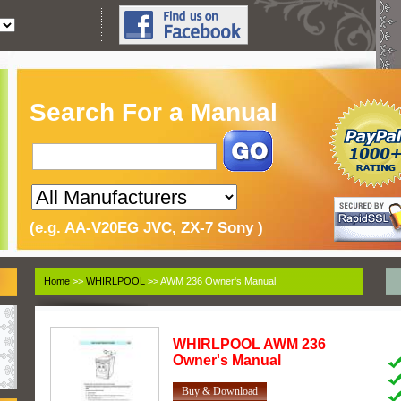
Search For a Manual
(e.g. AA-V20EG JVC, ZX-7 Sony )
Home
>>
WHIRLPOOL
>> AWM 236 Owner's Manual
WHIRLPOOL
AWM 236
Owner's Manual
Buy & Download