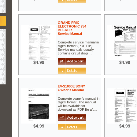
GRAND PRIX
ELECTRONIC 754
BECKER
Service Manual
Complete service manual in
digital format (PDF File).
Service manuals usually
contains circuit diagr…
$4.99
$4.99
EV-S1000E SONY
Owner's Manual
Complete owner's manual in
digital format. The manual
will be available for
download as PDF file aft…
$4.99
$4.99