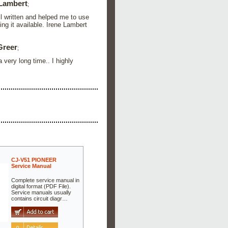
 Lambert
;
ll written and helped me to use
ng it available. Irene Lambert
Greer
;
 very long time.. I highly
CJ-V51 PIONEER
Service Manual
Complete service manual in
digital format (PDF File).
Service manuals usually
contains circuit diagr…