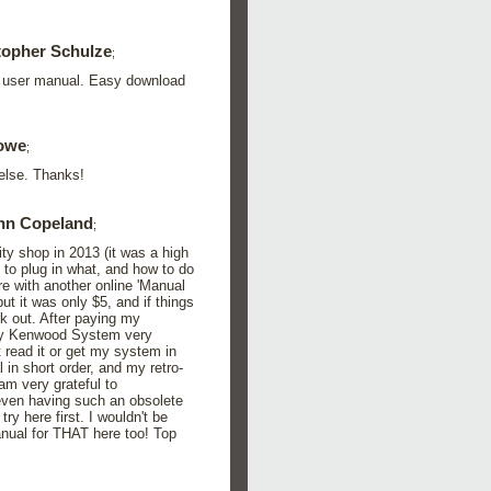
topher Schulze
;
10 user manual. Easy download
owe
;
else. Thanks!
hn Copeland
;
 shop in 2013 (it was a high
 to plug in what, and how to do
ure with another online 'Manual
ut it was only $5, and if things
rk out. After paying my
 my Kenwood System very
t read it or get my system in
 in short order, and my retro-
am very grateful to
 even having such an obsolete
y here first. I wouldn't be
anual for THAT here too! Top