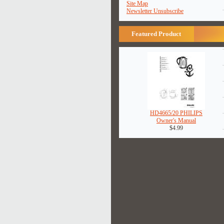
Site Map
Newsletter Unsubscribe
Featured Product
HD4665/20 PHILIPS
Owner's Manual
$4.99