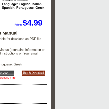
Language: English, Italian,
Spanish, Portuguese, Greek
$4.99
Price:
s Manual
lable for download as PDF file
Manual ) contains information on
d instructions on Your email
ortuguese, Greek
rchase it first