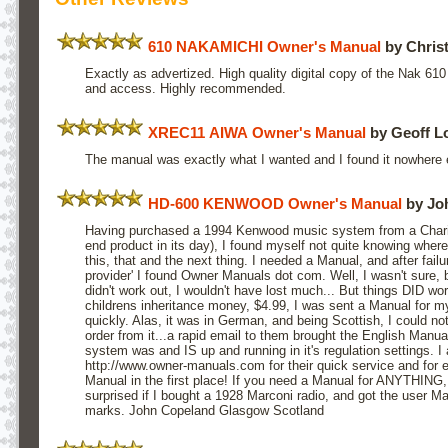
610 NAKAMICHI Owner's Manual
by Chris
Exactly as advertized. High quality digital copy of the Nak 6
and access. Highly recommended.
XREC11 AIWA Owner's Manual
by Geoff L
The manual was exactly what I wanted and I found it nowhere 
HD-600 KENWOOD Owner's Manual
by Jo
Having purchased a 1994 Kenwood music system from a Charity
end product in its day), I found myself not quite knowing where
this, that and the next thing. I needed a Manual, and after fail
provider' I found Owner Manuals dot com. Well, I wasn't sure, b
didn't work out, I wouldn't have lost much... But things DID wo
childrens inheritance money, $4.99, I was sent a Manual for
quickly. Alas, it was in German, and being Scottish, I could no
order from it...a rapid email to them brought the English Manual
system was and IS up and running in it's regulation settings. I 
http://www.owner-manuals.com for their quick service and for
Manual in the first place! If you need a Manual for ANYTHING, tr
surprised if I bought a 1928 Marconi radio, and got the user M
marks. John Copeland Glasgow Scotland