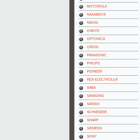
MOTOROLA
NAKAMICHI
NIKON
ONKYO
OPTONICA
ORION
PANASONIC
PHILIPS
PIONEER
REX-ELECTROLUX
SABA
SAMSUNG
SANSUI
SCHNEIDER
SHARP
SIEMENS
SONY