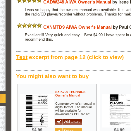
CADW248 AIWA Owner's Manual
by Irene
I was so happy that the owner's manual was available. It is we
the radio/CD player/recorder without problems. Thanks for maki
CXNMTD9 AIWA Owner's Manual
by Paul 
Excellant!!! Very quick and easy....Best $4.99 I have spent in a
recommend this.
Text
excerpt from page 12 (click to view)
You might also want to buy
SX-K700 TECHNICS
Owner's Manual
Complete owner's manual in
digital format. The manual
will be available for
download as PDF file aft…
$4.99
$4.99