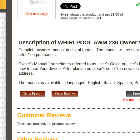
Click to enlarge
Tweet about this product and get $1.00 of
store credit for instant use!
Description of WHIRLPOOL AWM 236 Owner'
Complete owner's manual in digital format. The manual will be avai
after You purchase it.
Owner's Manual ( sometimes referred to as User's Guide or User's 
how to use Your device. After placing order we'll send You downloa
address.
The manual is available in languages: English, Italian, Spanish, P
Tell a Friend
Write Review
You must pu
Customer Reviews
There are currently no product reviews.
Other Reviews