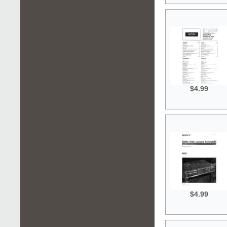
$4.99
$4.99