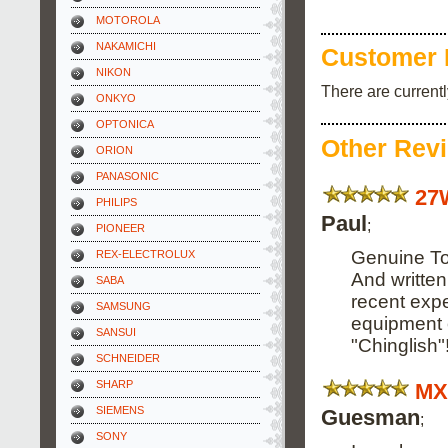
MOTOROLA
NAKAMICHI
Customer 
NIKON
There are current
ONKYO
OPTONICA
Other Rev
ORION
PANASONIC
27
PHILIPS
Paul
;
PIONEER
Genuine Tos
REX-ELECTROLUX
And written
SABA
recent expe
SAMSUNG
equipment o
SANSUI
"Chinglish"
SCHNEIDER
SHARP
MX
SIEMENS
Guesman
;
SONY