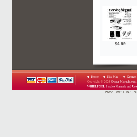
$4.99
Home
Site Map
Contact
Copyright © 2026
Owner-Manuals.com
WHIRLPOOL Service Manuals and Use
Parse Time: 1.157 - N