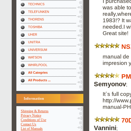
I purchased
TECHNICS
was able to
TELEFUNKEN
really,wher
1983!? It 
THORENS
needed.I wi
TOSHIBA
Great site!
UHER
UNITRA
NS
UNIVERSUM
manual de 
WATSON
impresion y
WHIRLPOOL
All Categries
PM
All Products ...
Semyonov
;
It`s full co
Information
http://www
manual-PH
Shipping & Returns
Privacy Notice
70
Conditions of Use
Contact Us
Vannini
;
List of Manuals