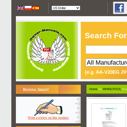
Search For
(e.g. AA-V20EG JV
Reviews [more]
Home
>>
WHIRLPOOL
>> 
Write a review on this product.