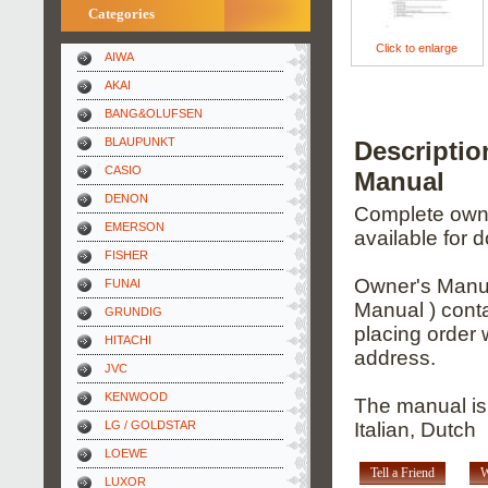
Categories
Click to enlarge
AIWA
AKAI
BANG&OLUFSEN
BLAUPUNKT
Descripti
CASIO
Manual
DENON
Complete owner
EMERSON
available for 
FISHER
Owner's Manua
FUNAI
Manual ) conta
GRUNDIG
placing order 
HITACHI
address.
JVC
KENWOOD
The manual is
LG / GOLDSTAR
Italian, Dutch
LOEWE
Tell a Friend
W
LUXOR