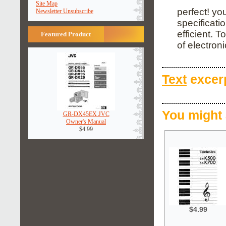
Site Map
perfect! yo
Newsletter Unsubscribe
specificati
efficient. 
Featured Product
of electronic
Text
excerp
You might 
GR-DX45EX JVC
Owner's Manual
$4.99
$4.99