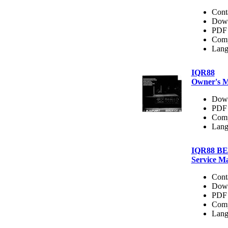
Cont
Dow
PDF 
Comp
Lang
IQR88
Owner's 
Dow
PDF 
Comp
Lang
IQR88 B
Service M
Cont
Dow
PDF 
Comp
Lang