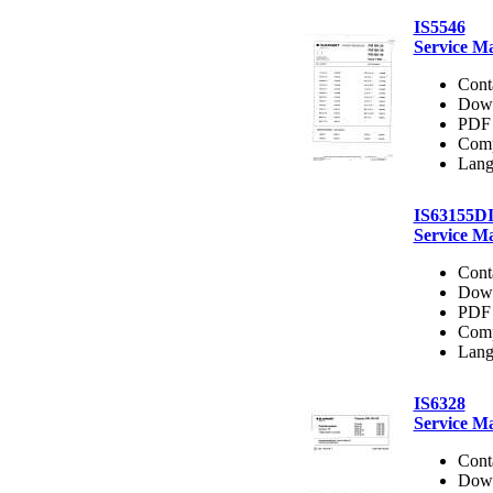
IS5546
Service M
Cont
Dow
PDF 
Comp
Lang
IS63155D
Service M
Cont
Dow
PDF 
Comp
Lang
IS6328
Service M
Cont
Dow