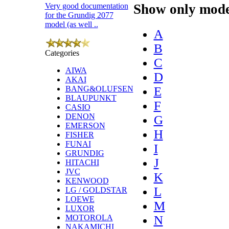
Show only model
Very good documentation
for the Grundig 2077
model (as well ..
A
B
Categories
C
AIWA
D
AKAI
E
BANG&OLUFSEN
BLAUPUNKT
F
CASIO
DENON
G
EMERSON
H
FISHER
FUNAI
I
GRUNDIG
J
HITACHI
JVC
K
KENWOOD
L
LG / GOLDSTAR
LOEWE
M
LUXOR
N
MOTOROLA
NAKAMICHI