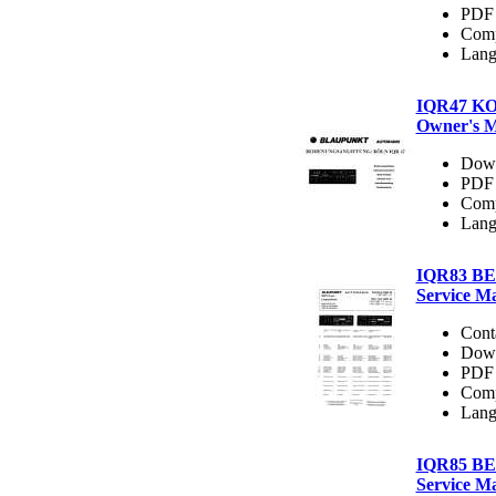
PDF 
Comp
Lang
IQR47 K
Owner's 
Dow
PDF 
Comp
Lang
IQR83 B
Service M
Cont
Dow
PDF 
Comp
Lang
IQR85 B
Service M