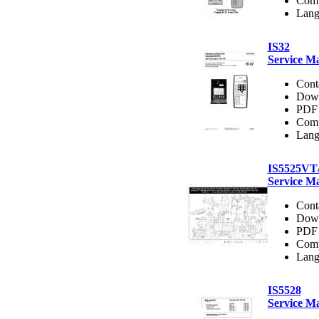
Comp
Lang
IS32
Service M
Cont
Dow
PDF 
Comp
Lang
IS5525V
Service M
Cont
Dow
PDF 
Comp
Lang
IS5528
Service M