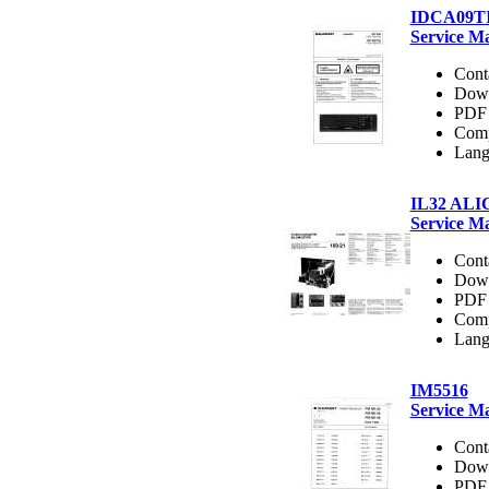
IDCA09T
Service M
Cont
Dow
PDF 
Comp
Lang
IL32 AL
Service M
Cont
Dow
PDF 
Comp
Lang
IM5516
Service M
Cont
Dow
PDF 