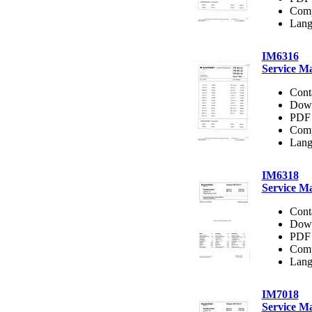
Comp
Lang
IM6316
Service M
Cont
Dow
PDF 
Comp
Lang
IM6318
Service M
Cont
Dow
PDF 
Comp
Lang
IM7018
Service M