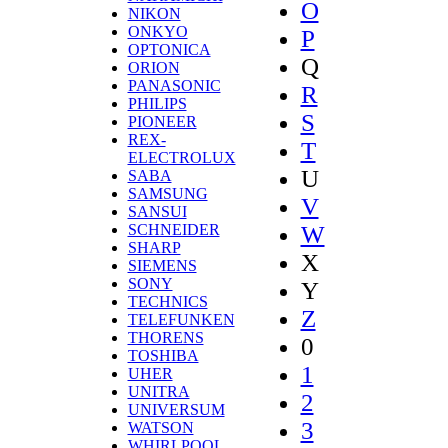
O
NIKON
ONKYO
P
OPTONICA
Q
ORION
PANASONIC
R
PHILIPS
S
PIONEER
REX-
T
ELECTROLUX
U
SABA
SAMSUNG
V
SANSUI
W
SCHNEIDER
SHARP
X
SIEMENS
SONY
Y
TECHNICS
Z
TELEFUNKEN
THORENS
0
TOSHIBA
1
UHER
UNITRA
2
UNIVERSUM
3
WATSON
WHIRLPOOL