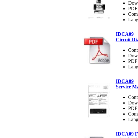
Dow
PDF 
Comp
Lang
IDCA09
Circuit D
Cont
Dow
PDF 
Lang
IDCA09
Service M
Cont
Dow
PDF 
Comp
Lang
IDCA09 