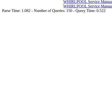
WHIRLPOOL Service Manuals
WHIRLPOOL Service Manuals
Parse Time: 1.082 - Number of Queries: 150 - Query Time: 0.522