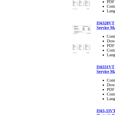
PDF 
Comp
Lang
IS6328VT
Service M
Cont
Dow
PDF 
Comp
Lang
IS6331VT
Service M
Cont
Dow
PDF 
Comp
Lang
IS63-33V