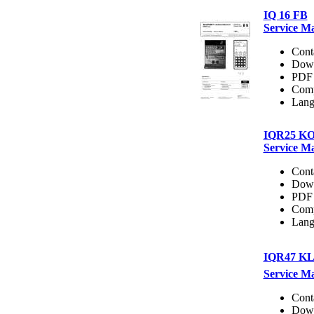
IQ 16 FB
Service M
Cont
Dow
PDF 
Comp
Lang
IQR25 K
Service M
Cont
Dow
PDF 
Comp
Lang
IQR47 K
Service M
Cont
Dow