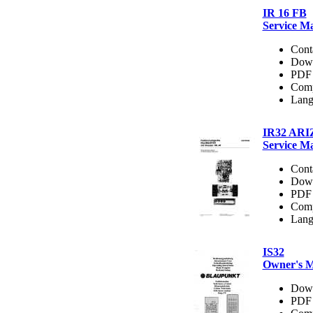
IR 16 FB
Service M
Cont
Dow
PDF 
Comp
Lang
IR32 AR
Service M
Cont
Dow
PDF 
Comp
Lang
IS32
Owner's 
Dow
PDF 