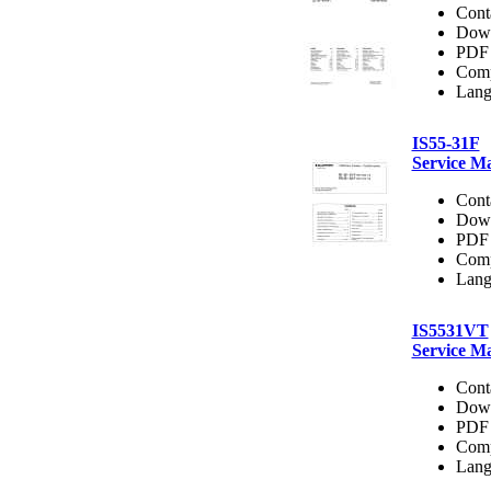
Cont
Dow
PDF 
Comp
Lang
IS55-31F
Service M
Cont
Dow
PDF 
Comp
Lang
IS5531VT
Service M
Cont
Dow
PDF 
Comp
Lang