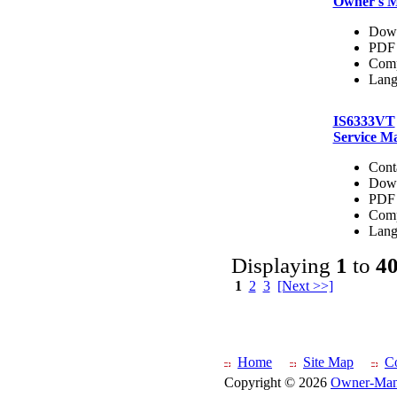
Owner's 
Dow
PDF 
Comp
Lang
IS6333VT
Service M
Cont
Dow
PDF 
Comp
Lang
Displaying
1
to
4
1
2
3
[Next >>]
Home
Site Map
C
Copyright © 2026
Owner-Man