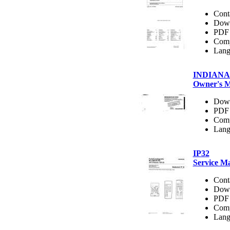
Cont
Dow
PDF 
Comp
Lang
INDIANA
Owner's 
Dow
PDF 
Comp
Lang
IP32
Service M
Cont
Dow
PDF 
Comp
Lang