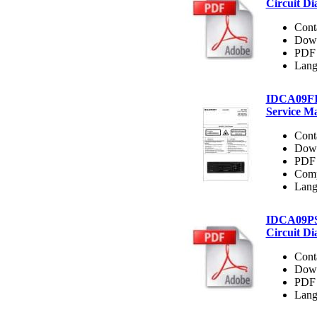
Circuit D
Cont
Dow
PDF 
Lang
IDCA09F
Service M
Cont
Dow
PDF 
Comp
Lang
IDCA09P
Circuit D
Cont
Dow
PDF 
Lang