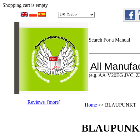
Shopping cart is empty
Search For a Manual
(e.g. AA-V20EG JVC, Z
Reviews [more]
Home
>> BLAUPUNKT
BLAUPUNKT