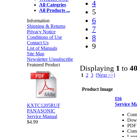
4
All Categries
5
All Products ...
6
Information
Shipping & Returns
7
Privacy Notice
8
Conditions of Use
Contact Us
9
List of Manuals
Site Map
Newsletter Unsubscribe
Featured Product
Displaying
1
to
4
1
2
3
[Next >>]
Product Image
I16
Service M
KXTC1205RUF
PANASONIC
Cont
Service Manual
Dow
$4.99
PDF 
Comp
Lang