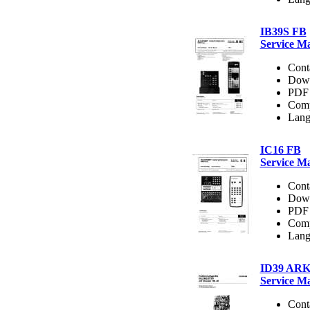
IB39S FB
Service M
Cont
Dow
PDF 
Comp
Lang
IC16 FB
Service M
Cont
Dow
PDF 
Comp
Lang
ID39 AR
Service M
Cont