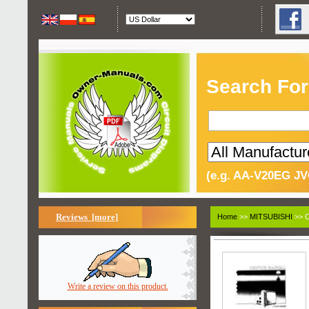
Search For
(e.g. AA-V20EG JV
Reviews [more]
Home
>>
MITSUBISHI
>> C
Write a review on this product.