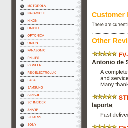
MOTOROLA
Customer 
NAKAMICHI
NIKON
There are current
ONKYO
OPTONICA
Other Rev
ORION
PANASONIC
FV
PHILIPS
Antonio de 
PIONEER
A complete 
REX-ELECTROLUX
and service
SABA
Many thank
SAMSUNG
SANSUI
ST
SCHNEIDER
laporte
;
SHARP
Fast deliv
SIEMENS
SONY
C5