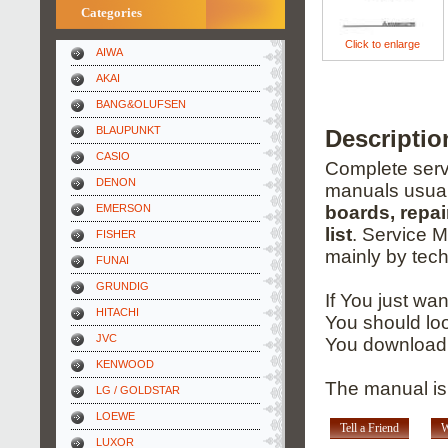
Categories
Click to enlarge
AIWA
AKAI
BANG&OLUFSEN
BLAUPUNKT
Descripti
CASIO
Complete servi
DENON
manuals usual
EMERSON
boards, repai
list
. Service 
FISHER
mainly by tech
FUNAI
GRUNDIG
If You just wa
HITACHI
You should loo
JVC
You download 
KENWOOD
The manual is 
LG / GOLDSTAR
LOEWE
Tell a Friend
W
LUXOR