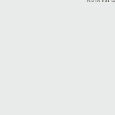
Parse Time: 0.164 - Nu