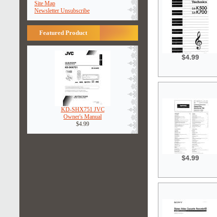
Site Map
Newsletter Unsubscribe
Featured Product
$4.99
KD-SHX751 JVC
Owner's Manual
$4.99
$4.99