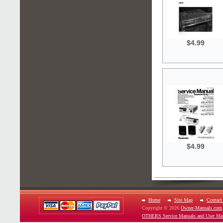
$4.99
$4.99
Home
Site Map
Contact
Copyright © 2026
Owner-Manuals.com
OTHERS Service Manuals and User Ma