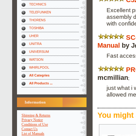
TECHNICS
Excellent pr
TELEFUNKEN
assembly d
THORENS
with confid
TOSHIBA
SC
UHER
Manual
by J
UNITRA
UNIVERSUM
Fast acces
WATSON
WHIRLPOOL
PR
All Categries
mcmillian
;
All Products ...
just what i
allowed me
Information
You might 
Shipping & Returns
Privacy Notice
Conditions of Use
Contact Us
List of Manuals