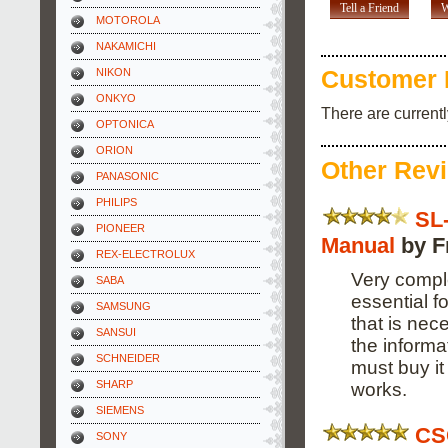
Tell a Friend
W
MOTOROLA
NAKAMICHI
NIKON
Customer 
ONKYO
There are current
OPTONICA
ORION
Other Rev
PANASONIC
PHILIPS
SL
PIONEER
Manual
by F
REX-ELECTROLUX
Very compl
SABA
essential f
SAMSUNG
that is nec
SANSUI
the informa
SCHNEIDER
must buy it
SHARP
works.
SIEMENS
CS
SONY