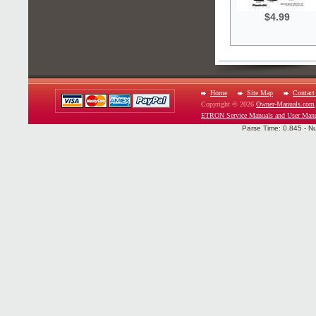
$4.99
Home
Site Map
Contact
Copyright © 2026
Owner-Manuals.com
ETRON Service Manuals and User Man
Parse Time: 0.845 - N