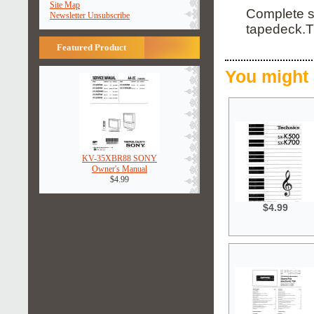
Site Map
Complete se
Newsletter Unsubscribe
tapedeck.T
Featured Product
You might 
KV-35XBR88 SONY
Owner's Manual
$4.99
$4.99