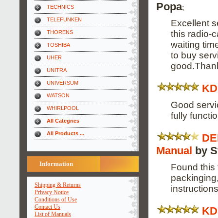
Popa
;
TECHNICS
TELEFUNKEN
Excellent s
this radio-
THORENS
waiting tim
TOSHIBA
to buy ser
UHER
good.Than
UNITRA
UNIVERSUM
KD
WATSON
Good servi
WHIRLPOOL
fully funct
All Categries
All Products ...
DE
Manual
by S
Information
Found this 
packinging,
Shipping & Returns
instructions
Privacy Notice
Conditions of Use
Contact Us
KD
List of Manuals