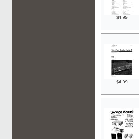
$4.99
$4.99