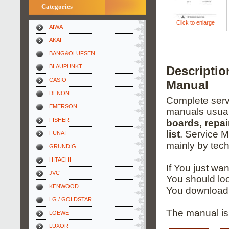
Categories
Click to enlarge
AIWA
AKAI
BANG&OLUFSEN
BLAUPUNKT
Descripti
CASIO
Manual
DENON
Complete servi
EMERSON
manuals usual
FISHER
boards, repai
list
. Service 
FUNAI
mainly by tech
GRUNDIG
HITACHI
If You just wa
JVC
You should loo
KENWOOD
You download 
LG / GOLDSTAR
The manual is 
LOEWE
LUXOR