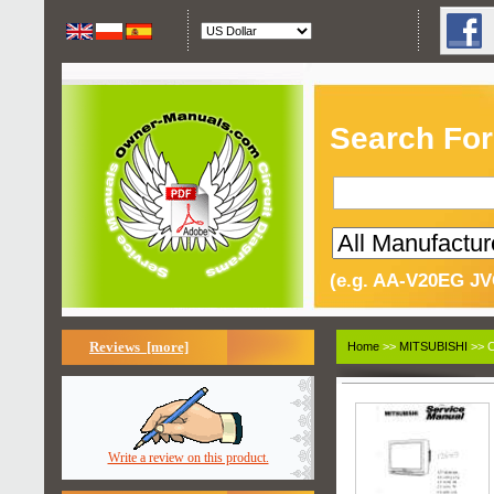
Search For
(e.g. AA-V20EG JV
Reviews [more]
Home
>>
MITSUBISHI
>> C
Write a review on this product.