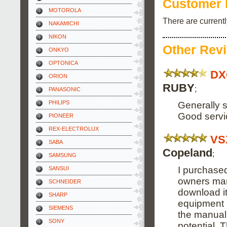
Customer 
MOTOROLA
There are current
NAKAMICHI
NIKON
Other Rev
ONKYO
OPTONICA
DX
ORION
RUBY
;
PANASONIC
PHILIPS
Generally s
Good servi
PIONEER
REX-ELECTROLUX
VS
SABA
Copeland
;
SAMSUNG
I purchased
SANSUI
owners manu
SCHNEIDER
download it
SHARP
equipment i
SIEMENS
the manual 
SONY
potential. 