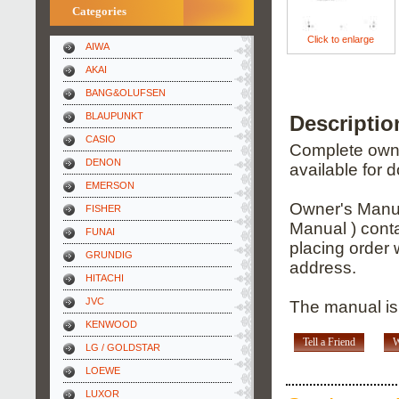
Categories
Click to enlarge
AIWA
AKAI
BANG&OLUFSEN
BLAUPUNKT
Descripti
CASIO
Complete owner
DENON
available for 
EMERSON
Owner's Manua
FISHER
Manual ) conta
FUNAI
placing order 
GRUNDIG
address.
HITACHI
JVC
The manual is
KENWOOD
Tell a Friend
W
LG / GOLDSTAR
LOEWE
LUXOR