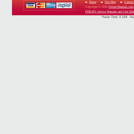
Home
Site Map
Contact
Copyright © 2026
Owner-Manuals.com
PHILIPS Service Manuals and User Man
Parse Time: 0.168 - Nu