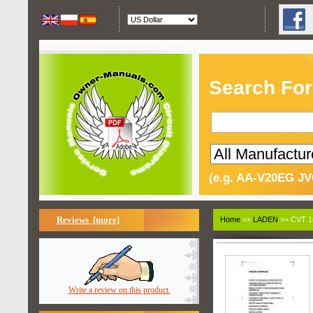
Search For
(e.g. AA-V20EG JV
Reviews [more]
Home
>>
LADEN
>> CVT 1
Write a review on this product.