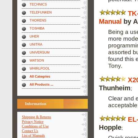
TECHNICS
TK
TELEFUNKEN
Manual
by A
THORENS
TOSHIBA
Being a use
UHER
more modern
programming
UNITRA
assorted bu
UNIVERSUM
found this 
WATSON
Tony.
WHIRLPOOL
All Categries
X2
All Products ...
Thunheim
;
Clear and e
Information
acceptable 
Shipping & Returns
EL
Privacy Notice
Hopple
Conditions of Use
;
Contact Us
List of Manuals
Quick respo