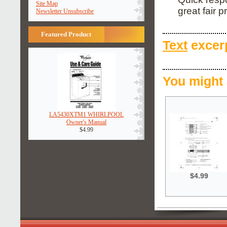
Site Map
great fair pr
Newsletter Unsubscribe
Featured Product
Text
excerp
You might 
LA5430XTM1 WHIRLPOOL
Owner's Manual
$4.99
$4.99