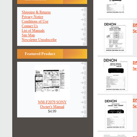
Shipping & Returns
Privacy Notice
Conditions of Use
D
Contact Us
List of Manuals
Se
Site Map
Newsletter Unsubscribe
Featured Product
D
Se
D
WM-F2079 SONY
Se
Owner's Manual
$4.99