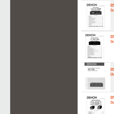
D
Se
D
Se
D
Ow
D
Se