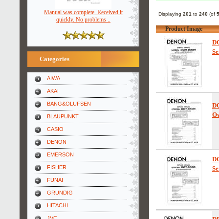
Manual was complete. Received it
Displaying
201
to
240
(of
quickly. No problems ..
Product Image
D
Se
Categories
AIWA
AKAI
BANG&OLUFSEN
D
Ow
BLAUPUNKT
CASIO
DENON
EMERSON
D
FISHER
Se
FUNAI
GRUNDIG
HITACHI
JVC