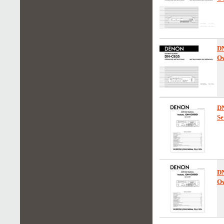
D
Ow
D
Se
D
Ow