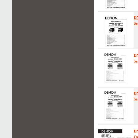
D
Se
D
Se
D
Se
D
Ow