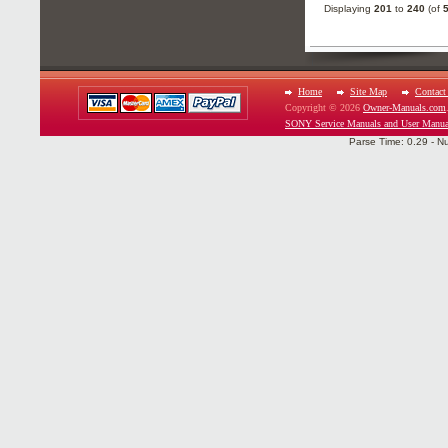
Displaying
201
to
240
(of
Home
Site Map
Contact
Copyright © 2026
Owner-Manuals.com
SONY Service Manuals and User Manua
Parse Time: 0.29 - N