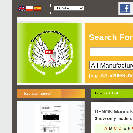
Search For
(e.g. AA-V20EG JV
Reviews [more]
Home
>> DENON
DENON Manual
Show only models s
A
B
C
D
E
F