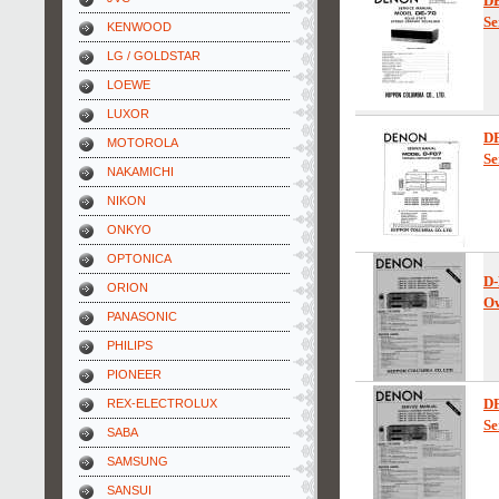
D
Se
KENWOOD
LG / GOLDSTAR
LOEWE
LUXOR
D
MOTOROLA
Se
NAKAMICHI
NIKON
ONKYO
OPTONICA
D-
ORION
Ow
PANASONIC
PHILIPS
PIONEER
D
REX-ELECTROLUX
Se
SABA
SAMSUNG
SANSUI