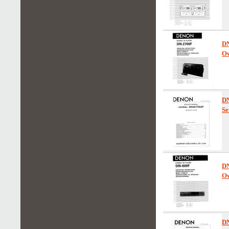
D
Ow
D
Se
D
Ow
D