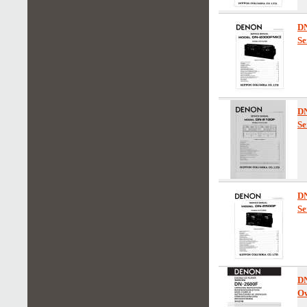
D
Se
D
Se
D
Se
D
Ow