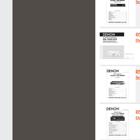
Se
D
Ow
D
Se
D
Ow