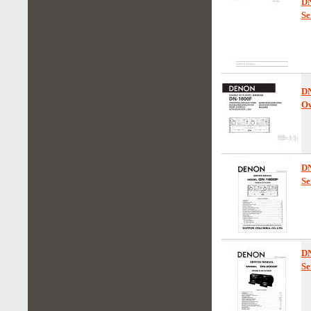
D
Se
D
Ow
D
Se
D
Se