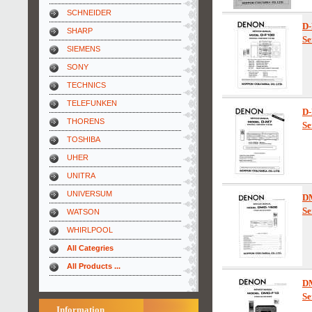
SCHNEIDER
D-
SHARP
Se
SIEMENS
SONY
TECHNICS
TELEFUNKEN
D
THORENS
Se
TOSHIBA
UHER
UNITRA
UNIVERSUM
D
Se
WATSON
WHIRLPOOL
All Categries
All Products ...
D
Se
Information