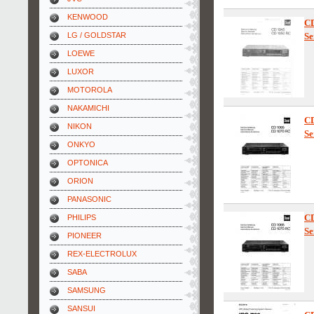
KENWOOD
C
LG / GOLDSTAR
Se
LOEWE
LUXOR
MOTOROLA
NAKAMICHI
C
NIKON
Se
ONKYO
OPTONICA
ORION
PANASONIC
C
PHILIPS
Se
PIONEER
REX-ELECTROLUX
SABA
SAMSUNG
SANSUI