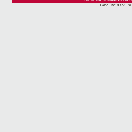
Parse Time: 0.853 - Nu