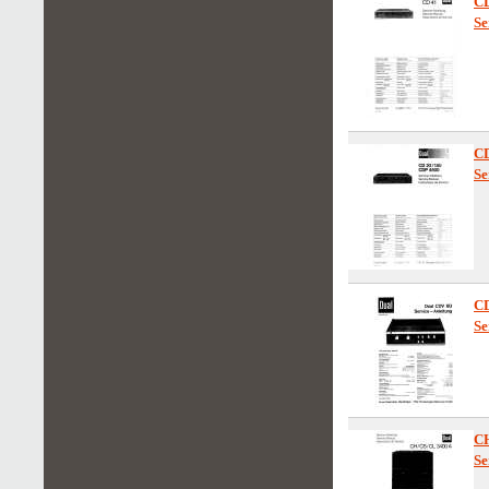
C
Se
C
Se
C
Se
C
Se