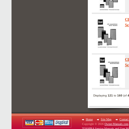
C
Se
C
Se
Displaying
121
to
160
(of
Home
Site Map
Contact
Copyright © 2026
Owner-Manuals.com
TOSHIBA Service Manuals and User Ma