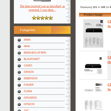
The item received was as described, as
Displaying
121
to
160
(of
expected. I was pleas ..
Product Image
C
Se
Categories
AIWA
AKAI
BANG&OLUFSEN
C
BLAUPUNKT
Ow
CASIO
DENON
EMERSON
C
FISHER
Se
FUNAI
GRUNDIG
HITACHI
JVC