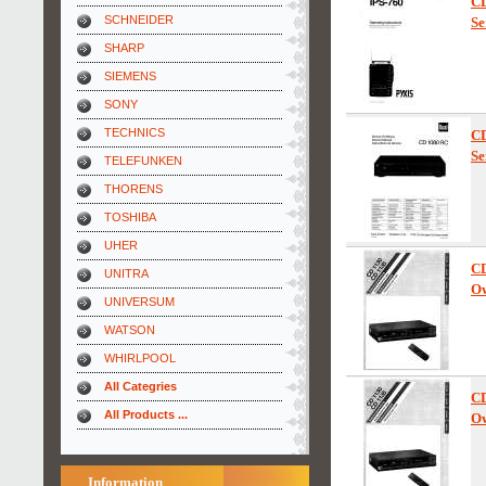
C
SCHNEIDER
Se
SHARP
SIEMENS
SONY
TECHNICS
C
Se
TELEFUNKEN
THORENS
TOSHIBA
UHER
C
UNITRA
Ow
UNIVERSUM
WATSON
WHIRLPOOL
All Categries
C
All Products ...
Ow
Information