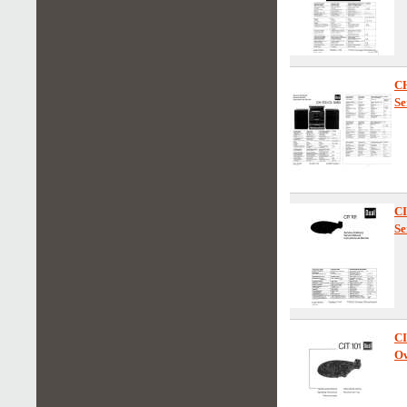
C
Se
C
Se
C
Ow