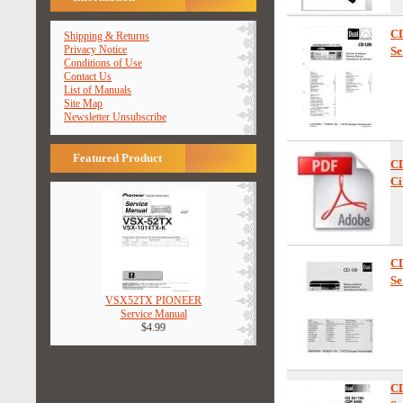
C
Shipping & Returns
Privacy Notice
Se
Conditions of Use
Contact Us
List of Manuals
Site Map
Newsletter Unsubscribe
Featured Product
C
Ci
C
Se
VSX52TX PIONEER
Service Manual
$4.99
C