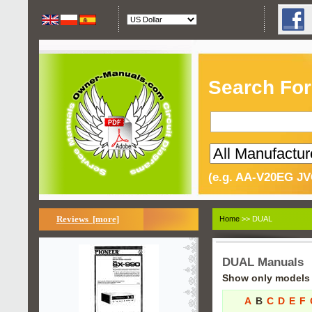
Search For
(e.g. AA-V20EG JV
Reviews [more]
Home
>> DUAL
DUAL Manuals
Show only models s
A
B
C
D
E
F