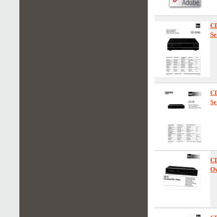
CD
Se
C
Se
C
Ow