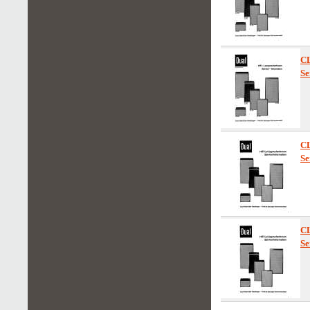
C
Se
C
Se
C
Se