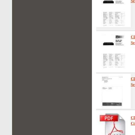
Se
C
Se
C
Se
CD
Ci