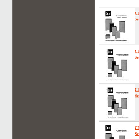
C
Se
C
Se
C
Se
C
Se