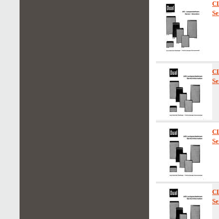
C
Se
C
Se
C
Se
C
Se