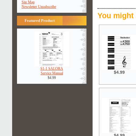
Site Map
Newsletter Unsubscribe
You might 
Featured Product
S1-1 SALORA
$4.99
Service Manual
$4.99
$4.99