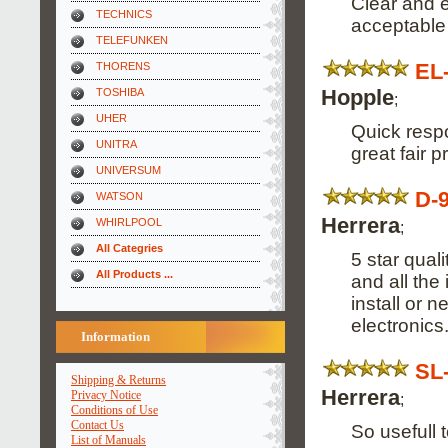
Clear and e
TECHNICS
acceptable 
TELEFUNKEN
EL
THORENS
Hopple
TOSHIBA
;
UHER
Quick respo
UNITRA
great fair pr
UNIVERSUM
D-
WATSON
Herrera
WHIRLPOOL
;
All Categries
5 star qua
All Products ...
and all the
install or 
electronics
Information
SL
Shipping & Returns
Herrera
Privacy Notice
;
Conditions of Use
Contact Us
So usefull 
List of Manuals