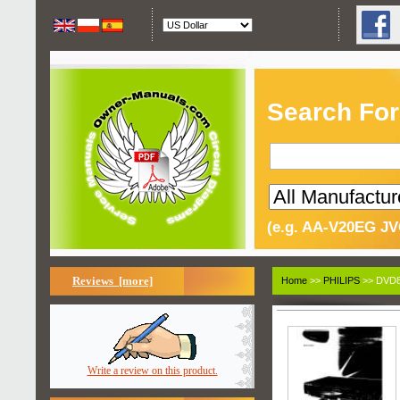
Search For
(e.g. AA-V20EG JV
Reviews [more]
Home
>>
PHILIPS
>> DVD8
Write a review on this product.