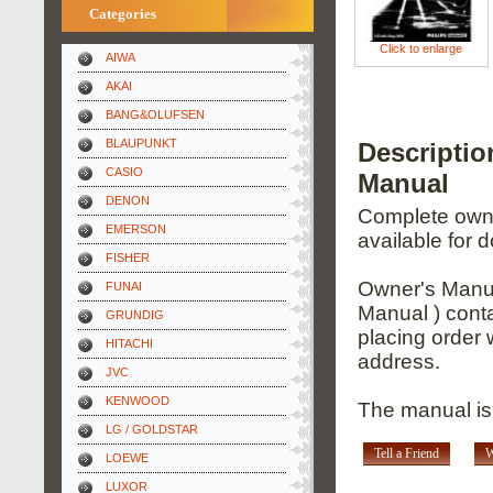
Categories
Click to enlarge
AIWA
AKAI
BANG&OLUFSEN
BLAUPUNKT
Descripti
CASIO
Manual
DENON
Complete owner
EMERSON
available for 
FISHER
Owner's Manua
FUNAI
Manual ) conta
GRUNDIG
placing order 
HITACHI
address.
JVC
KENWOOD
The manual is 
LG / GOLDSTAR
Tell a Friend
W
LOEWE
LUXOR