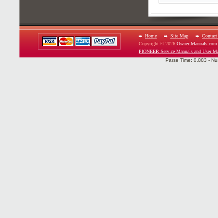
Home
Site Map
Contact
Copyright © 2026
Owner-Manuals.com
PIONEER Service Manuals and User Ma
Parse Time: 0.883 - Nu