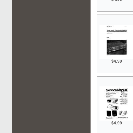
$4.99
$4.99