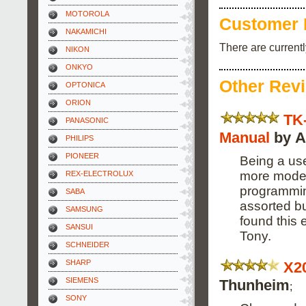
MOTOROLA
Customer 
NAKAMICHI
There are current
NIKON
ONKYO
Other Rev
OPTONICA
ORION
TK
PANASONIC
Manual
by A
PHILIPS
PIONEER
Being a use
more modern
REX-ELECTROLUX
programming
SABA
assorted bu
SAMSUNG
found this 
SANSUI
Tony.
SCHNEIDER
SHARP
X2
SIEMENS
Thunheim
;
SONY