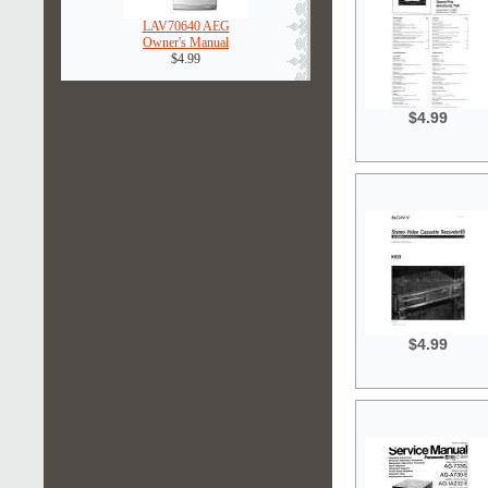
LAV70640 AEG
Owner's Manual
$4.99
$4.99
$4.99