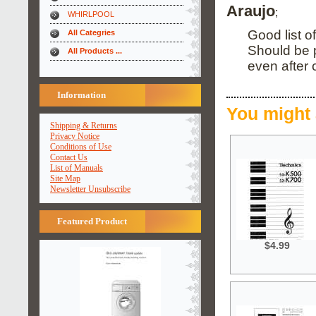
Araujo
;
WHIRLPOOL
Good list o
All Categries
Should be 
All Products ...
even after
Information
You might 
Shipping & Returns
Privacy Notice
Conditions of Use
Contact Us
List of Manuals
Site Map
Newsletter Unsubscribe
Featured Product
$4.99