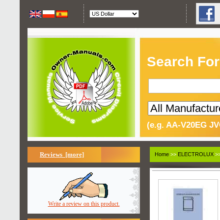
Search For
(e.g. AA-V20EG JV
Reviews [more]
Home
>>
ELECTROLUX
>>
Write a review on this product.