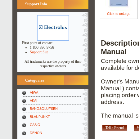
Support Info
Click to enlarge
Descripti
First point of contact:
1-800-896-9756
Manual
Support Site
Complete owner
All trademarks are the property of their
respective owners
available for 
Categories
Owner's Manua
Manual ) conta
AIWA
placing order 
AKAI
address.
BANG&OLUFSEN
The manual is
BLAUPUNKT
CASIO
Tell a Friend
W
DENON