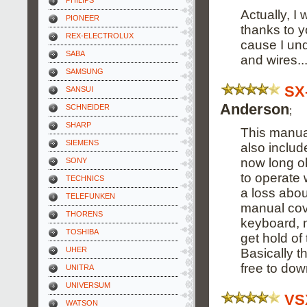
PHILIPS
Actually, I 
PIONEER
thanks to y
REX-ELECTROLUX
cause I un
SABA
and wires...
SAMSUNG
SX
SANSUI
Anderson
SCHNEIDER
;
SHARP
This manual
SIEMENS
also includ
now long o
SONY
to operate w
TECHNICS
a loss abou
TELEFUNKEN
manual cov
THORENS
keyboard, n
TOSHIBA
get hold of 
UHER
Basically t
free to dow
UNITRA
UNIVERSUM
VS
WATSON