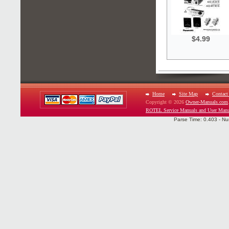
$4.99
Home
Site Map
Contact
Copyright © 2026
Owner-Manuals.com
ROTEL Service Manuals and User Manu
Parse Time: 0.403 - Nu