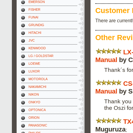
EMERSON
Customer 
FISHER
FUNAI
There are current
GRUNDIG
HITACHI
Other Rev
JVC
KENWOOD
LX
LG / GOLDSTAR
Manual
by C
LOEWE
Thank´s for
LUXOR
MOTOROLA
CS
NAKAMICHI
Manual
by Sa
NIKON
Thank you f
ONKYO
the Oszi f
OPTONICA
ORION
TX
PANASONIC
Muguruza
;