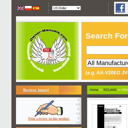
Search For
(e.g. AA-V20EG JV
Reviews [more]
Home
>>
ROLAND
>> FAN
Write a review on this product.