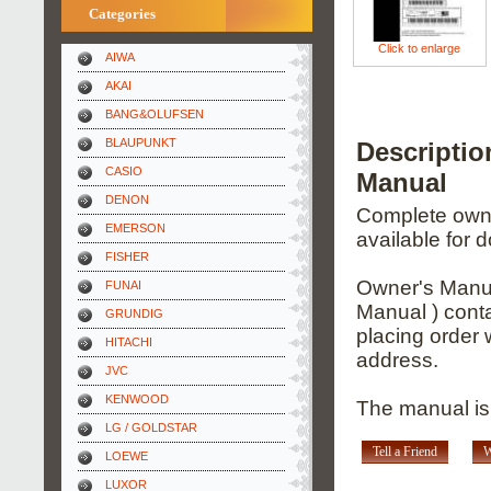
Categories
Click to enlarge
AIWA
AKAI
BANG&OLUFSEN
BLAUPUNKT
Descripti
CASIO
Manual
DENON
Complete owner
EMERSON
available for 
FISHER
Owner's Manua
FUNAI
Manual ) conta
GRUNDIG
placing order 
HITACHI
address.
JVC
KENWOOD
The manual is 
LG / GOLDSTAR
Tell a Friend
W
LOEWE
LUXOR