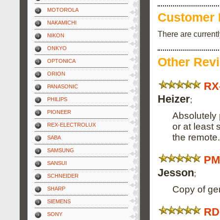
MOTOROLA
Customer 
NAKAMICHI
There are current
NIKON
ONKYO
Other Rev
OPTONICA
ORION
RX
PANASONIC
Heizer
;
PHILIPS
PIONEER
Absolutely 
or at least
REX-ELECTROLUX
the remote.
SABA
SAMSUNG
PM
SANSUI
Jesson
;
SCHNEIDER
Copy of ge
SHARP
SIEMENS
RD
SONY