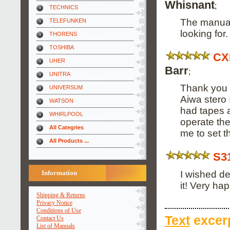
Whisnant
;
TECHNICS
The manual
TELEFUNKEN
looking for
THORENS
TOSHIBA
CX
UHER
Barr
;
UNITRA
Thank you 
UNIVERSUM
Aiwa stero 
WATSON
had tapes a
WHIRLPOOL
operate the
All Categries
me to set 
All Products ...
S3
I wished de
Information
it! Very hap
Shipping & Returns
Privacy Notice
Conditions of Use
Text
excerp
Contact Us
List of Manuals