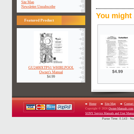
Site Map
Newsletter Unsubscribe
You might 
Featured Product
GU2400XTPS1 WHIRLPOOL
$4.99
Owner's Manual
$4.99
Home
Site Map
Contact
Copyright © 2026
Owner-Manuals.com
SONY Service Manuals and User Manua
Parse Time: 0.143 - Nu