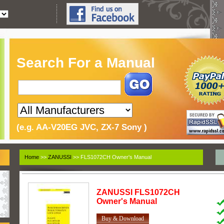
Search For a Manual
(e.g. AA-V20EG JVC, ZX-7 Sony )
Home
>>
ZANUSSI
>> FLS1072CH Owner's Manual
ZANUSSI
FLS1072CH
Owner's Manual
Buy & Download