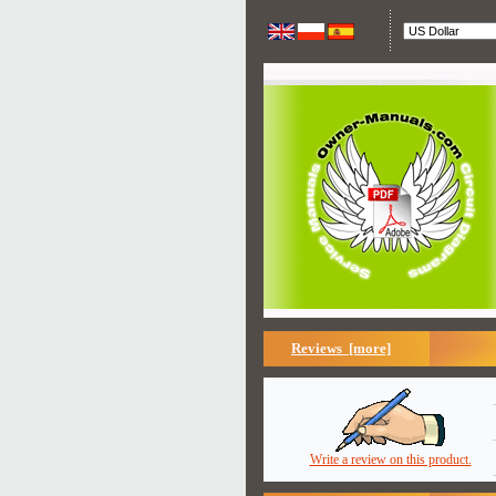
Reviews [more]
Write a review on this product.