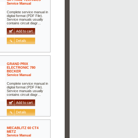
Service Manual
Complete service manual in
digital format (PDF File).
Service manuals usually
contains circuit diagr…
GRAND PRIX
ELECTRONIC 780
BECKER
Service Manual
Complete service manual in
digital format (PDF File).
Service manuals usually
contains circuit diagr…
MECABLITZ 60 CT4
METZ
Service Manual