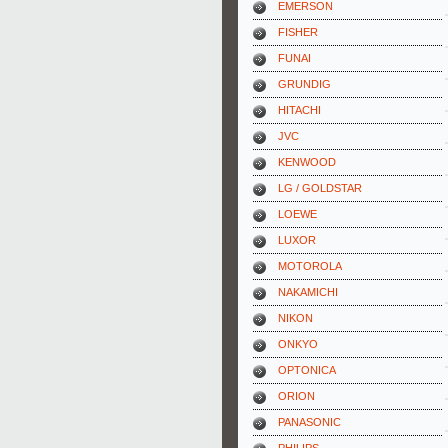
EMERSON
FISHER
FUNAI
GRUNDIG
HITACHI
JVC
KENWOOD
LG / GOLDSTAR
LOEWE
LUXOR
MOTOROLA
NAKAMICHI
NIKON
ONKYO
OPTONICA
ORION
PANASONIC