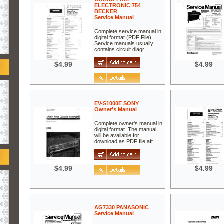
ELECTRONIC 754
BECKER
Service Manual
Complete service manual in
digital format (PDF File).
Service manuals usually
contains circuit diagr…
$4.99
$4.99
EV-S1000E SONY
Owner's Manual
Complete owner's manual in
digital format. The manual
will be available for
download as PDF file aft…
$4.99
$4.99
AG7330 PANASONIC
Service Manual