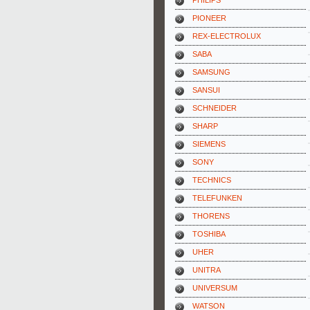
PHILIPS
PIONEER
REX-ELECTROLUX
SABA
SAMSUNG
SANSUI
SCHNEIDER
SHARP
SIEMENS
SONY
TECHNICS
TELEFUNKEN
THORENS
TOSHIBA
UHER
UNITRA
UNIVERSUM
WATSON