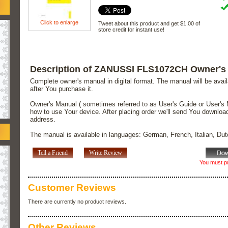
Click to enlarge
Tweet about this product and get $1.00 of
store credit for instant use!
Description of ZANUSSI FLS1072CH Owner's
Complete owner's manual in digital format. The manual will be avai
after You purchase it.
Owner's Manual ( sometimes referred to as User's Guide or User's 
how to use Your device. After placing order we'll send You downloa
address.
The manual is available in languages: German, French, Italian, Du
Tell a Friend
Write Review
You must pu
Customer Reviews
There are currently no product reviews.
Other Reviews