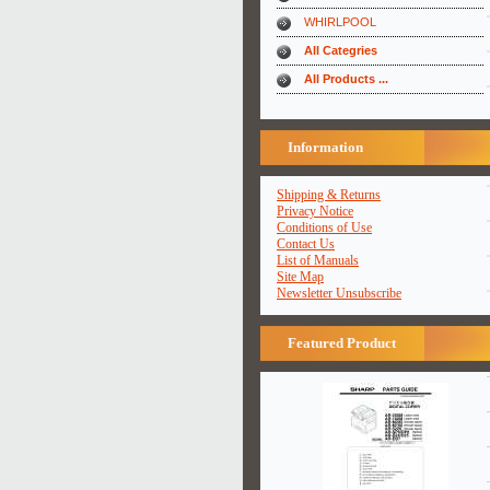
WHIRLPOOL
All Categries
All Products ...
Information
Shipping & Returns
Privacy Notice
Conditions of Use
Contact Us
List of Manuals
Site Map
Newsletter Unsubscribe
Featured Product