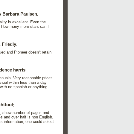
 Barbara Paulsen
;
lity is excellent. Even the
t. How many more stars can I
 Friedly
;
ued and Pioneer doesn't retain
dence harris
;
manuals. Very reasonable prices
ual within less than a day.
with no spanish or anything.
ghtfoot
;
on, show number of pages and
s and over half is non English.
his information, one could select