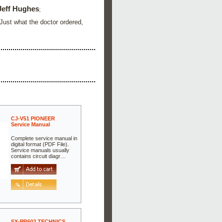
Jeff Hughes
;
 Just what the doctor ordered,
CJ-V51 PIONEER
Service Manual
Complete service manual in
digital format (PDF File).
Service manuals usually
contains circuit diagr…
SX-PR602 TECHNICS