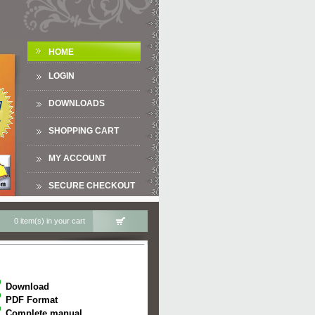
HOME
LOGIN
DOWNLOADS
SHOPPING CART
MY ACCOUNT
SECURE CHECKOUT
0 item(s) in your cart
Download
PDF Format
Complete manual