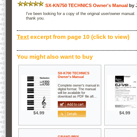
SX-KN750 TECHNICS Owner's Manual
by 
I've been looking for a copy of the original user/owner manual.
thank you.
Text
excerpt from page 10 (click to view)
You might also want to buy
SX-K700 TECHNICS
Owner's Manual
Complete owner's manual in
digital format. The manual
will be available for
download as PDF file aft…
$4.99
$4.99
GRAND PRIX