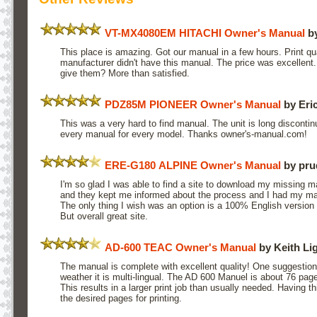
VT-MX4080EM HITACHI Owner's Manual
by
This place is amazing. Got our manual in a few hours. Print qua
manufacturer didn't have this manual. The price was excellen
give them? More than satisfied.
PDZ85M PIONEER Owner's Manual
by Eric
This was a very hard to find manual. The unit is long discontin
every manual for every model. Thanks owner's-manual.com!
ERE-G180 ALPINE Owner's Manual
by pru
I'm so glad I was able to find a site to download my missing 
and they kept me informed about the process and I had my man
The only thing I wish was an option is a 100% English version 
But overall great site.
AD-600 TEAC Owner's Manual
by Keith Li
The manual is complete with excellent quality! One suggesti
weather it is multi-lingual. The AD 600 Manuel is about 76 page
This results in a larger print job than usually needed. Having t
the desired pages for printing.