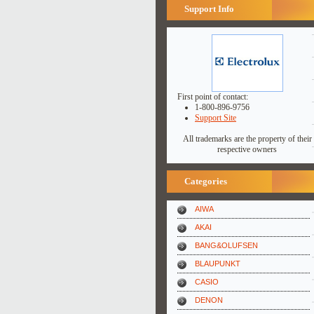
Support Info
First point of contact:
1-800-896-9756
Support Site
All trademarks are the property of their
respective owners
Categories
AIWA
AKAI
BANG&OLUFSEN
BLAUPUNKT
CASIO
DENON