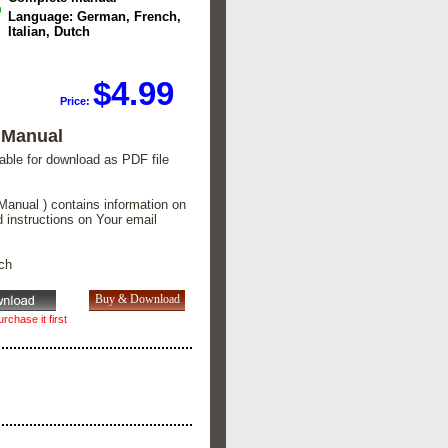
Language: German, French,
Italian, Dutch
$4.99
Price:
 Manual
lable for download as PDF file
Manual ) contains information on
d instructions on Your email
tch
rchase it first