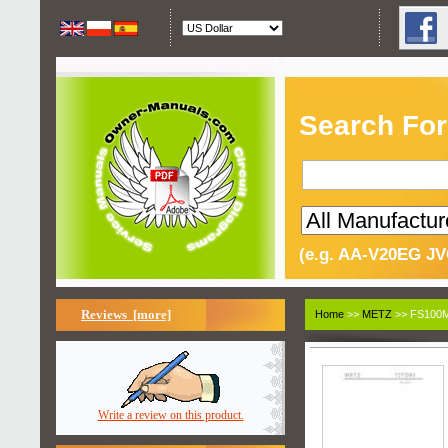
Search For
(e.g. AA-V20EG JV
Reviews [more]
Home
>>
METZ
>> FS100M
Write a review on this product.