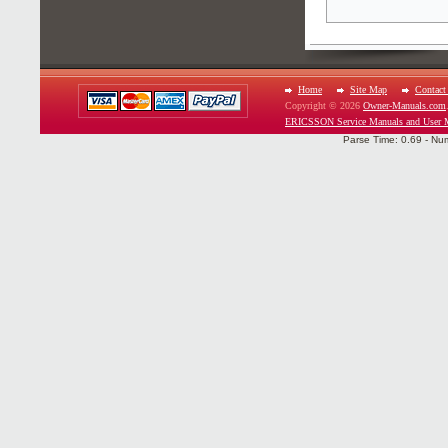
Home
Site Map
Contact
Copyright © 2026
Owner-Manuals.com
ERICSSON Service Manuals and User 
Parse Time: 0.69 - Nu