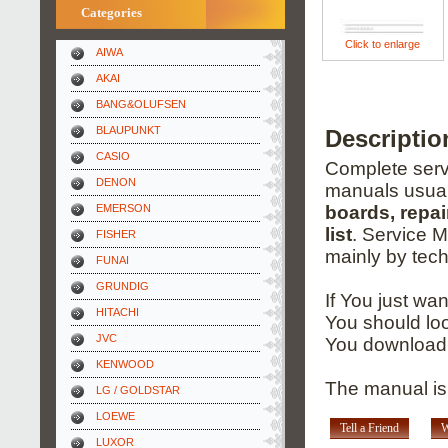
Categories
Click to enlarge
AIWA
AKAI
BANG&OLUFSEN
BLAUPUNKT
Descripti
CASIO
Complete servi
DENON
manuals usual
EMERSON
boards, repai
list
. Service 
FISHER
mainly by tech
FUNAI
GRUNDIG
If You just wa
HITACHI
You should loo
JVC
You download 
KENWOOD
The manual is
LG / GOLDSTAR
LOEWE
Tell a Friend
W
LUXOR