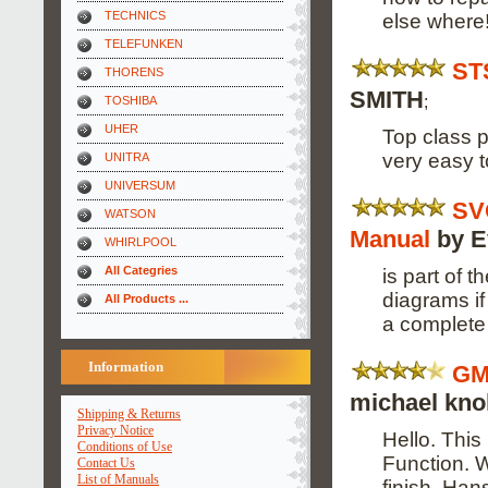
TECHNICS
else where
TELEFUNKEN
ST
THORENS
SMITH
;
TOSHIBA
UHER
Top class p
very easy t
UNITRA
UNIVERSUM
SV
WATSON
Manual
by E
WHIRLPOOL
All Categries
is part of t
diagrams if
All Products ...
a complete 
Information
GM
michael knol
Shipping & Returns
Privacy Notice
Hello. This
Conditions of Use
Function. W
Contact Us
List of Manuals
finish. Ha