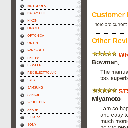
MOTOROLA
Customer 
NAKAMICHI
NIKON
There are current
ONKYO
OPTONICA
Other Rev
ORION
PANASONIC
WR
PHILIPS
Bowman
;
PIONEER
The manual
REX-ELECTROLUX
too. superb
SABA
SAMSUNG
ST
SANSUI
Miyamoto
;
SCHNEIDER
I am so hap
SHARP
and easy to
SIEMENS
much more a
SONY
how to repa