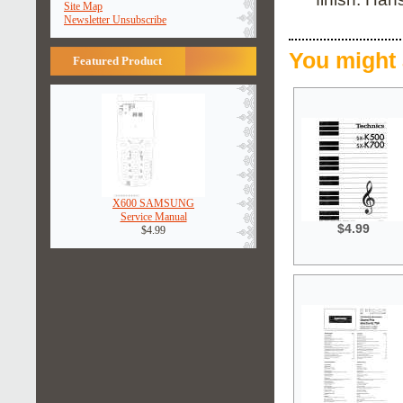
Site Map
Newsletter Unsubscribe
You might 
Featured Product
X600 SAMSUNG
Service Manual
$4.99
$4.99