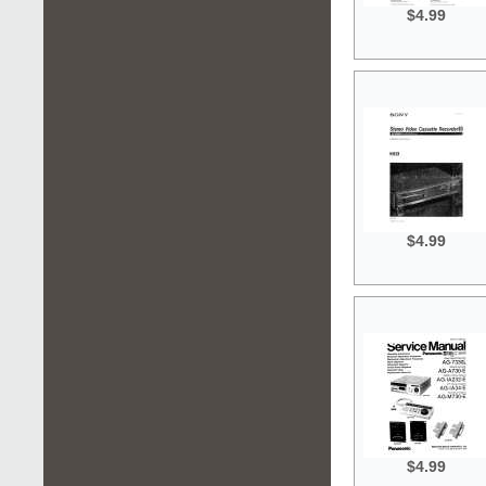
$4.99
$4.99
$4.99