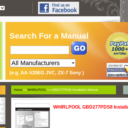
Search For a Manual
(e.g. AA-V20EG JVC, ZX-7 Sony )
Home
>>
WHIRLPOOL
>> GBD277PDS8 Installation Manual
WHIRLPOOL GBD277PDS8 Installa