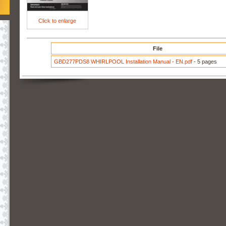
Click to enlarge
File
GBD277PDS8 WHIRLPOOL Installation Manual - EN.pdf
- 5 pages