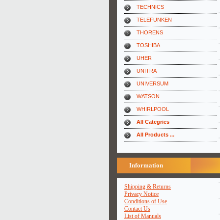
TECHNICS
TELEFUNKEN
THORENS
TOSHIBA
UHER
UNITRA
UNIVERSUM
WATSON
WHIRLPOOL
All Categries
All Products ...
Information
Shipping & Returns
Privacy Notice
Conditions of Use
Contact Us
List of Manuals