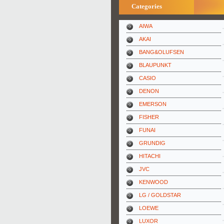
Categories
AIWA
AKAI
BANG&OLUFSEN
BLAUPUNKT
CASIO
DENON
EMERSON
FISHER
FUNAI
GRUNDIG
HITACHI
JVC
KENWOOD
LG / GOLDSTAR
LOEWE
LUXOR