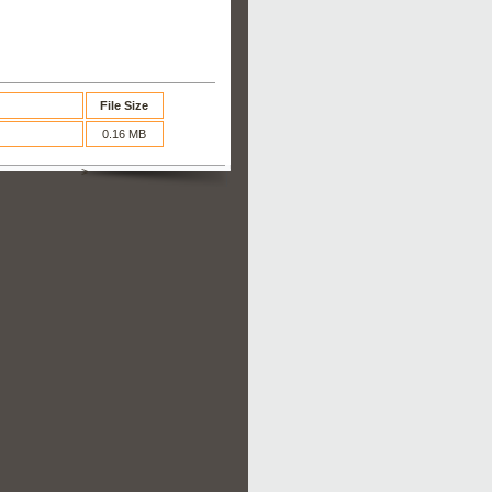
File Size
0.16 MB
>