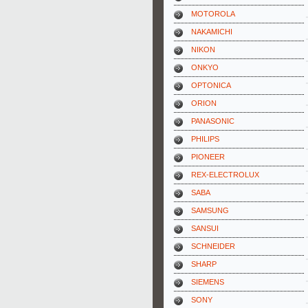
MOTOROLA
NAKAMICHI
NIKON
ONKYO
OPTONICA
ORION
PANASONIC
PHILIPS
PIONEER
REX-ELECTROLUX
SABA
SAMSUNG
SANSUI
SCHNEIDER
SHARP
SIEMENS
SONY