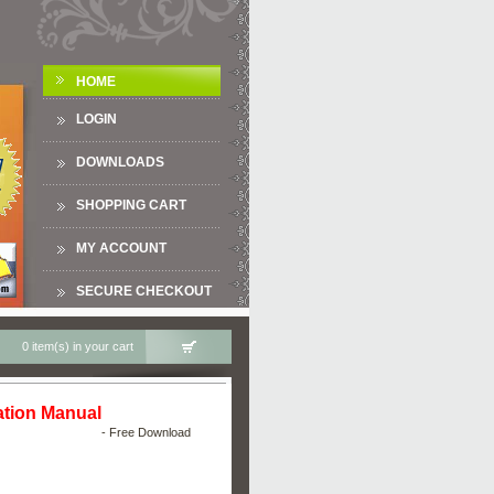
HOME
LOGIN
DOWNLOADS
SHOPPING CART
MY ACCOUNT
SECURE CHECKOUT
0 item(s) in your cart
tion Manual
- Free Download