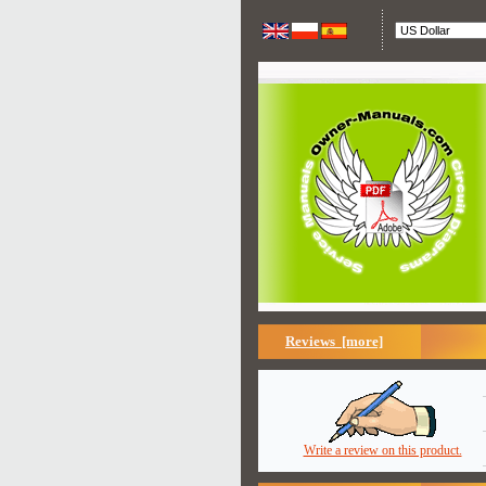
Reviews [more]
Write a review on this product.