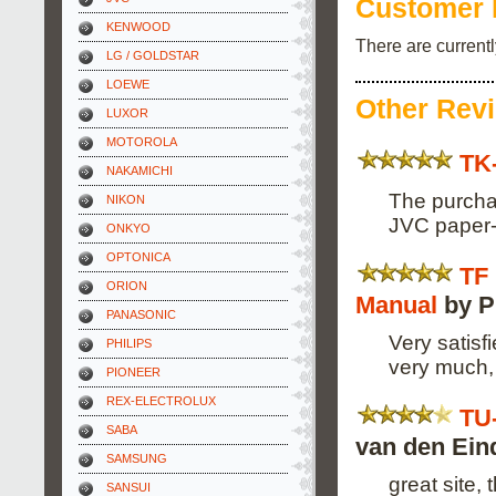
Customer 
KENWOOD
There are current
LG / GOLDSTAR
LOEWE
Other Rev
LUXOR
MOTOROLA
TK
NAKAMICHI
The purchas
NIKON
JVC paper-
ONKYO
OPTONICA
TF
ORION
Manual
by P
PANASONIC
Very satisf
PHILIPS
very much, 
PIONEER
REX-ELECTROLUX
TU
SABA
van den Ein
SAMSUNG
great site,
SANSUI