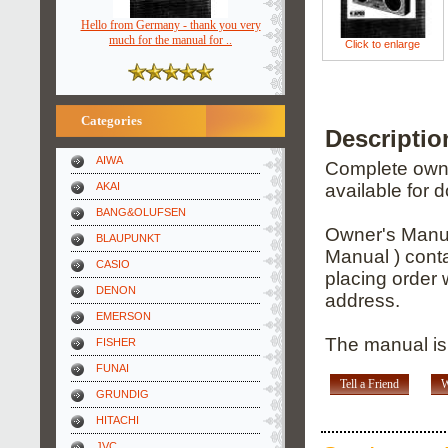
Hello from Germany - thank you very
much for the manual for ..
Click to enlarge
Categories
Descripti
AIWA
Complete owner
AKAI
available for 
BANG&OLUFSEN
Owner's Manua
BLAUPUNKT
Manual ) conta
CASIO
placing order 
DENON
address.
EMERSON
The manual is
FISHER
FUNAI
Tell a Friend
W
GRUNDIG
HITACHI
JVC