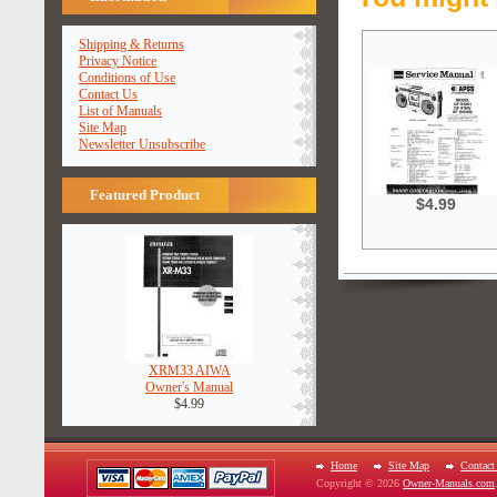
Shipping & Returns
Privacy Notice
Conditions of Use
Contact Us
List of Manuals
Site Map
Newsletter Unsubscribe
Featured Product
$4.99
XRM33 AIWA
Owner's Manual
$4.99
Home
Site Map
Contact
Copyright © 2026
Owner-Manuals.com