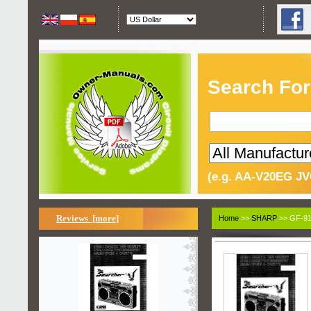
Search For
(e.g. AA-V20EG JV
Reviews [more]
Home
>>
SHARP
>> GF-91