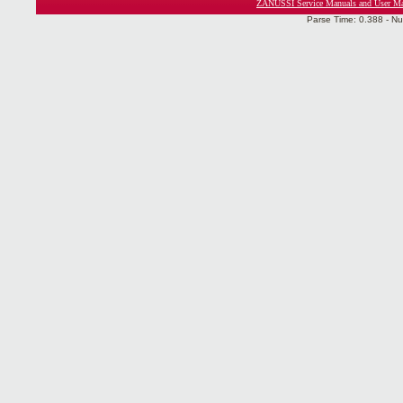
ZANUSSI Service Manuals and User Ma
Parse Time: 0.388 - Nu