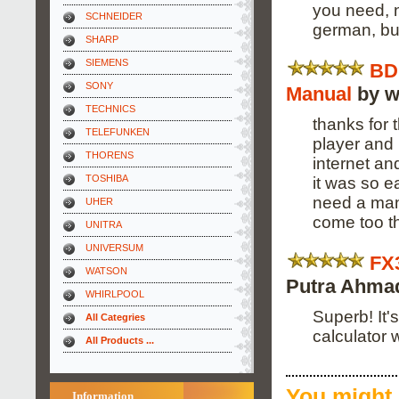
you need, n
SCHNEIDER
german, bu
SHARP
SIEMENS
BD
SONY
Manual
by w
TECHNICS
thanks for 
TELEFUNKEN
player and 
THORENS
internet a
TOSHIBA
it was so e
need a manu
UHER
come too t
UNITRA
UNIVERSUM
FX
WATSON
Putra Ahma
WHIRLPOOL
Superb! It'
All Categries
calculator wi
All Products ...
You might 
Information