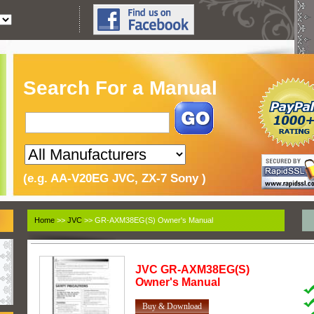
Search For a Manual
(e.g. AA-V20EG JVC, ZX-7 Sony )
Home
>>
JVC
>> GR-AXM38EG(S) Owner's Manual
JVC
GR-AXM38EG(S)
Owner's Manual
Buy & Download