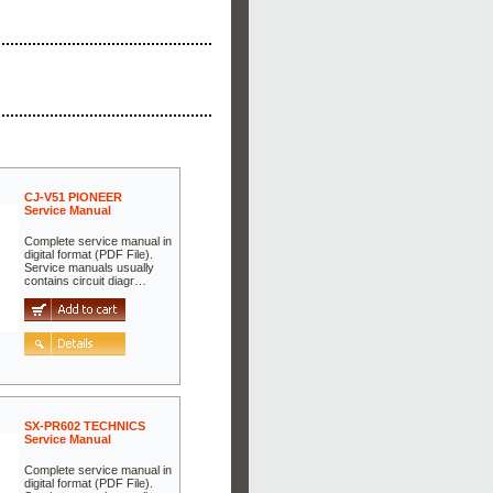
CJ-V51 PIONEER
Service Manual
Complete service manual in
digital format (PDF File).
Service manuals usually
contains circuit diagr…
SX-PR602 TECHNICS
Service Manual
Complete service manual in
digital format (PDF File).