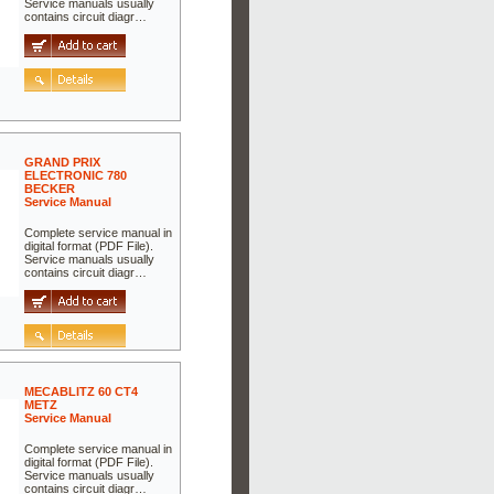
Service manuals usually
contains circuit diagr…
GRAND PRIX
ELECTRONIC 780
BECKER
Service Manual
Complete service manual in
digital format (PDF File).
Service manuals usually
contains circuit diagr…
MECABLITZ 60 CT4
METZ
Service Manual
Complete service manual in
digital format (PDF File).
Service manuals usually
contains circuit diagr…