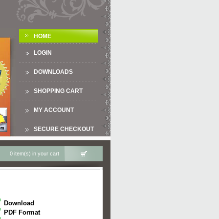
HOME
LOGIN
DOWNLOADS
SHOPPING CART
MY ACCOUNT
SECURE CHECKOUT
0 item(s) in your cart
Download
PDF Format