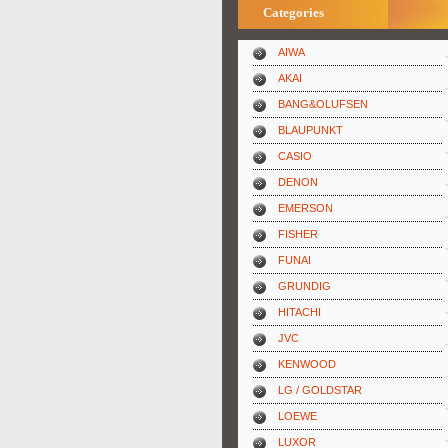
Categories
AIWA
AKAI
BANG&OLUFSEN
BLAUPUNKT
CASIO
DENON
EMERSON
FISHER
FUNAI
GRUNDIG
HITACHI
JVC
KENWOOD
LG / GOLDSTAR
LOEWE
LUXOR