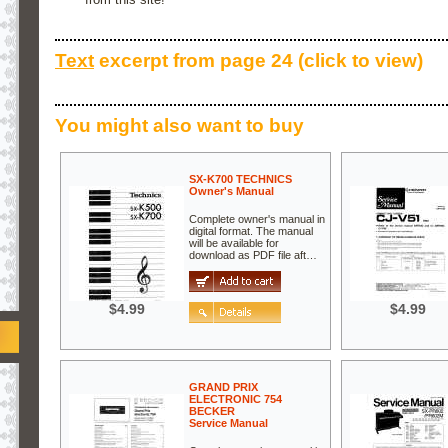
Text
excerpt from page 24 (click to view)
You might also want to buy
SX-K700 TECHNICS
Owner's Manual
Complete owner's manual in
digital format. The manual
will be available for
download as PDF file aft…
$4.99
$4.99
GRAND PRIX
ELECTRONIC 754
BECKER
Service Manual