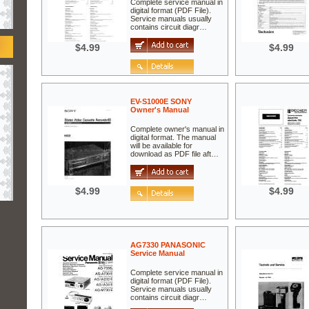
Complete service manual in
digital format (PDF File).
Service manuals usually
contains circuit diagr…
$4.99
$4.99
EV-S1000E SONY
Owner's Manual
Complete owner's manual in
digital format. The manual
will be available for
download as PDF file aft…
$4.99
$4.99
AG7330 PANASONIC
Service Manual
Complete service manual in
digital format (PDF File).
Service manuals usually
contains circuit diagr…