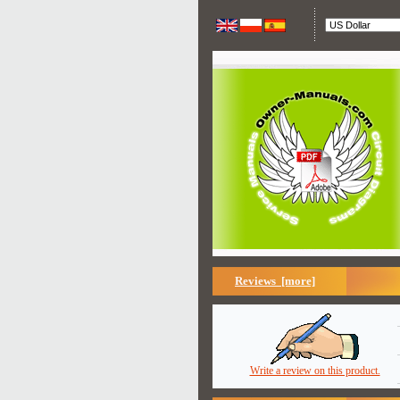
Reviews [more]
Write a review on this product.