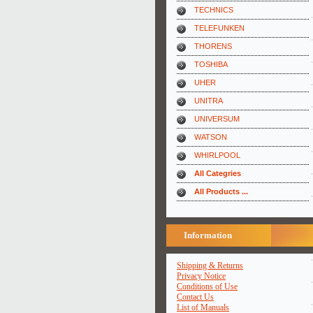
TECHNICS
TELEFUNKEN
THORENS
TOSHIBA
UHER
UNITRA
UNIVERSUM
WATSON
WHIRLPOOL
All Categries
All Products ...
Information
Shipping & Returns
Privacy Notice
Conditions of Use
Contact Us
List of Manuals