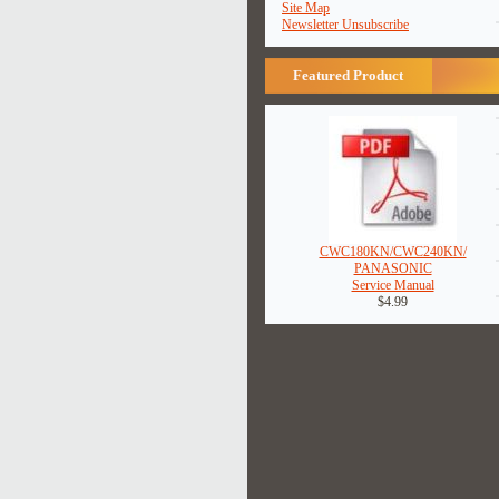
Site Map
Newsletter Unsubscribe
Featured Product
CWC180KN/CWC240KN/
PANASONIC
Service Manual
$4.99