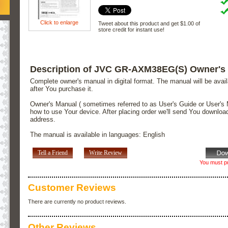
Click to enlarge
Tweet about this product and get $1.00 of
store credit for instant use!
Description of JVC GR-AXM38EG(S) Owner's
Complete owner's manual in digital format. The manual will be avai
after You purchase it.
Owner's Manual ( sometimes referred to as User's Guide or User's 
how to use Your device. After placing order we'll send You downloa
address.
The manual is available in languages: English
Tell a Friend
Write Review
You must pu
Customer Reviews
There are currently no product reviews.
Other Reviews