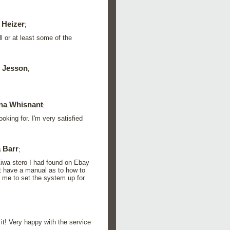
 Heizer
;
l or at least some of the
 Jesson
;
na Whisnant
;
king for. I'm very satisfied
 Barr
;
Aiwa stero I had found on Ebay
ot have a manual as to how to
d me to set the system up for
it! Very happy with the service