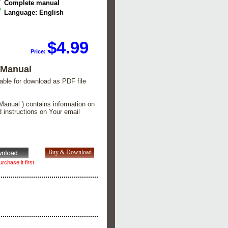
Complete manual
Language: English
$4.99
Price:
 Manual
lable for download as PDF file
Manual ) contains information on
d instructions on Your email
rchase it first