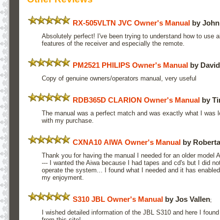
RX-505VLTN JVC Owner's Manual
by John
Absolutely perfect! I've been trying to understand how to use al
features of the receiver and especially the remote.
PM2521 PHILIPS Owner's Manual
by David
Copy of genuine owners/operators manual, very useful
RDB365D CLARION Owner's Manual
by Ti
The manual was a perfect match and was exactly what I was loo
with my purchase.
CXNA10 AIWA Owner's Manual
by Roberta
Thank you for having the manual I needed for an older model 
--- I wanted the Aiwa because I had tapes and cd's but I did n
operate the system... I found what I needed and it has enable
my enjoyment.
S310 JBL Owner's Manual
by Jos Vallen
;
I wished detailed information of the JBL S310 and here I found 
from this site!