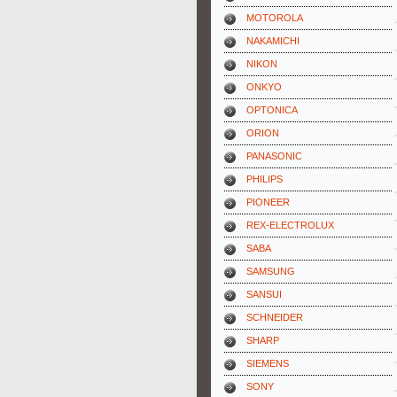
MOTOROLA
NAKAMICHI
NIKON
ONKYO
OPTONICA
ORION
PANASONIC
PHILIPS
PIONEER
REX-ELECTROLUX
SABA
SAMSUNG
SANSUI
SCHNEIDER
SHARP
SIEMENS
SONY