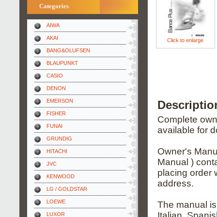
Categories
AIWA
AKAI
Click to enlarge
BANG&OLUFSEN
BLAUPUNKT
CASIO
DENON
EMERSON
Descriptio
FISHER
Complete owner
FUNAI
available for 
GRUNDIG
Owner's Manua
HITACHI
Manual ) conta
JVC
placing order 
KENWOOD
address.
LG / GOLDSTAR
LOEWE
The manual is
Italian, Span
LUXOR