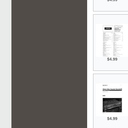
$4.99
$4.99