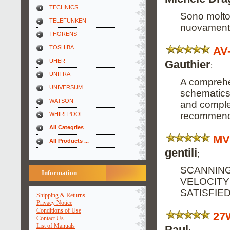
TECHNICS
Sono molto 
TELEFUNKEN
nuovamente
THORENS
TOSHIBA
AV
UHER
Gauthier
;
UNITRA
A comprehe
UNIVERSUM
schematics
WATSON
and complete
recommend 
WHIRLPOOL
All Categries
MV
All Products ...
gentili
;
SCANNING
Information
VELOCITY
SATISFIE
Shipping & Returns
Privacy Notice
Conditions of Use
27
Contact Us
List of Manuals
Paul