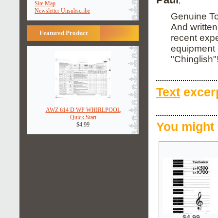
;
Site Map
Newsletter Unsubscribe
Genuine Tos
And written
Featured Product
recent expe
equipment o
"Chinglish"
Text
excerp
AWZ 614 D WP WHIRLPOOL
Quick Start
You might 
$4.99
$4.99