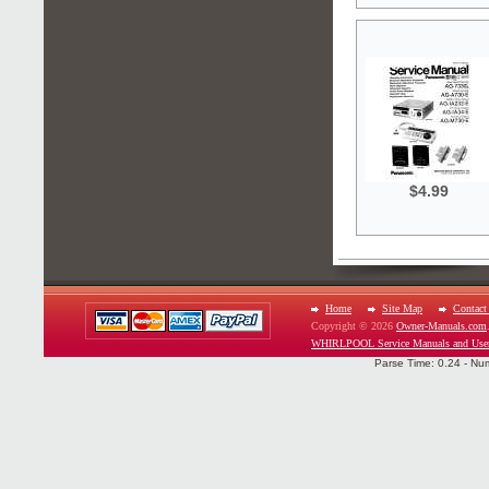
$4.99
Home
Site Map
Contact
Copyright © 2026
Owner-Manuals.com
WHIRLPOOL Service Manuals and Use
Parse Time: 0.24 - Nu