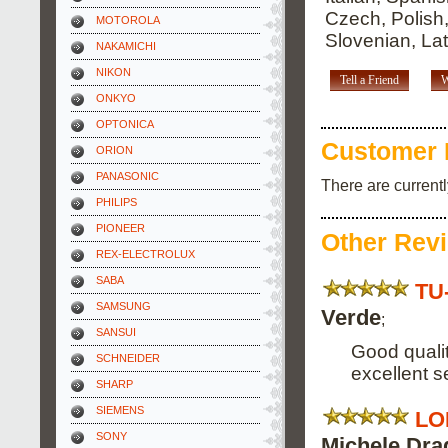
Czech, Polish
MOTOROLA
Slovenian, Lat
NAKAMICHI
NIKON
Tell a Friend
W
ONKYO
OPTONICA
Customer 
ORION
PANASONIC
There are current
PHILIPS
PIONEER
Other Rev
REX-ELECTROLUX
SABA
TU
SAMSUNG
Verde
;
SANSUI
Good qualit
SCHNEIDER
excellent s
SHARP
SIEMENS
LO
SONY
Michele Dra