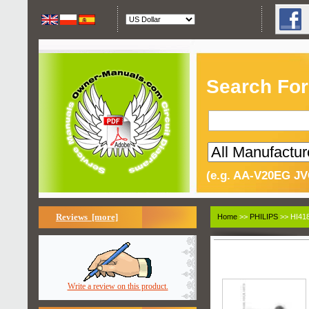
Search For
(e.g. AA-V20EG JV
Reviews [more]
Home
>>
PHILIPS
>> HI418
Write a review on this product.