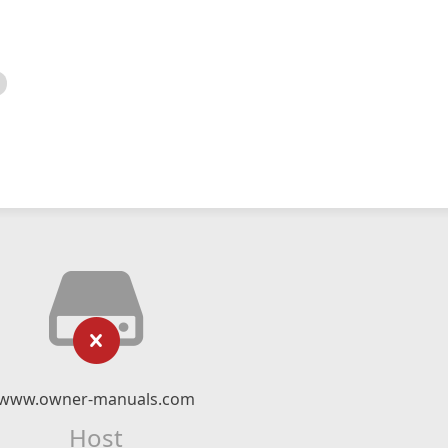
www.owner-manuals.com
Host