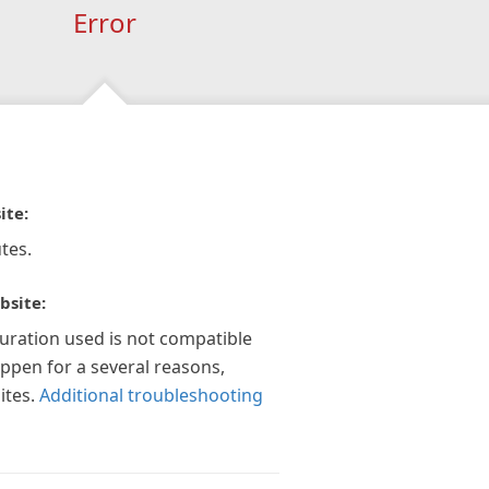
Error
ite:
tes.
bsite:
guration used is not compatible
appen for a several reasons,
ites.
Additional troubleshooting