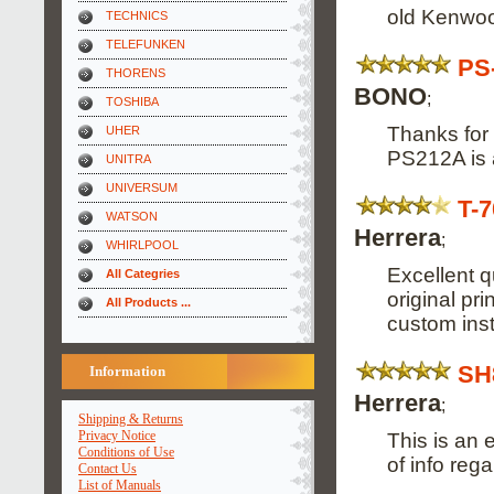
old Kenwoo
TECHNICS
TELEFUNKEN
PS
THORENS
BONO
;
TOSHIBA
Thanks for 
UHER
PS212A is a
UNITRA
UNIVERSUM
T-
WATSON
Herrera
;
WHIRLPOOL
Excellent 
All Categries
original pr
All Products ...
custom inst
SH
Information
Herrera
;
Shipping & Returns
Privacy Notice
This is an 
Conditions of Use
of info reg
Contact Us
List of Manuals