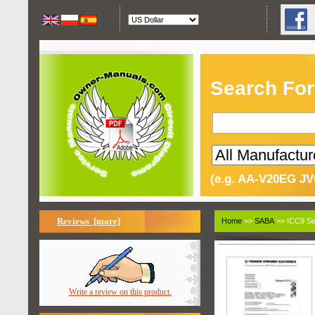
Search For
(e.g. AA-V20EG JV
Reviews [more]
Home
>>
SABA
>> ICC9 Se
Write a review on this product.