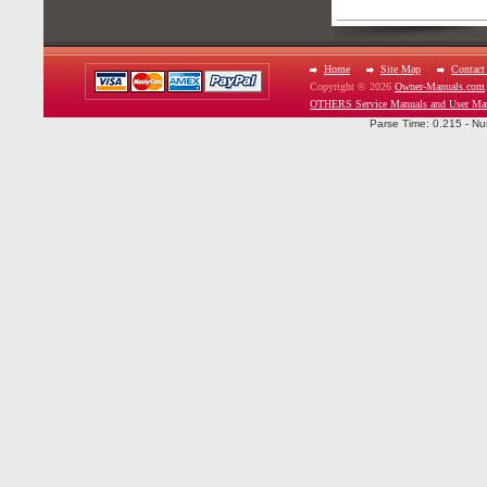
Home
Site Map
Contact
Copyright © 2026
Owner-Manuals.com
OTHERS Service Manuals and User Ma
Parse Time: 0.215 - Nu