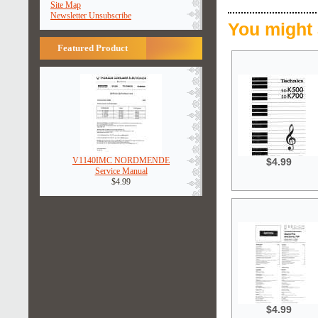
Site Map
Newsletter Unsubscribe
You might 
Featured Product
V1140IMC NORDMENDE
$4.99
Service Manual
$4.99
$4.99