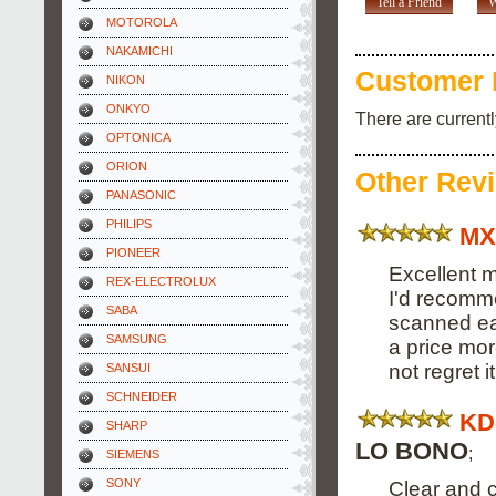
Tell a Friend
W
MOTOROLA
NAKAMICHI
Customer 
NIKON
ONKYO
There are current
OPTONICA
ORION
Other Rev
PANASONIC
PHILIPS
MX
PIONEER
Excellent m
REX-ELECTROLUX
I'd recomme
SABA
scanned eas
SAMSUNG
a price mor
not regret it
SANSUI
SCHNEIDER
KD
SHARP
LO BONO
;
SIEMENS
SONY
Clear and 