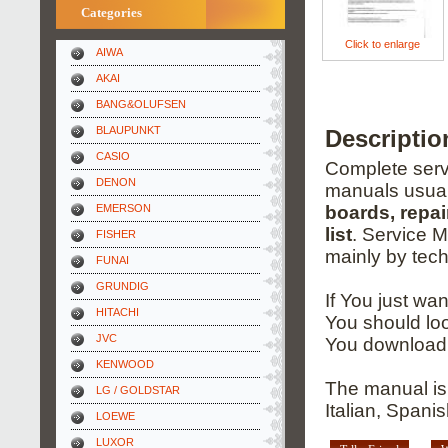
Categories
Click to enlarge
AIWA
AKAI
BANG&OLUFSEN
BLAUPUNKT
Descriptio
CASIO
Complete servi
DENON
manuals usual
EMERSON
boards, repai
list
. Service 
FISHER
mainly by tech
FUNAI
GRUNDIG
If You just wa
HITACHI
You should loo
JVC
You download 
KENWOOD
The manual is
LG / GOLDSTAR
Italian, Spani
LOEWE
LUXOR