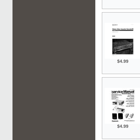
$4.99
$4.99