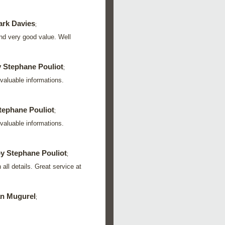
rk Davies
;
nd very good value. Well
 Stephane Pouliot
;
valuable informations.
tephane Pouliot
;
valuable informations.
y Stephane Pouliot
;
all details. Great service at
n Mugurel
;