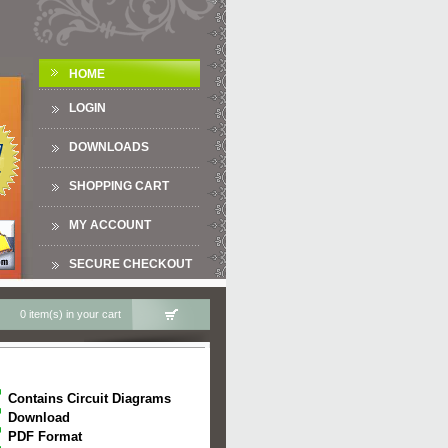
HOME
LOGIN
DOWNLOADS
SHOPPING CART
MY ACCOUNT
SECURE CHECKOUT
0 item(s) in your cart
Contains Circuit Diagrams
Download
PDF Format