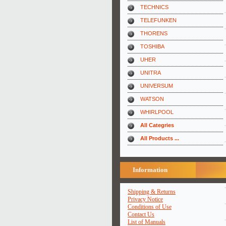
TECHNICS
TELEFUNKEN
THORENS
TOSHIBA
UHER
UNITRA
UNIVERSUM
WATSON
WHIRLPOOL
All Categries
All Products ...
Information
Shipping & Returns
Privacy Notice
Conditions of Use
Contact Us
List of Manuals