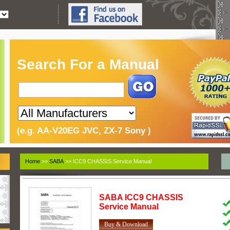
Search For a Manual
(e.g. AA-V20EG JVC, ZX-7 Sony )
Home
>>
SABA
>> ICC9 CHASSIS Service Manual
SABA
ICC9 CHASSIS
Service Manual
Buy & Download