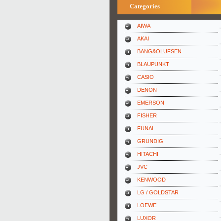
Categories
AIWA
AKAI
BANG&OLUFSEN
BLAUPUNKT
CASIO
DENON
EMERSON
FISHER
FUNAI
GRUNDIG
HITACHI
JVC
KENWOOD
LG / GOLDSTAR
LOEWE
LUXOR