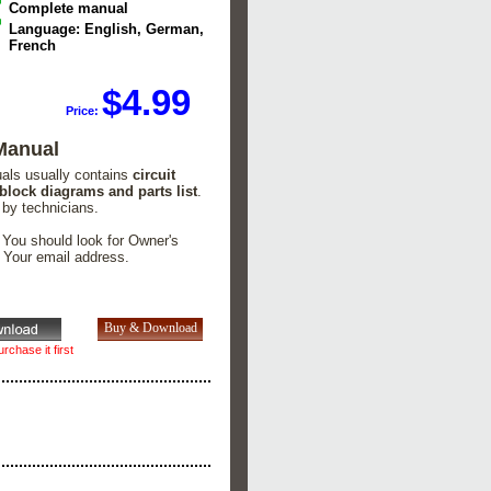
Complete manual
Language: English, German,
French
$4.99
Price:
Manual
uals usually contains
circuit
 block diagrams and parts list
.
 by technicians.
. You should look for Owner's
n Your email address.
rchase it first