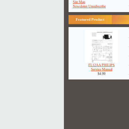
Site Map
Newsletter Unsubscribe
Featured Product
FL12AA PHILIPS
Service Manual
$4.99