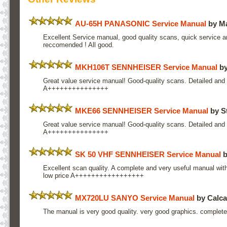
AU-65H PANASONIC Service Manual
by Ma
Excellent Service manual, good quality scans, quick service a
reccomended ! All good.
MKH106T SENNHEISER Service Manual
by
Great value service manual! Good-quality scans. Detailed and 
A+++++++++++++++
MKE66 SENNHEISER Service Manual
by S
Great value service manual! Good-quality scans. Detailed and 
A+++++++++++++++
SK 50 VHF SENNHEISER Service Manual
b
Excellent scan quality. A complete and very useful manual with 
low price A+++++++++++++++++
MX720LU SANYO Service Manual
by Calca
The manual is very good quality. very good graphics. complete