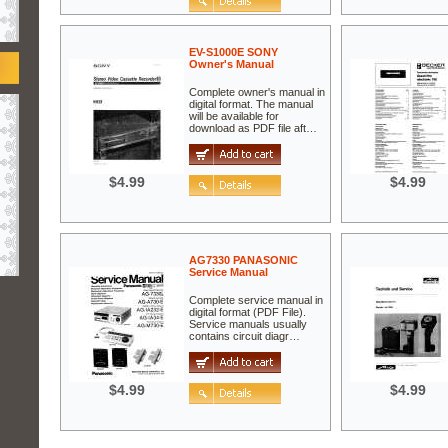
EV-S1000E SONY
Owner's Manual
Complete owner's manual in
digital format. The manual
will be available for
download as PDF file aft…
$4.99
$4.99
AG7330 PANASONIC
Service Manual
Complete service manual in
digital format (PDF File).
Service manuals usually
contains circuit diagr…
$4.99
$4.99