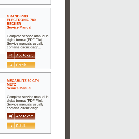
GRAND PRIX
ELECTRONIC 780
BECKER
Service Manual
Complete service manual in
digital format (PDF File).
Service manuals usually
contains circuit diagr…
MECABLITZ 60 CT4
METZ
Service Manual
Complete service manual in
digital format (PDF File).
Service manuals usually
contains circuit diagr…