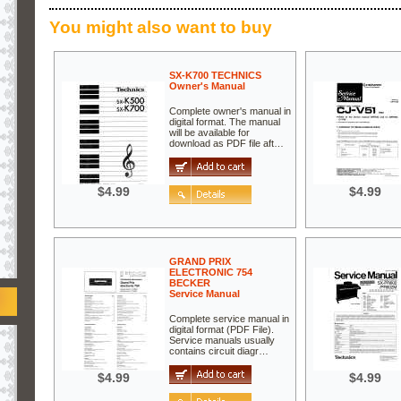
You might also want to buy
SX-K700 TECHNICS
Owner's Manual
Complete owner's manual in
digital format. The manual
will be available for
download as PDF file aft…
$4.99
$4.99
GRAND PRIX
ELECTRONIC 754
BECKER
Service Manual
Complete service manual in
digital format (PDF File).
Service manuals usually
contains circuit diagr…
$4.99
$4.99