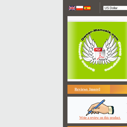
Reviews [more]
Write a review on this product.