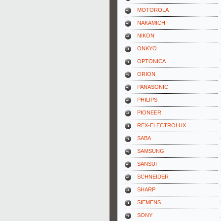
MOTOROLA
NAKAMICHI
NIKON
ONKYO
OPTONICA
ORION
PANASONIC
PHILIPS
PIONEER
REX-ELECTROLUX
SABA
SAMSUNG
SANSUI
SCHNEIDER
SHARP
SIEMENS
SONY