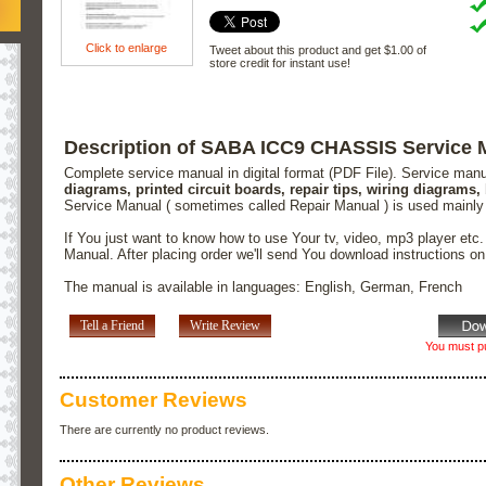
Click to enlarge
Tweet about this product and get $1.00 of
store credit for instant use!
Description of SABA ICC9 CHASSIS Service 
Complete service manual in digital format (PDF File). Service man
diagrams, printed circuit boards, repair tips, wiring diagrams,
Service Manual ( sometimes called Repair Manual ) is used mainly
If You just want to know how to use Your tv, video, mp3 player etc
Manual. After placing order we'll send You download instructions o
The manual is available in languages: English, German, French
Tell a Friend
Write Review
You must pu
Customer Reviews
There are currently no product reviews.
Other Reviews