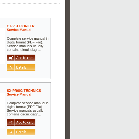
CJ-V51 PIONEER
Service Manual
Complete service manual in
digital format (PDF File).
Service manuals usually
contains circuit diagr…
SX-PR602 TECHNICS
Service Manual
Complete service manual in
digital format (PDF File).
Service manuals usually
contains circuit diagr…