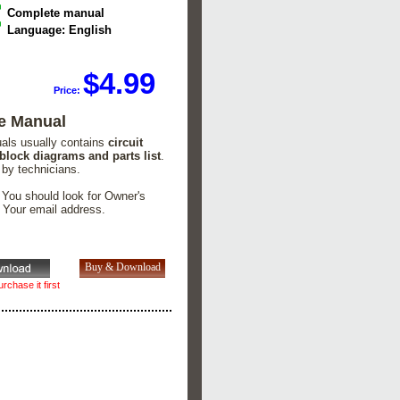
Complete manual
Language: English
$4.99
Price:
e Manual
uals usually contains
circuit
 block diagrams and parts list
.
 by technicians.
. You should look for Owner's
n Your email address.
rchase it first