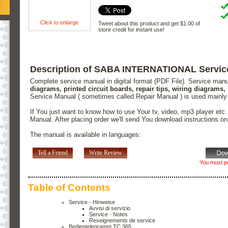
Click to enlarge
Tweet about this product and get $1.00 of
store credit for instant use!
Description of SABA INTERNATIONAL Servic
Complete service manual in digital format (PDF File). Service man
diagrams, printed circuit boards, repair tips, wiring diagrams,
Service Manual ( sometimes called Repair Manual ) is used mainly
If You just want to know how to use Your tv, video, mp3 player etc
Manual. After placing order we'll send You download instructions o
The manual is available in languages:
Tell a Friend
Write Review
You must pu
Table of Contents
Service - Hinweise
Avvisi di servizio
Service - Notes
Reseignements de service
Bedientelegramm TC 365