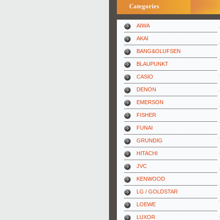
Categories
AIWA
AKAI
BANG&OLUFSEN
BLAUPUNKT
CASIO
DENON
EMERSON
FISHER
FUNAI
GRUNDIG
HITACHI
JVC
KENWOOD
LG / GOLDSTAR
LOEWE
LUXOR