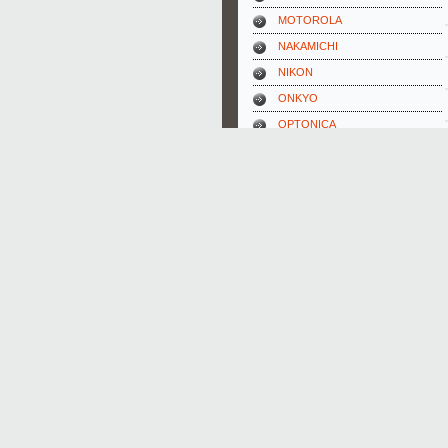
MOTOROLA
NAKAMICHI
NIKON
ONKYO
OPTONICA
ORION
PANASONIC
PHILIPS
PIONEER
REX-ELECTROLUX
SABA
SAMSUNG
SANSUI
SCHNEIDER
SHARP
SIEMENS
SONY