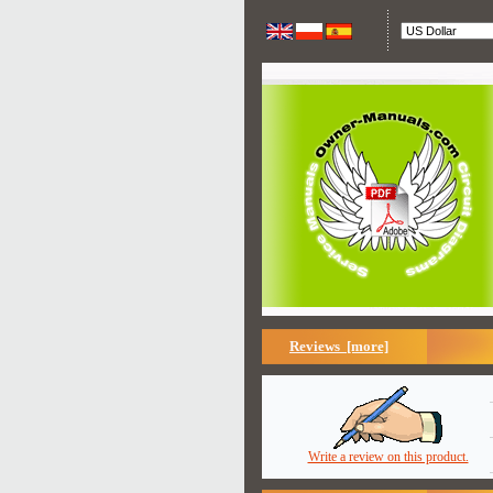
Reviews [more]
Write a review on this product.