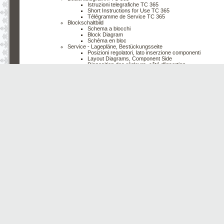
Istruzioni telegrafiche TC 365
Short Instructions for Use TC 365
Télégramme de Service TC 365
Blockschaltbild
Schema a blocchi
Block Diagram
Schéma en bloc
Service - Lagepläne, Bestückungsseite
Posizioni regolatori, lato inserzione componenti
Layout Diagrams, Component Side
Disposition des régleurs, côté d'insertion
Chassis ''00"
Chassis ''01"
Stereo - Decoder
Decodificatore Stereo
Stereo Decoder
Décodeur Stéréo
Video - Chroma - Modul
Modulo video - chroma
Video Chroma Module
Module vidéo chroma
Bildröhrenplatte
Piastra cinescopio
CRT - Board
Platine du tube image
Chassis Lötseite mit Oszillogrammen
Telaio lato saldature con oscillogrammi
Chassis Solderside with Oscillograms
Chassis côté soudures avec oscillogrammes
Chassis ''00"
Chassis ''01"
Erklärung der im Schaltbild verwendeten Symbole
Spiegazione dei simboli usati in questo Schema
Explanation of the Symbols Used in the Circuit Diagram
Légende des symboles utilisés dans le schéma de mon
Service - Einstellungen 110°/90°
Regolazioni di servizio 110°/90°