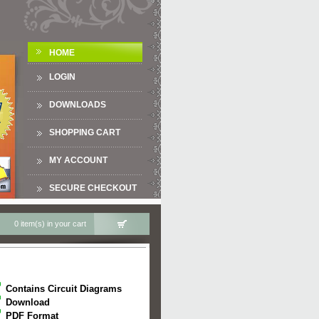
HOME
LOGIN
DOWNLOADS
SHOPPING CART
MY ACCOUNT
SECURE CHECKOUT
0 item(s) in your cart
Contains Circuit Diagrams
Download
PDF Format