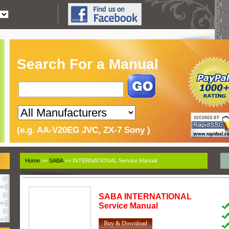
Search For a Manual
(e.g. AA-V20EG JVC, ZX-7 Sony )
Home
>>
SABA
>> INTERNATIONAL Service Manual
SABA
INTERNATIONAL
Service Manual
Buy & Download