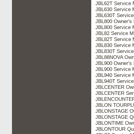
JBL62T Service 
JBL630 Service 
JBL630T Service
JBL800 Owner's 
JBL800 Service 
JBL82 Service M
JBL82T Service 
JBL830 Service 
JBL830T Service
JBL88NOVA Owne
JBL900 Owner's 
JBL900 Service 
JBL940 Service 
JBL940T Service
JBLCENTER Owne
JBLCENTER Serv
JBLENCOUNTER Q
JBLON TOURPLU
JBLONSTAGE Ow
JBLONSTAGE Qui
JBLONTIME Owne
JBLONTOUR Quic