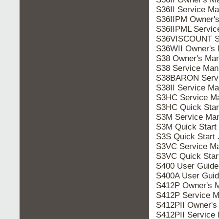
S36II Service M
S36IIPM Owner's
S36IIPML Servic
S36VISCOUNT Se
S36WII Owner's 
S38 Owner's Man
S38 Service Man
S38BARON Servi
S38II Service M
S3HC Service M
S3HC Quick Star
S3M Service Man
S3M Quick Start
S3S Quick Start
S3VC Service Ma
S3VC Quick Star
S400 User Guide
S400A User Guid
S412P Owner's 
S412P Service M
S412PII Owner's
S412PII Service