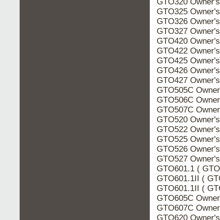
GTO320 Owner's
GTO325 Owner's
GTO326 Owner's
GTO327 Owner's
GTO420 Owner's
GTO422 Owner's
GTO425 Owner's
GTO426 Owner's
GTO427 Owner's
GTO505C Owner'
GTO506C Owner'
GTO507C Owner'
GTO520 Owner's
GTO522 Owner's
GTO525 Owner's
GTO526 Owner's
GTO527 Owner's
GTO601.1 ( GTO6
GTO601.1II ( GT
GTO601.1II ( GTO
GTO605C Owner'
GTO607C Owner'
GTO620 Owner's