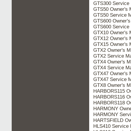
GTS300 Service
GTS50 Owner's 
GTS50 Service 
GTS600 Owner's
GTS600 Service
GTX10 Owner's 
GTX12 Owner's 
GTX15 Owner's 
GTX2 Owner's M
GTX2 Service Ma
GTX4 Owner's M
GTX4 Service Ma
GTX47 Owner's 
GTX47 Service 
GTX8 Owner's M
HARBORS115 Own
HARBORS116 Own
HARBORS118 Own
HARMONY Owner
HARMONY Servi
HARTSFIELD Own
HLS410 Service 