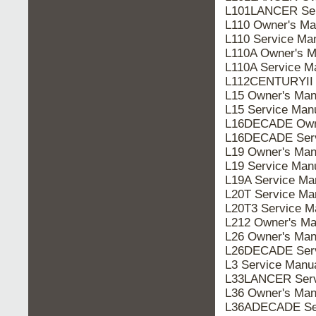
L101LANCER Ser
L110 Owner's Ma
L110 Service Ma
L110A Owner's M
L110A Service M
L112CENTURYII 
L15 Owner's Man
L15 Service Man
L16DECADE Owne
L16DECADE Serv
L19 Owner's Man
L19 Service Man
L19A Service Ma
L20T Service Ma
L20T3 Service M
L212 Owner's Ma
L26 Owner's Man
L26DECADE Serv
L3 Service Manu
L33LANCER Serv
L36 Owner's Man
L36ADECADE Ser