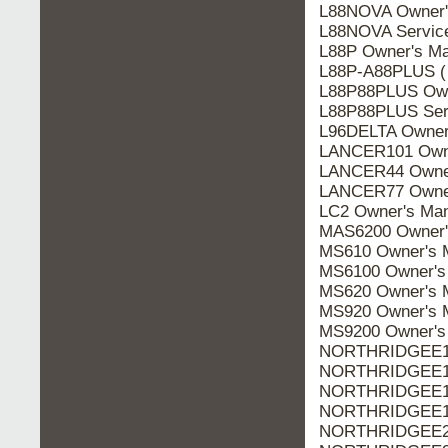
L88NOVA Owner'
L88NOVA Servic
L88P Owner's Ma
L88P-A88PLUS (
L88P88PLUS Own
L88P88PLUS Ser
L96DELTA Owner
LANCER101 Owne
LANCER44 Owner
LANCER77 Owner
LC2 Owner's Man
MAS6200 Owner'
MS610 Owner's 
MS6100 Owner's
MS620 Owner's 
MS920 Owner's 
MS9200 Owner's
NORTHRIDGEE10
NORTHRIDGEE10
NORTHRIDGEE10
NORTHRIDGEE10
NORTHRIDGEE20