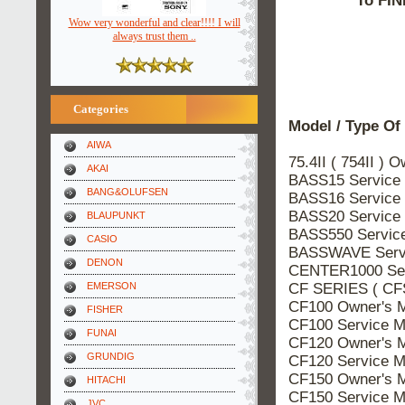
To FIN
Wow very wonderful and clear!!!! I will
always trust them ..
Categories
Model / Type Of
AIWA
75.4II ( 754II ) 
AKAI
BASS15 Service
BANG&OLUFSEN
BASS16 Service
BASS20 Service
BLAUPUNKT
BASS550 Servic
CASIO
BASSWAVE Servi
DENON
CENTER1000 Ser
CF SERIES ( CF
EMERSON
CF100 Owner's 
FISHER
CF100 Service M
FUNAI
CF120 Owner's 
GRUNDIG
CF120 Service M
CF150 Owner's 
HITACHI
CF150 Service M
JVC