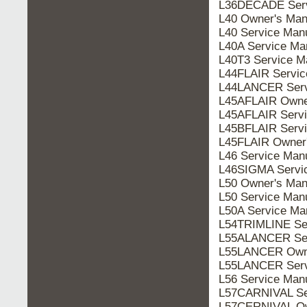
L36DECADE Serv
L40 Owner's Man
L40 Service Man
L40A Service Ma
L40T3 Service M
L44FLAIR Servic
L44LANCER Serv
L45AFLAIR Owne
L45AFLAIR Servi
L45BFLAIR Servi
L45FLAIR Owner
L46 Service Man
L46SIGMA Servi
L50 Owner's Man
L50 Service Man
L50A Service Ma
L54TRIMLINE Se
L55ALANCER Ser
L55LANCER Owne
L55LANCER Serv
L56 Service Man
L57CARNIVAL Se
L57CERNIVAL Ow