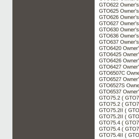
GTO622 Owner's
GTO625 Owner's
GTO626 Owner's
GTO627 Owner's
GTO630 Owner's
GTO636 Owner's
GTO637 Owner's
GTO6420 Owner'
GTO6425 Owner'
GTO6426 Owner'
GTO6427 Owner'
GTO6507C Owner
GTO6527 Owner'
GTO6527S Owner
GTO6537 Owner'
GTO75.2 ( GTO75
GTO75.2 ( GTO75
GTO75.2II ( GTO
GTO75.2II ( GTO7
GTO75.4 ( GTO75
GTO75.4 ( GTO75
GTO75.4II ( GTO