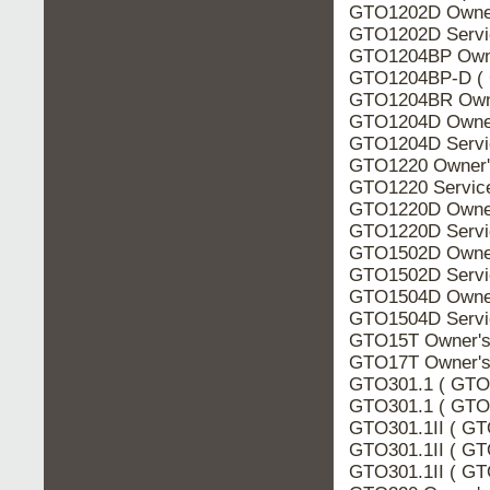
GTO1202D Owner
GTO1202D Servi
GTO1204BP Owne
GTO1204BP-D ( 
GTO1204BR Owne
GTO1204D Owner
GTO1204D Servi
GTO1220 Owner'
GTO1220 Servic
GTO1220D Owner
GTO1220D Servi
GTO1502D Owner
GTO1502D Servi
GTO1504D Owner
GTO1504D Servi
GTO15T Owner's
GTO17T Owner's
GTO301.1 ( GTO3
GTO301.1 ( GTO3
GTO301.1II ( GT
GTO301.1II ( GT
GTO301.1II ( GTO