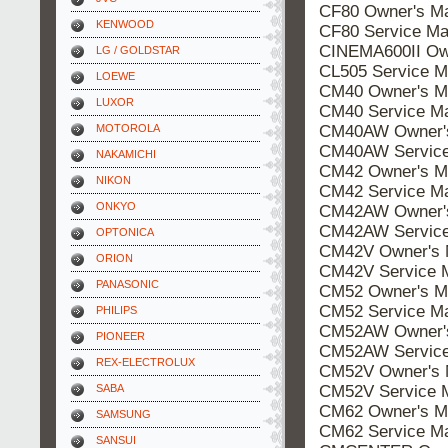
CF80 Owner's M
KENWOOD
CF80 Service Ma
CINEMA600II Ow
LG / GOLDSTAR
CL505 Service M
LOEWE
CM40 Owner's M
LUXOR
CM40 Service M
CM40AW Owner's
MOTOROLA
CM40AW Service
NAKAMICHI
CM42 Owner's M
NIKON
CM42 Service M
ONKYO
CM42AW Owner's
CM42AW Service
OPTONICA
CM42V Owner's 
ORION
CM42V Service 
PANASONIC
CM52 Owner's M
CM52 Service M
PHILIPS
CM52AW Owner's
PIONEER
CM52AW Service
REX-ELECTROLUX
CM52V Owner's 
CM52V Service 
SABA
CM62 Owner's M
SAMSUNG
CM62 Service M
SANSUI