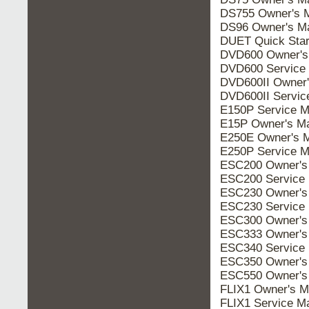
DS755 Owner's 
DS96 Owner's M
DUET Quick Star
DVD600 Owner's
DVD600 Service
DVD600II Owner'
DVD600II Servic
E150P Service M
E15P Owner's M
E250E Owner's 
E250P Service M
ESC200 Owner's
ESC200 Service
ESC230 Owner's
ESC230 Service
ESC300 Owner's
ESC333 Owner's
ESC340 Service
ESC350 Owner's
ESC550 Owner's
FLIX1 Owner's M
FLIX1 Service M