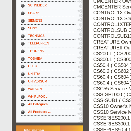
CMCENTER Owne
SCHNEIDER
CMCENTER Servi
CONTROL1X Own
SHARP
CONTROL1X Serv
SIEMENS
CONTROL1XTERE
SONY
CONTROLSUB Ow
CONTROLSUB10 
TECHNICS
CREATURE Owner
TELEFUNKEN
CREATUREII Qui
THORENS
CS200.1 ( CS200
CS300.1 ( CS300
TOSHIBA
CS50.4 ( CS504 
UHER
CS60.2 ( CS602 
UNITRA
CS60.4 ( CS604 
UNIVERSUM
CS60.4 ( CS604 
CSC55 Service 
WATSON
CSS-SP1000 ( C
WHIRLPOOL
CSS-SUB1 ( CSS
All Categries
CSS10 Owner's 
CSS10 Service 
All Products ...
CSSERIES200.1 
CSSERIES300.1 
CSSERIES50.4 (
Information