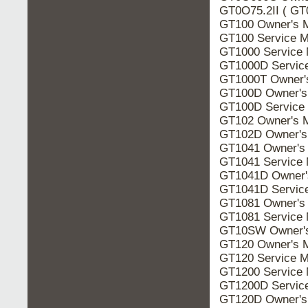
GT0O75.2II ( GT
GT100 Owner's 
GT100 Service M
GT1000 Service 
GT1000D Servic
GT1000T Owner'
GT100D Owner's
GT100D Service
GT102 Owner's 
GT102D Owner's
GT1041 Owner's
GT1041 Service 
GT1041D Owner'
GT1041D Servic
GT1081 Owner's
GT1081 Service 
GT10SW Owner's
GT120 Owner's 
GT120 Service M
GT1200 Service 
GT1200D Servic
GT120D Owner's