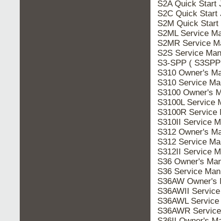
S2A Quick Start
S2C Quick Start
S2M Quick Start
S2ML Service Ma
S2MR Service M
S2S Service Man
S3-SPP ( S3SPP 
S310 Owner's Ma
S310 Service Ma
S3100 Owner's M
S3100L Service 
S3100R Service 
S310II Service 
S312 Owner's Ma
S312 Service Ma
S312II Service 
S36 Owner's Man
S36 Service Man
S36AW Owner's 
S36AWII Service
S36AWL Service
S36AWR Service
S36II Owner's M