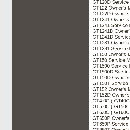
GT120D Service
GT122 Owner's 
GT122D Owner's
GT1241 Owner's
GT1241 Service 
GT1241D Owner'
GT1241D Servic
GT1281 Owner's
GT1281 Service 
GT150 Owner's 
GT150 Service M
GT1500 Service 
GT1500D Servic
GT150D Owner's
GT150T Service 
GT152 Owner's 
GT152D Owner's
GT4.0C ( GT40C 
GT5.0C ( GT50C 
GT6.0C ( GT60C 
GT650P Owner's
GT650P Service
GT650T Owner's