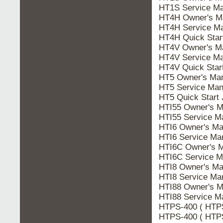
HT1S Service Ma
HT4H Owner's M
HT4H Service Ma
HT4H Quick Star
HT4V Owner's M
HT4V Service Ma
HT4V Quick Star
HT5 Owner's Ma
HT5 Service Man
HT5 Quick Start
HTI55 Owner's M
HTI55 Service M
HTI6 Owner's Ma
HTI6 Service Ma
HTI6C Owner's 
HTI6C Service M
HTI8 Owner's Ma
HTI8 Service Ma
HTI88 Owner's M
HTI88 Service M
HTPS-400 ( HTPS
HTPS-400 ( HTPS