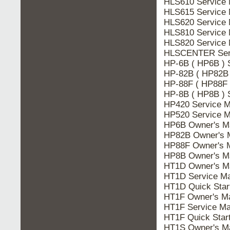
HLS610 Service 
HLS615 Service 
HLS620 Service 
HLS810 Service 
HLS820 Service 
HLSCENTER Serv
HP-6B ( HP6B ) 
HP-82B ( HP82B 
HP-88F ( HP88F 
HP-8B ( HP8B ) 
HP420 Service M
HP520 Service M
HP6B Owner's M
HP82B Owner's 
HP88F Owner's 
HP8B Owner's M
HT1D Owner's M
HT1D Service Ma
HT1D Quick Star
HT1F Owner's M
HT1F Service Ma
HT1F Quick Star
HT1S Owner's M