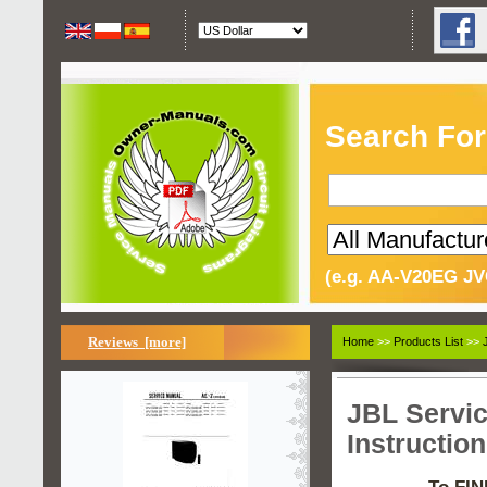
Search For
(e.g. AA-V20EG JV
Reviews [more]
Home
>>
Products List
>>
JBL Servi
Instructio