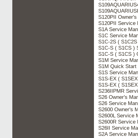
S109AQUARIUS4 
S109AQUARIUSIV
S120PII Owner's
S120PII Service
S1A Service Man
S1C Service Man
S1C-2S ( S1C2S 
S1C-S ( S1CS ) 
S1C-S ( S1CS ) 
S1M Service Man
S1M Quick Start
S1S Service Man
S1S-EX ( S1SEX 
S1S-EX ( S1SEX 
S236IIPMR Servi
S26 Owner's Man
S26 Service Man
S2600 Owner's M
S2600L Service 
S2600R Service 
S26II Service M
S2A Service Man