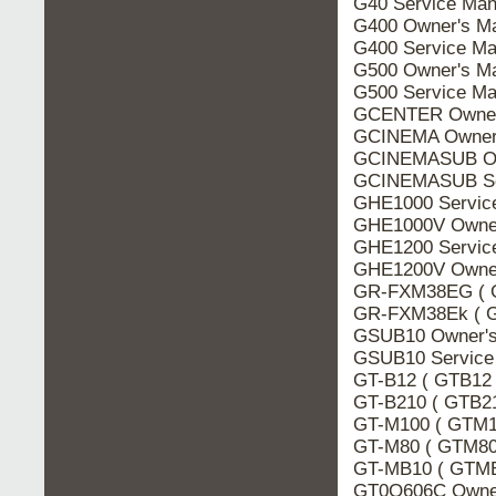
G40 Service Man
G400 Owner's M
G400 Service Ma
G500 Owner's M
G500 Service Ma
GCENTER Owner
GCINEMA Owner'
GCINEMASUB Ow
GCINEMASUB Ser
GHE1000 Servic
GHE1000V Owner
GHE1200 Servic
GHE1200V Owner
GR-FXM38EG ( G
GR-FXM38Ek ( G
GSUB10 Owner's
GSUB10 Service
GT-B12 ( GTB12 
GT-B210 ( GTB21
GT-M100 ( GTM1
GT-M80 ( GTM80 
GT-MB10 ( GTMB
GT0O606C Owner