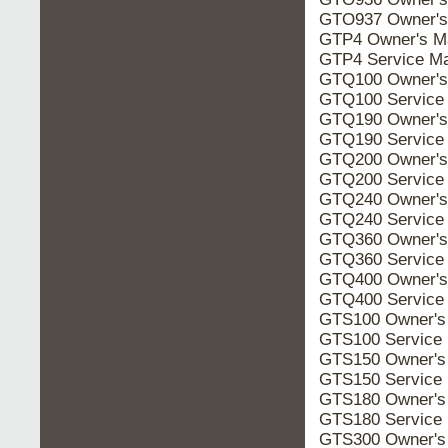
GTO937 Owner's
GTP4 Owner's M
GTP4 Service Ma
GTQ100 Owner's
GTQ100 Service
GTQ190 Owner's
GTQ190 Service
GTQ200 Owner's
GTQ200 Service
GTQ240 Owner's
GTQ240 Service
GTQ360 Owner's
GTQ360 Service
GTQ400 Owner's
GTQ400 Service
GTS100 Owner's
GTS100 Service
GTS150 Owner's
GTS150 Service
GTS180 Owner's
GTS180 Service
GTS300 Owner's