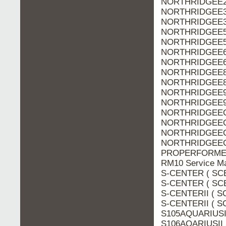
NORTHRIDGEE20
NORTHRIDGEE30
NORTHRIDGEE30
NORTHRIDGEE50
NORTHRIDGEE50
NORTHRIDGEE60
NORTHRIDGEE60
NORTHRIDGEE80
NORTHRIDGEE80
NORTHRIDGEE90
NORTHRIDGEE90
NORTHRIDGEEC2
NORTHRIDGEEC2
NORTHRIDGEEC3
NORTHRIDGEEC3
PROPERFORMERS
RM10 Service M
S-CENTER ( SCE
S-CENTER ( SCE
S-CENTERII ( SC
S-CENTERII ( SC
S105AQUARIUSI 
S106AQARIUSII 