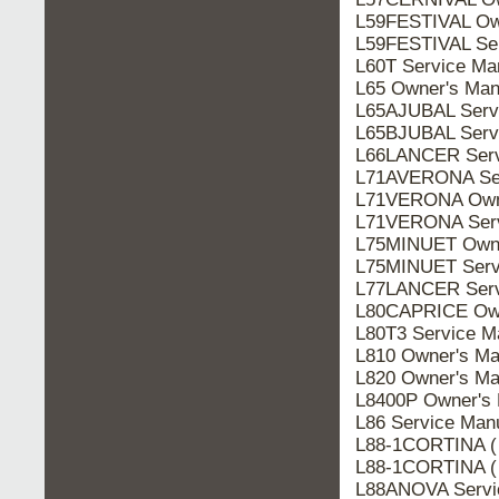
L59FESTIVAL Ow
L59FESTIVAL Ser
L60T Service Ma
L65 Owner's Man
L65AJUBAL Serv
L65BJUBAL Serv
L66LANCER Serv
L71AVERONA Ser
L71VERONA Owne
L71VERONA Serv
L75MINUET Owne
L75MINUET Serv
L77LANCER Serv
L80CAPRICE Own
L80T3 Service M
L810 Owner's Ma
L820 Owner's Ma
L8400P Owner's 
L86 Service Man
L88-1CORTINA (
L88-1CORTINA (
L88ANOVA Servi