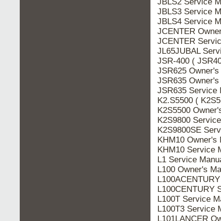
JBLS2 Service M
JBLS3 Service M
JBLS4 Service M
JCENTER Owner'
JCENTER Servic
JL65JUBAL Serv
JSR-400 ( JSR40
JSR625 Owner's
JSR635 Owner's
JSR635 Service 
K2.S5500 ( K2S5
K2S5500 Owner'
K2S9800 Service
K2S9800SE Serv
KHM10 Owner's 
KHM10 Service 
L1 Service Manu
L100 Owner's Ma
L100ACENTURY S
L100CENTURY Se
L100T Service M
L100T3 Service 
L101LANCER Own