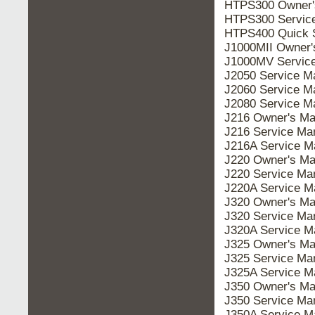
HTPS300 Owner'
HTPS300 Servic
HTPS400 Quick S
J1000MII Owner'
J1000MV Servic
J2050 Service M
J2060 Service M
J2080 Service M
J216 Owner's Ma
J216 Service Ma
J216A Service M
J220 Owner's Ma
J220 Service Ma
J220A Service M
J320 Owner's Ma
J320 Service Ma
J320A Service M
J325 Owner's Ma
J325 Service Ma
J325A Service M
J350 Owner's Ma
J350 Service Ma
J350A Service M