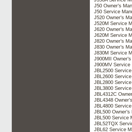
J50 Owner's Man
J50 Service Man
J520 Owner's Ma
J520M Service M
J620 Owner's Ma
J620M Service M
J820 Owner's Ma
J830 Owner's Ma
J830M Service M
J900MII Owner's
J900MV Service
JBL2500 Service
JBL2600 Service
JBL2800 Service
JBL3800 Service
JBL4312C Owner
JBL4348 Owner'
JBL4800 Service
JBL500 Owner's 
JBL500 Service 
JBL52TQX Servi
JBL62 Service M