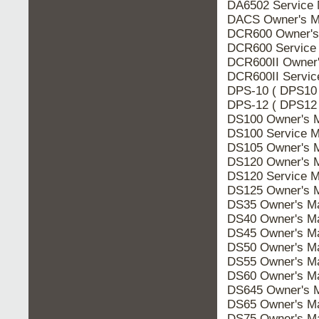
DA6502 Service 
DACS Owner's M
DCR600 Owner's
DCR600 Service
DCR600II Owner'
DCR600II Servic
DPS-10 ( DPS10 
DPS-12 ( DPS12 
DS100 Owner's 
DS100 Service M
DS105 Owner's 
DS120 Owner's 
DS120 Service M
DS125 Owner's 
DS35 Owner's M
DS40 Owner's M
DS45 Owner's M
DS50 Owner's M
DS55 Owner's M
DS60 Owner's M
DS645 Owner's 
DS65 Owner's M
DS75 Owner's M