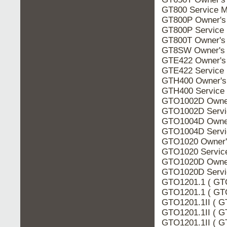
GT800 Service M
GT800P Owner's
GT800P Service
GT800T Owner's
GT8SW Owner's 
GTE422 Owner's
GTE422 Service
GTH400 Owner's
GTH400 Service
GTO1002D Owner
GTO1002D Servi
GTO1004D Owner
GTO1004D Servi
GTO1020 Owner'
GTO1020 Servic
GTO1020D Owner
GTO1020D Servi
GTO1201.1 ( GTO
GTO1201.1 ( GTO
GTO1201.1II ( G
GTO1201.1II ( G
GTO1201.1II ( GT