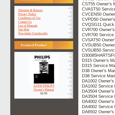
CST55 Owner's 
CVAST50 Servic
Shipping & Returns
CVCEN50 Owner'
Privacy Notice
Conditions of Use
CVPD50 Owner's
Contact Us
CVQSG11 Quick 
List of Manuals
CVR700 Owner's
Site Map
Newsletter Unsubscribe
CVR700 Service
CVSAT50 Owner'
CVSUB50 Owner'
Featured Product
CVSUB50 Servic
D30085HARTSFIE
D315 Owner's Ma
D315 Service Ma
D38 Owner's Man
D38 Service Man
DA1002 Owner's
DA1002 Service 
AS450 PHILIPS
Owner's Manual
DA3504 Owner's
$4.99
DA3504 Service 
DA4002 Owner's
DA4002 Service 
DA6502 Owner's