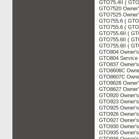
GTO75.4II ( GTO7
GTO7520 Owner'
GTO7525 Owner'
GTO755.6 ( GTO7
GTO755.6 ( GTO7
GTO755.6II ( GT
GTO755.6II ( GT
GTO755.6II ( GTO
GTO804 Owner's
GTO804 Service
GTO837 Owner's
GTO8606C Owner
GTO8607C Owner
GTO8626 Owner'
GTO8627 Owner'
GTO920 Owner's
GTO923 Owner's
GTO925 Owner's
GTO926 Owner's
GTO927 Owner's
GTO930 Owner's
GTO935 Owner's
GTO936 Owner's