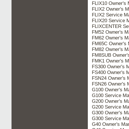
FLIX10 Owner's 
FLIX2 Owner's M
FLIX2 Service M
FLIX20 Service 
FLIXCENTER Ser
FM52 Owner's M
FM62 Owner's M
FM65C Owner's 
FM82 Owner's M
FM8SUB Owner's
FMK1 Owner's M
FS300 Owner's 
FS400 Owner's 
FSN24 Owner's 
FSN26 Owner's 
G100 Owner's M
G100 Service Ma
G200 Owner's M
G200 Service Ma
G300 Owner's M
G300 Service Ma
G40 Owner's Ma