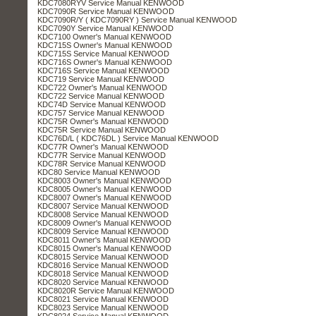
KDC7080RYV Service Manual KENWOOD
KDC7090R Service Manual KENWOOD
KDC7090R/Y ( KDC7090RY ) Service Manual KENWOOD
KDC7090Y Service Manual KENWOOD
KDC7100 Owner's Manual KENWOOD
KDC715S Owner's Manual KENWOOD
KDC715S Service Manual KENWOOD
KDC716S Owner's Manual KENWOOD
KDC716S Service Manual KENWOOD
KDC719 Service Manual KENWOOD
KDC722 Owner's Manual KENWOOD
KDC722 Service Manual KENWOOD
KDC74D Service Manual KENWOOD
KDC757 Service Manual KENWOOD
KDC75R Owner's Manual KENWOOD
KDC75R Service Manual KENWOOD
KDC76D/L ( KDC76DL ) Service Manual KENWOOD
KDC77R Owner's Manual KENWOOD
KDC77R Service Manual KENWOOD
KDC78R Service Manual KENWOOD
KDC80 Service Manual KENWOOD
KDC8003 Owner's Manual KENWOOD
KDC8005 Owner's Manual KENWOOD
KDC8007 Owner's Manual KENWOOD
KDC8007 Service Manual KENWOOD
KDC8008 Service Manual KENWOOD
KDC8009 Owner's Manual KENWOOD
KDC8009 Service Manual KENWOOD
KDC8011 Owner's Manual KENWOOD
KDC8015 Owner's Manual KENWOOD
KDC8015 Service Manual KENWOOD
KDC8016 Service Manual KENWOOD
KDC8018 Service Manual KENWOOD
KDC8020 Service Manual KENWOOD
KDC8020R Service Manual KENWOOD
KDC8021 Service Manual KENWOOD
KDC8023 Service Manual KENWOOD
KDC8024 Service Manual KENWOOD