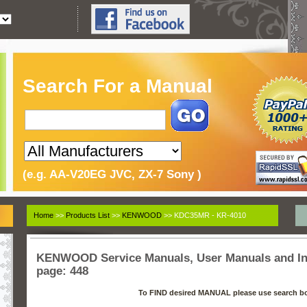
Search For a Manual
(e.g. AA-V20EG JVC, ZX-7 Sony )
Home
>>
Products List
>>
KENWOOD
>> KDC35MR - KR-4010
KENWOOD Service Manuals, User Manuals and Ins
page: 448
To FIND desired MANUAL please use search b