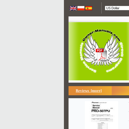
Reviews [more]