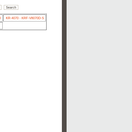
0
KR-4070 - KRF-V8070D-S