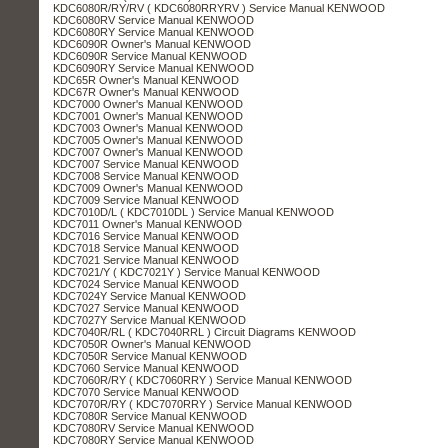
KDC6080R/RY/RV ( KDC6080RRYRV ) Service Manual KENWOOD
KDC6080RV Service Manual KENWOOD
KDC6080RY Service Manual KENWOOD
KDC6090R Owner's Manual KENWOOD
KDC6090R Service Manual KENWOOD
KDC6090RY Service Manual KENWOOD
KDC65R Owner's Manual KENWOOD
KDC67R Owner's Manual KENWOOD
KDC7000 Owner's Manual KENWOOD
KDC7001 Owner's Manual KENWOOD
KDC7003 Owner's Manual KENWOOD
KDC7005 Owner's Manual KENWOOD
KDC7007 Owner's Manual KENWOOD
KDC7007 Service Manual KENWOOD
KDC7008 Service Manual KENWOOD
KDC7009 Owner's Manual KENWOOD
KDC7009 Service Manual KENWOOD
KDC7010D/L ( KDC7010DL ) Service Manual KENWOOD
KDC7011 Owner's Manual KENWOOD
KDC7016 Service Manual KENWOOD
KDC7018 Service Manual KENWOOD
KDC7021 Service Manual KENWOOD
KDC7021/Y ( KDC7021Y ) Service Manual KENWOOD
KDC7024 Service Manual KENWOOD
KDC7024Y Service Manual KENWOOD
KDC7027 Service Manual KENWOOD
KDC7027Y Service Manual KENWOOD
KDC7040R/RL ( KDC7040RRL ) Circuit Diagrams KENWOOD
KDC7050R Owner's Manual KENWOOD
KDC7050R Service Manual KENWOOD
KDC7060 Service Manual KENWOOD
KDC7060R/RY ( KDC7060RRY ) Service Manual KENWOOD
KDC7070 Service Manual KENWOOD
KDC7070R/RY ( KDC7070RRY ) Service Manual KENWOOD
KDC7080R Service Manual KENWOOD
KDC7080RV Service Manual KENWOOD
KDC7080RY Service Manual KENWOOD