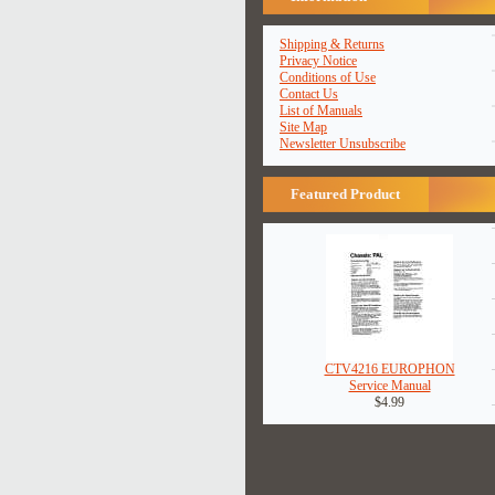
Shipping & Returns
Privacy Notice
Conditions of Use
Contact Us
List of Manuals
Site Map
Newsletter Unsubscribe
Featured Product
CTV4216 EUROPHON
Service Manual
$4.99