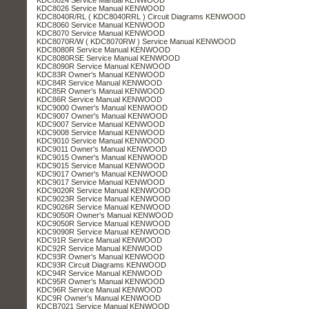
KDC8026 Service Manual KENWOOD
KDC8040R/RL ( KDC8040RRL ) Circuit Diagrams KENWOOD
KDC8060 Service Manual KENWOOD
KDC8070 Service Manual KENWOOD
KDC8070R/W ( KDC8070RW ) Service Manual KENWOOD
KDC8080R Service Manual KENWOOD
KDC8080RSE Service Manual KENWOOD
KDC8090R Service Manual KENWOOD
KDC83R Owner's Manual KENWOOD
KDC84R Service Manual KENWOOD
KDC85R Owner's Manual KENWOOD
KDC86R Service Manual KENWOOD
KDC9000 Owner's Manual KENWOOD
KDC9007 Owner's Manual KENWOOD
KDC9007 Service Manual KENWOOD
KDC9008 Service Manual KENWOOD
KDC9010 Service Manual KENWOOD
KDC9011 Owner's Manual KENWOOD
KDC9015 Owner's Manual KENWOOD
KDC9015 Service Manual KENWOOD
KDC9017 Owner's Manual KENWOOD
KDC9017 Service Manual KENWOOD
KDC9020R Service Manual KENWOOD
KDC9023R Service Manual KENWOOD
KDC9026R Service Manual KENWOOD
KDC9050R Owner's Manual KENWOOD
KDC9050R Service Manual KENWOOD
KDC9090R Service Manual KENWOOD
KDC91R Service Manual KENWOOD
KDC92R Service Manual KENWOOD
KDC93R Owner's Manual KENWOOD
KDC93R Circuit Diagrams KENWOOD
KDC94R Service Manual KENWOOD
KDC95R Owner's Manual KENWOOD
KDC96R Service Manual KENWOOD
KDC9R Owner's Manual KENWOOD
KDCB7021 Service Manual KENWOOD