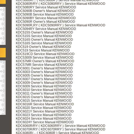
KDC5080R/RY ( KDC5080RRY ) Service Manual KENWOOD
KDC5080RY Service Manual KENWOOD
KDC5090B Owner's Manual KENWOOD
KDC5090B Service Manual KENWOOD
KDC5090BY Service Manual KENWOOD
KDC5090R Owner's Manual KENWOOD
KDC5090R,RY ( KDC5090RRY ) Service Manual KENWOOD
KDC5094RY Service Manual KENWOOD
KDC515S Owner's Manual KENWOOD
KDC515S Service Manual KENWOOD
KDC516S Owner's Manual KENWOOD
KDC516S Service Manual KENWOOD
KDC519 Owner's Manual KENWOOD
KDC519 Service Manual KENWOOD
KDC519CD Service Manual KENWOOD
KDC53009 Service Manual KENWOOD
KDC57MR Owner's Manual KENWOOD
KDC57MR Service Manual KENWOOD
KDC6001 Owner's Manual KENWOOD
KDC6003 Owner's Manual KENWOOD
KDC6005 Owner's Manual KENWOOD
KDC6007 Owner's Manual KENWOOD
KDC6009 Owner's Manual KENWOOD
KDC6009 Service Manual KENWOOD
KDC6010 Service Manual KENWOOD
KDC6011 Owner's Manual KENWOOD
KDC6015 Owner's Manual KENWOOD
KDC6015 Service Manual KENWOOD
KDC6016R Service Manual KENWOOD
KDC6020 Service Manual KENWOOD
KDC6021Y Service Manual KENWOOD
KDC6023 Service Manual KENWOOD
KDC6024 Service Manual KENWOOD
KDC6024Y Service Manual KENWOOD
KDC6060R/RY ( KDC6060RRY ) Service Manual KENWOOD
KDC6070R/RY ( KDC6070RRY ) Service Manual KENWOOD
KDC6080R/... ( KDC6080R ) Service Manual KENWOOD