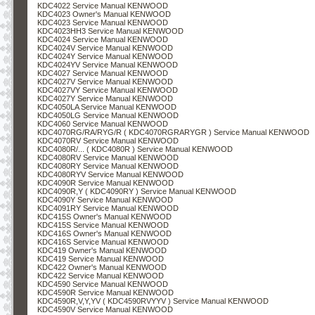
KDC4022 Service Manual KENWOOD
KDC4023 Owner's Manual KENWOOD
KDC4023 Service Manual KENWOOD
KDC4023HH3 Service Manual KENWOOD
KDC4024 Service Manual KENWOOD
KDC4024V Service Manual KENWOOD
KDC4024Y Service Manual KENWOOD
KDC4024YV Service Manual KENWOOD
KDC4027 Service Manual KENWOOD
KDC4027V Service Manual KENWOOD
KDC4027VY Service Manual KENWOOD
KDC4027Y Service Manual KENWOOD
KDC4050LA Service Manual KENWOOD
KDC4050LG Service Manual KENWOOD
KDC4060 Service Manual KENWOOD
KDC4070RG/RA/RYG/R ( KDC4070RGRARYGR ) Service Manual KENWOOD
KDC4070RV Service Manual KENWOOD
KDC4080R/... ( KDC4080R ) Service Manual KENWOOD
KDC4080RV Service Manual KENWOOD
KDC4080RY Service Manual KENWOOD
KDC4080RYV Service Manual KENWOOD
KDC4090R Service Manual KENWOOD
KDC4090R,Y ( KDC4090RY ) Service Manual KENWOOD
KDC4090Y Service Manual KENWOOD
KDC4091RY Service Manual KENWOOD
KDC415S Owner's Manual KENWOOD
KDC415S Service Manual KENWOOD
KDC416S Owner's Manual KENWOOD
KDC416S Service Manual KENWOOD
KDC419 Owner's Manual KENWOOD
KDC419 Service Manual KENWOOD
KDC422 Owner's Manual KENWOOD
KDC422 Service Manual KENWOOD
KDC4590 Service Manual KENWOOD
KDC4590R Service Manual KENWOOD
KDC4590R,V,Y,YV ( KDC4590RVYYV ) Service Manual KENWOOD
KDC4590V Service Manual KENWOOD