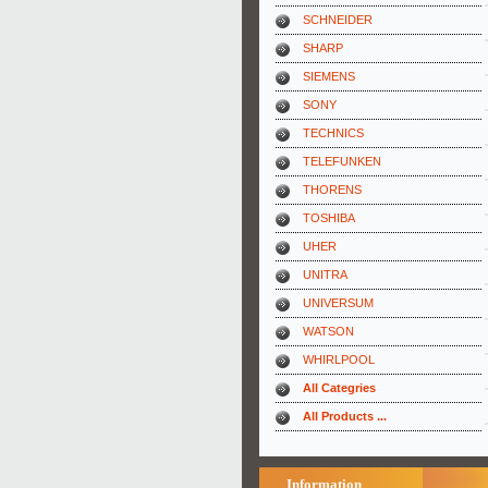
SCHNEIDER
SHARP
SIEMENS
SONY
TECHNICS
TELEFUNKEN
THORENS
TOSHIBA
UHER
UNITRA
UNIVERSUM
WATSON
WHIRLPOOL
All Categries
All Products ...
Information