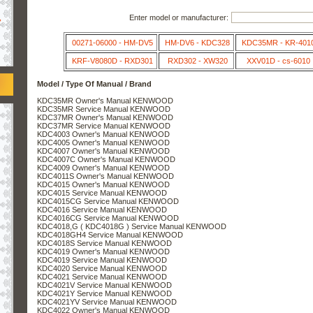
,
Enter model or manufacturer:
00271-06000 - HM-DV5
HM-DV6 - KDC328
KDC35MR - KR-401
KRF-V8080D - RXD301
RXD302 - XW320
XXV01D - cs-6010
Model / Type Of Manual / Brand
KDC35MR Owner's Manual KENWOOD
KDC35MR Service Manual KENWOOD
KDC37MR Owner's Manual KENWOOD
KDC37MR Service Manual KENWOOD
KDC4003 Owner's Manual KENWOOD
KDC4005 Owner's Manual KENWOOD
KDC4007 Owner's Manual KENWOOD
KDC4007C Owner's Manual KENWOOD
KDC4009 Owner's Manual KENWOOD
KDC4011S Owner's Manual KENWOOD
KDC4015 Owner's Manual KENWOOD
KDC4015 Service Manual KENWOOD
KDC4015CG Service Manual KENWOOD
KDC4016 Service Manual KENWOOD
KDC4016CG Service Manual KENWOOD
KDC4018,G ( KDC4018G ) Service Manual KENWOOD
KDC4018GH4 Service Manual KENWOOD
KDC4018S Service Manual KENWOOD
KDC4019 Owner's Manual KENWOOD
KDC4019 Service Manual KENWOOD
KDC4020 Service Manual KENWOOD
KDC4021 Service Manual KENWOOD
KDC4021V Service Manual KENWOOD
KDC4021Y Service Manual KENWOOD
KDC4021YV Service Manual KENWOOD
KDC4022 Owner's Manual KENWOOD