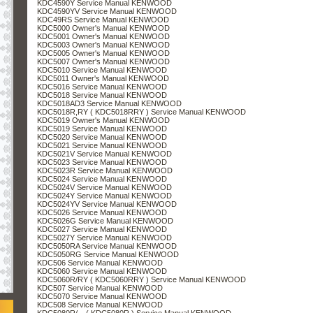
KDC4590Y Service Manual KENWOOD
KDC4590YV Service Manual KENWOOD
KDC49RS Service Manual KENWOOD
KDC5000 Owner's Manual KENWOOD
KDC5001 Owner's Manual KENWOOD
KDC5003 Owner's Manual KENWOOD
KDC5005 Owner's Manual KENWOOD
KDC5007 Owner's Manual KENWOOD
KDC5010 Service Manual KENWOOD
KDC5011 Owner's Manual KENWOOD
KDC5016 Service Manual KENWOOD
KDC5018 Service Manual KENWOOD
KDC5018AD3 Service Manual KENWOOD
KDC5018R,RY ( KDC5018RRY ) Service Manual KENWOOD
KDC5019 Owner's Manual KENWOOD
KDC5019 Service Manual KENWOOD
KDC5020 Service Manual KENWOOD
KDC5021 Service Manual KENWOOD
KDC5021V Service Manual KENWOOD
KDC5023 Service Manual KENWOOD
KDC5023R Service Manual KENWOOD
KDC5024 Service Manual KENWOOD
KDC5024V Service Manual KENWOOD
KDC5024Y Service Manual KENWOOD
KDC5024YV Service Manual KENWOOD
KDC5026 Service Manual KENWOOD
KDC5026G Service Manual KENWOOD
KDC5027 Service Manual KENWOOD
KDC5027Y Service Manual KENWOOD
KDC5050RA Service Manual KENWOOD
KDC5050RG Service Manual KENWOOD
KDC506 Service Manual KENWOOD
KDC5060 Service Manual KENWOOD
KDC5060R/RY ( KDC5060RRY ) Service Manual KENWOOD
KDC507 Service Manual KENWOOD
KDC5070 Service Manual KENWOOD
KDC508 Service Manual KENWOOD
KDC5080R/... ( KDC5080R ) Service Manual KENWOOD