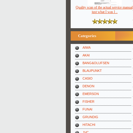
Quality scan of the actual service manual
just what I was l ..
Categories
AIWA
AKAI
BANG&OLUFSEN
BLAUPUNKT
CASIO
DENON
EMERSON
FISHER
FUNAI
GRUNDIG
HITACHI
JVC