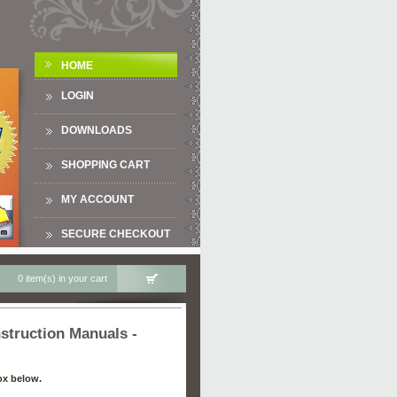
HOME
LOGIN
DOWNLOADS
SHOPPING CART
MY ACCOUNT
SECURE CHECKOUT
0 item(s) in your cart
truction Manuals -
ox below.