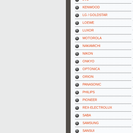
KENWOOD
LG / GOLDSTAR
LOEWE
LUXOR
MOTOROLA
NAKAMICHI
NIKON
ONKYO
OPTONICA
ORION
PANASONIC
PHILIPS
PIONEER
REX-ELECTROLUX
SABA
SAMSUNG
SANSUI