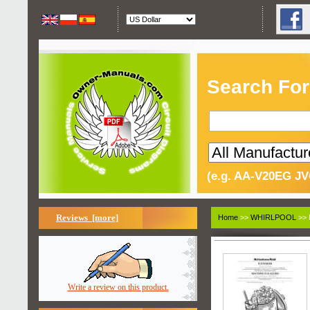
Search For
(e.g. AA-V20EG JV
Reviews [more]
Home
>>
WHIRLPOOL
>> 
Write a review on this product.