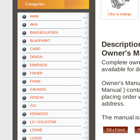
Categories
Click to enlarge
AIWA
AKAI
BANG&OLUFSEN
BLAUPUNKT
Descripti
CASIO
Owner's M
DENON
Complete owner
EMERSON
available for 
FISHER
FUNAI
Owner's Manua
Manual ) conta
GRUNDIG
placing order 
HITACHI
address.
JVC
KENWOOD
The manual is 
LG / GOLDSTAR
Tell a Friend
W
LOEWE
LUXOR