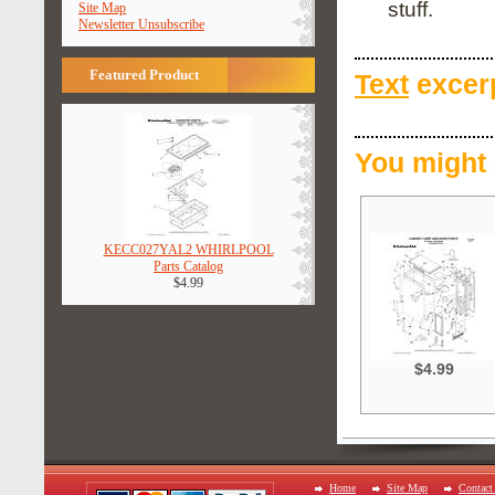
stuff.
Site Map
Newsletter Unsubscribe
Featured Product
Text
excerp
You might 
KECC027YAL2 WHIRLPOOL
Parts Catalog
$4.99
$4.99
Home
Site Map
Contact