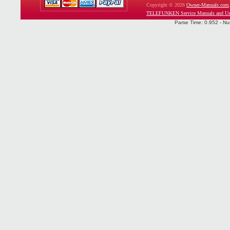
Copyright © 2026
Owner-Manuals.com
TELEFUNKEN Service Manuals and Us
Parse Time: 0.952 - Nu