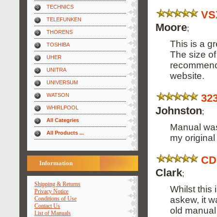
TECHNICS
VS
TELEFUNKEN
Moore
;
THORENS
This is a g
TOSHIBA
The size of
UHER
recommend i
UNITRA
website.
UNIVERSUM
32
WATSON
Johnston
WHIRLPOOL
;
All Categries
Manual was 
All Products ...
my origina
CD
Information
Clark
;
Shipping & Returns
Whilst this
Privacy Notice
askew, it w
Conditions of Use
Contact Us
old manual 
List of Manuals