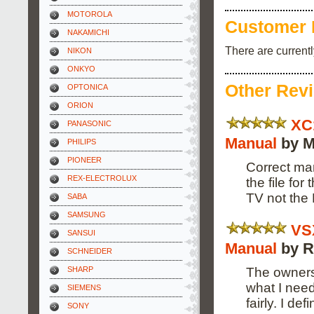
MOTOROLA
Customer 
NAKAMICHI
There are current
NIKON
ONKYO
Other Rev
OPTONICA
ORION
XC
PANASONIC
Manual
by M
PHILIPS
PIONEER
Correct man
REX-ELECTROLUX
the file fo
TV not the
SABA
SAMSUNG
VS
SANSUI
Manual
by R
SCHNEIDER
The owners
SHARP
what I need
SIEMENS
fairly. I de
SONY