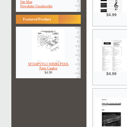
Site Map
Newsletter Unsubscribe
$4.99
Featured Product
SF314PSYG1 WHIRLPOOL
Parts Catalog
$4.99
$4.99