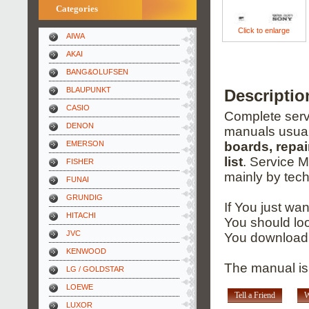
Categories
Click to enlarge
AIWA
AKAI
BANG&OLUFSEN
BLAUPUNKT
Descripti
CASIO
Complete servi
DENON
manuals usual
EMERSON
boards, repai
list
. Service 
FISHER
mainly by tech
FUNAI
GRUNDIG
If You just wa
HITACHI
You should loo
JVC
You download 
KENWOOD
The manual is 
LG / GOLDSTAR
LOEWE
Tell a Friend
W
LUXOR