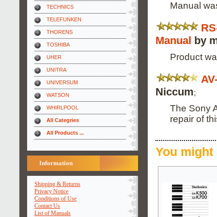
Manual was
TECHNICS
TELEFUNKEN
RS
THORENS
Manual
by m
TOSHIBA
Product wa
UHER
UNITRA
AV
UNIVERSUM
Niccum
;
WATSON
The Sony A
WHIRLPOOL
repair of t
All Categries
All Products ...
You might 
Information
Shipping & Returns
Privacy Notice
Conditions of Use
Contact Us
List of Manuals