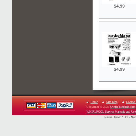
$4.99
$4.99
Home
Site Map
Contact
Copyright © 2026
Owner-Manuals.com
WHIRLPOOL Service Manuals and Use
Parse Time: 1.11 - Nu