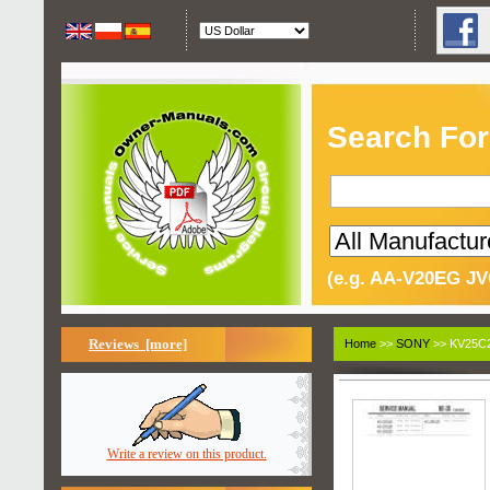
Search For
(e.g. AA-V20EG JV
Reviews [more]
Home
>>
SONY
>> KV25C2
Write a review on this product.