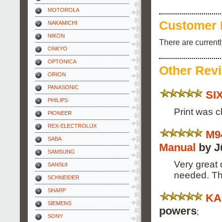
MOTOROLA
Customer 
NAKAMICHI
NIKON
There are current
ONKYO
OPTONICA
Other Rev
ORION
PANASONIC
SI
PHILIPS
Print was c
PIONEER
REX-ELECTROLUX
M9
SABA
Manual
by J
SAMSUNG
Very great 
SANSUI
needed. Th
SCHNEIDER
SHARP
KA
SIEMENS
powers
;
SONY