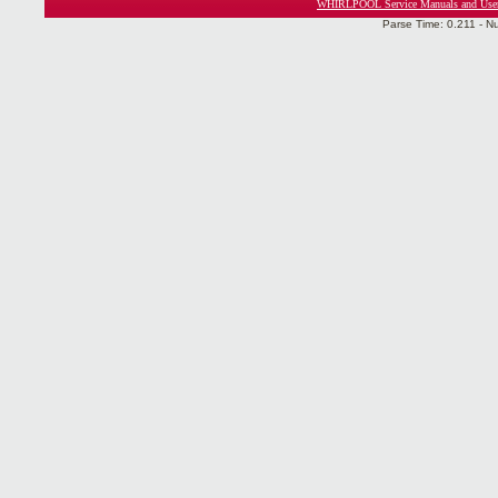
WHIRLPOOL Service Manuals and Use
Parse Time: 0.211 - N