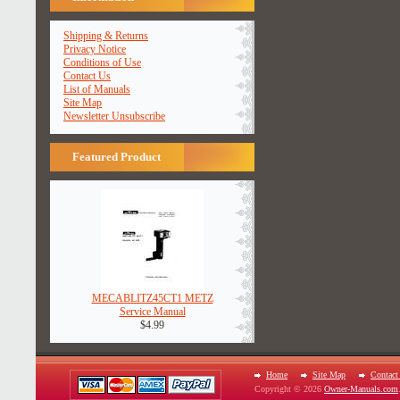
Shipping & Returns
Privacy Notice
Conditions of Use
Contact Us
List of Manuals
Site Map
Newsletter Unsubscribe
Featured Product
MECABLITZ45CT1 METZ
Service Manual
$4.99
Home
Site Map
Contact
Copyright © 2026
Owner-Manuals.com