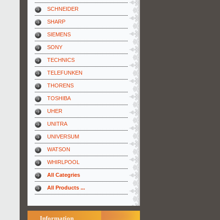
SCHNEIDER
SHARP
SIEMENS
SONY
TECHNICS
TELEFUNKEN
THORENS
TOSHIBA
UHER
UNITRA
UNIVERSUM
WATSON
WHIRLPOOL
All Categries
All Products ...
Information