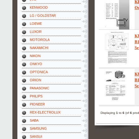
K
Ow
KENWOOD
LG / GOLDSTAR
LOEWE
LUXOR
K
MOTOROLA
B
Se
NAKAMICHI
NIKON
ONKYO
OPTONICA
K
B
ORION
Se
PANASONIC
PHILIPS
PIONEER
REX-ELECTROLUX
Displaying
1
to
6
(of
6
prod
SABA
SAMSUNG
SANSUI