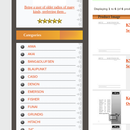
Being a user of older radios of many
Displaying
1
to
6
(of
6
prod
kinds, preferring them ..
Product Image
K5
Se
Categories
AIWA
AKAI
K5
BANG&OLUFSEN
Se
BLAUPUNKT
CASIO
DENON
EMERSON
Kr
FISHER
Ow
FUNAI
GRUNDIG
HITACHI
JVC