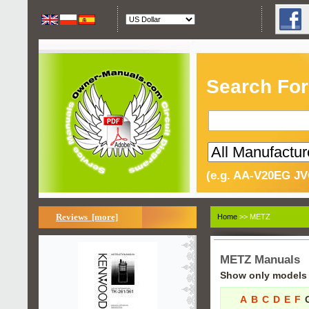
Search For
(e.g. AA-V20EG JV
Reviews [more]
Home
>> METZ
METZ Manuals
Show only models s
A
B
C
D
E
F