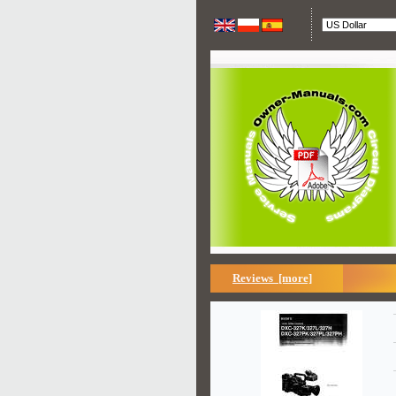
Reviews [more]