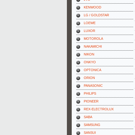
KENWOOD
LG / GOLDSTAR
LOEWE
LUXOR
MOTOROLA
NAKAMICHI
NIKON
ONKYO
OPTONICA
ORION
PANASONIC
PHILIPS
PIONEER
REX-ELECTROLUX
SABA
SAMSUNG
SANSUI