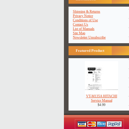
Shipping & Returns
Privacy Notice
Conditions of Use
Contact Us
List of Manuals
Site Map
Newsletter Unsubscribe
Featured Product
VT-M135A HITACHI
Service Manual
$4.99