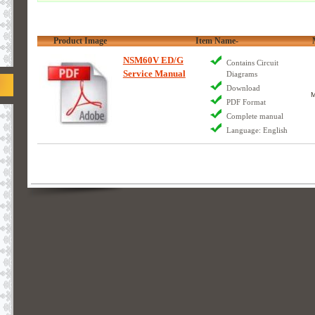
Product Image
Item Name-
NSM60V ED/G
Contains Circuit
Service Manual
Diagrams
Download
M
PDF Format
Complete manual
Language: English