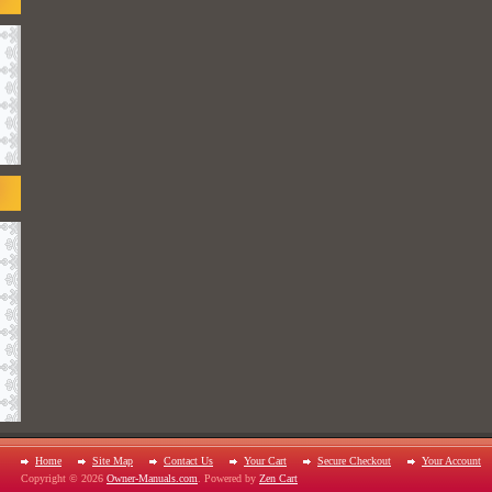
Home
Site Map
Contact Us
Your Cart
Secure Checkout
Your Account
Copyright © 2026
Owner-Manuals.com
. Powered by
Zen Cart