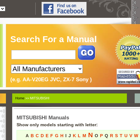
Search For a Manual
(e.g. AA-V20EG JVC, ZX-7 Sony )
Home
>> MITSUBISHI
MITSUBISHI Manuals
Show only models starting with letter:
N
A
B
C
D
E
F
G
H
I
J
K
L
M
O
P
Q
R
S
T
U
V
W