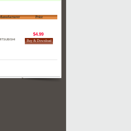
Manufacturer
Price
$4.99
ITSUBISHI
>