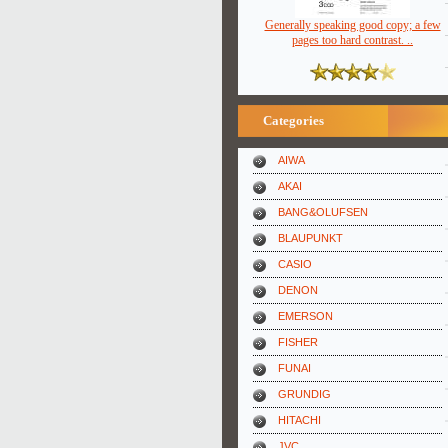
Generally speaking good copy; a few
pages too hard contrast. ..
Categories
AIWA
AKAI
BANG&OLUFSEN
BLAUPUNKT
CASIO
DENON
EMERSON
FISHER
FUNAI
GRUNDIG
HITACHI
JVC