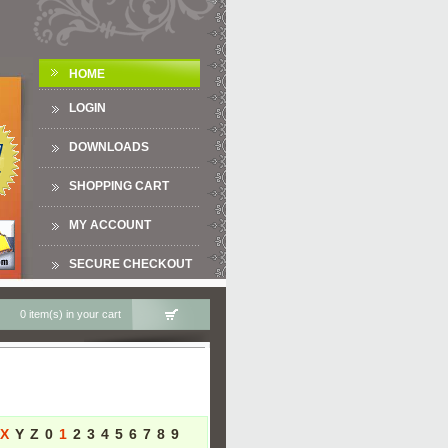
HOME
LOGIN
DOWNLOADS
SHOPPING CART
MY ACCOUNT
SECURE CHECKOUT
0 item(s) in your cart
X
Y
Z
0
1
2
3
4
5
6
7
8
9