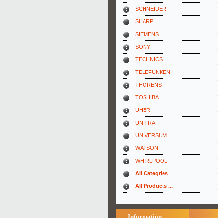
SCHNEIDER
SHARP
SIEMENS
SONY
TECHNICS
TELEFUNKEN
THORENS
TOSHIBA
UHER
UNITRA
UNIVERSUM
WATSON
WHIRLPOOL
All Categries
All Products ...
Information