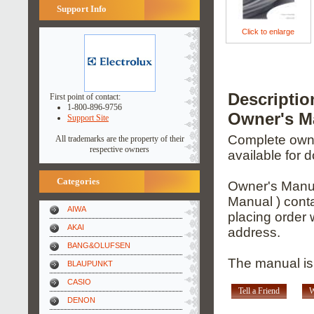
Support Info
Click to enlarge
Descript
First point of contact:
1-800-896-9756
Owner's M
Support Site
Complete owner
All trademarks are the property of their
respective owners
available for 
Categories
Owner's Manua
Manual ) conta
AIWA
placing order 
AKAI
address.
BANG&OLUFSEN
The manual is 
BLAUPUNKT
CASIO
Tell a Friend
W
DENON