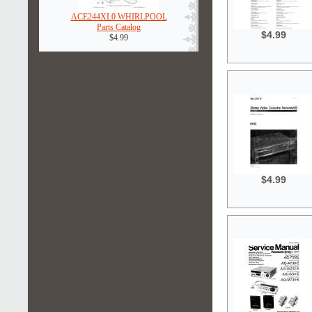
ACE244XL0 WHIRLPOOL
Parts Catalog
$4.99
$4.99
$4.99