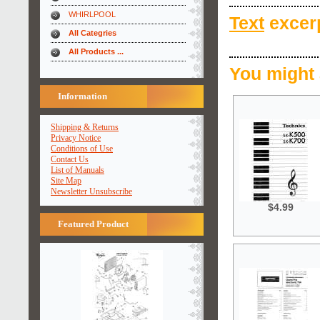
WHIRLPOOL
Text
excerp
All Categries
All Products ...
You might 
Information
Shipping & Returns
Privacy Notice
Conditions of Use
Contact Us
List of Manuals
Site Map
Newsletter Unsubscribe
$4.99
Featured Product