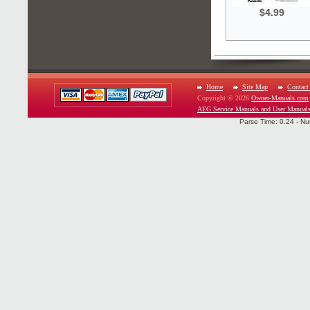
$4.99
Home
Site Map
Contact
Copyright © 2026
Owner-Manuals.com
AEG Service Manuals and User Manual
Parse Time: 0.24 - Nu