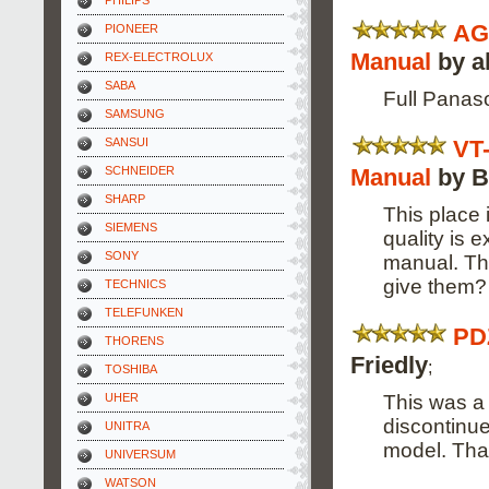
PHILIPS
AG
PIONEER
Manual
by a
REX-ELECTROLUX
SABA
Full Panas
SAMSUNG
VT
SANSUI
Manual
by B
SCHNEIDER
SHARP
This place 
SIEMENS
quality is 
SONY
manual. Th
give them? 
TECHNICS
TELEFUNKEN
PD
THORENS
Friedly
;
TOSHIBA
This was a 
UHER
discontinue
UNITRA
model. Tha
UNIVERSUM
WATSON