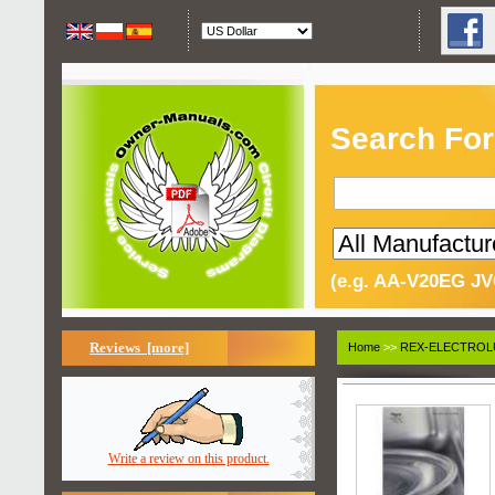
Search For
(e.g. AA-V20EG JV
Reviews [more]
Home
>>
REX-ELECTROL
Write a review on this product.