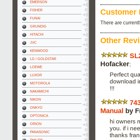
EMERSON
Customer 
FISHER
FUNAI
There are current
GRUNDIG
HITACHI
Other Rev
JVC
KENWOOD
SL
LG / GOLDSTAR
Hofacker
;
LOEWE
Perfect qual
LUXOR
download i
MOTOROLA
!!!
NAKAMICHI
NIKON
74
ONKYO
Manual
by F
OPTONICA
hi owners m
ORION
you. if i n
PANASONIC
thanks fran