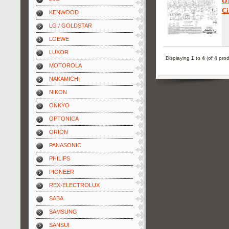
O
Ci
KENWOOD
LG / GOLDSTAR
LOEWE
LUXOR
Displaying
1
to
4
(of
4
prod
MOTOROLA
NAKAMICHI
NIKON
ONKYO
OPTONICA
ORION
PANASONIC
PHILIPS
PIONEER
REX-ELECTROLUX
SABA
SAMSUNG
SANSUI