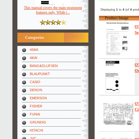
This manual covers the main equipment
Displaying
1
to
4
(of
4
prod
features only. While i ..
Product Image
O
Se
Categories
AIWA
AKAI
O
BANG&OLUFSEN
Ow
BLAUPUNKT
CASIO
DENON
EMERSON
O
FISHER
Ci
FUNAI
GRUNDIG
HITACHI
JVC