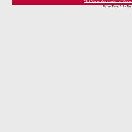
VOX Service Manuals and User Manual
Parse Time: 0.2 - Nu