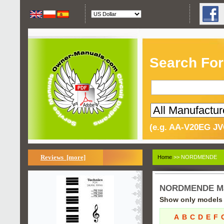
Search For
(e.g. AA-V20EG JV
Reviews [more]
Home
>> NORDMENDE
NORDMENDE Ma
Show only models s
A
B
C
D
E
F