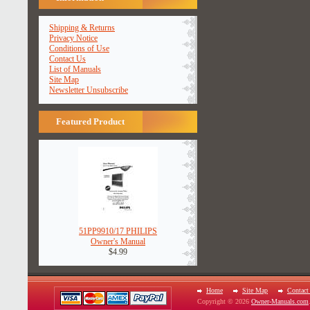
Shipping & Returns
Privacy Notice
Conditions of Use
Contact Us
List of Manuals
Site Map
Newsletter Unsubscribe
Featured Product
51PP9910/17 PHILIPS
Owner's Manual
$4.99
Home
Site Map
Contact
Copyright © 2026
Owner-Manuals.com