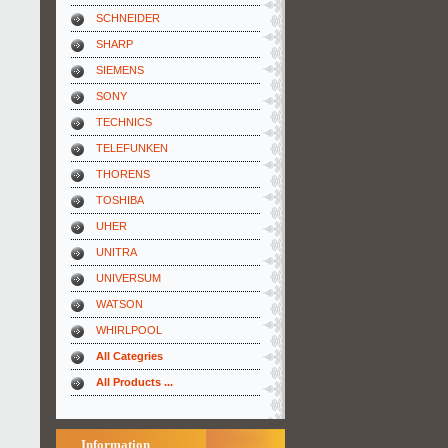
SCHNEIDER
SHARP
SIEMENS
SONY
TECHNICS
TELEFUNKEN
THORENS
TOSHIBA
UHER
UNITRA
UNIVERSUM
WATSON
WHIRLPOOL
All Categries
All Products ...
Information