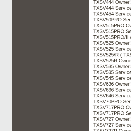
TXSV444 Owner
TXSV444 Servic
TXSV454 Servic
TXSV50PRO Ser
TXSV515PRO Ow
TXSV515PRO Se
TXSV515PRO/II 
TXSV525 Owner
TXSV525 Servic
TXSV525/R ( TX
TXSV525R Owne
TXSV535 Owner
TXSV535 Servic
TXSV545 Servic
TXSV636 Owner
TXSV636 Servic
TXSV646 Servic
TXSV70PRO Ser
TXSV717PRO Ow
TXSV717PRO Se
TXSV727 Owner
TXSV727 Servic
TXSV727R Owne