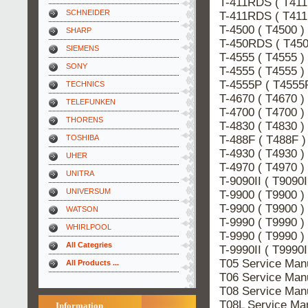
T-411RDS ( T41
SCHNEIDER
T-411RDS ( T41
T-4500 ( T4500 
SHARP
T-450RDS ( T45
SIEMENS
T-4555 ( T4555 
SONY
T-4555 ( T4555 
T-4555P ( T4555
TECHNICS
T-4670 ( T4670 
TELEFUNKEN
T-4700 ( T4700 
THORENS
T-4830 ( T4830 
T-488F ( T488F 
TOSHIBA
T-4930 ( T4930 
UHER
T-4970 ( T4970 
UNITRA
T-9090II ( T909
UNIVERSUM
T-9900 ( T9900 
T-9900 ( T9900 
WATSON
T-9990 ( T9990 
WHIRLPOOL
T-9990 ( T9990 
All Categries
T-9990II ( T9990
T05 Service Ma
All Products ...
T06 Service Ma
T08 Service Ma
T08L Service M
Information