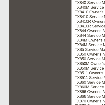
TX840 Service 
TX840M Service
TX8410 Owner's
TX8410 Service
TX8410R Owner
TX8410R Servic
TX844 Owner's 
TX844 Service 
TX84M Owner's
TX84M Service 
TX85 Service M
TX850 Owner's 
TX850 Service 
TX850M Owner'
TX850M Service
TX8511 Owner's
TX8511 Service
TX860 Service 
TX860M Service
TX866 Owner's 
TX866 Service 
TX870 Owner's 