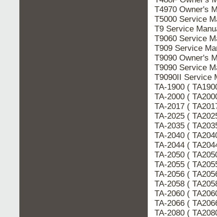
T4970 Owner's 
T5000 Service 
T9 Service Man
T9060 Service 
T909 Service M
T9090 Owner's 
T9090 Service 
T9090II Servic
TA-1900 ( TA190
TA-2000 ( TA200
TA-2017 ( TA201
TA-2025 ( TA202
TA-2035 ( TA203
TA-2040 ( TA204
TA-2044 ( TA204
TA-2050 ( TA205
TA-2055 ( TA205
TA-2056 ( TA205
TA-2058 ( TA205
TA-2060 ( TA206
TA-2066 ( TA206
TA-2080 ( TA208