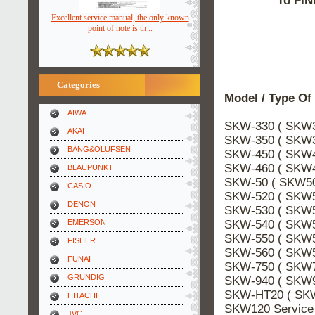
To FIN
Excellent service manual, the only known
point of note is th ..
Categories
Model / Type Of
AIWA
SKW-330 ( SKW3
AKAI
SKW-350 ( SKW3
BANG&OLUFSEN
SKW-450 ( SKW4
SKW-460 ( SKW4
BLAUPUNKT
SKW-50 ( SKW50
CASIO
SKW-520 ( SKW5
DENON
SKW-530 ( SKW5
SKW-540 ( SKW5
EMERSON
SKW-550 ( SKW5
FISHER
SKW-560 ( SKW5
FUNAI
SKW-750 ( SKW7
GRUNDIG
SKW-940 ( SKW9
SKW-HT20 ( SKW
HITACHI
SKW120 Servic
JVC