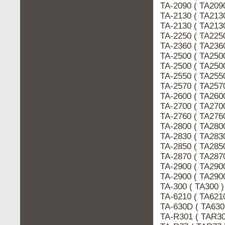
TA-2090 ( TA209
TA-2130 ( TA213
TA-2130 ( TA213
TA-2250 ( TA225
TA-2360 ( TA236
TA-2500 ( TA250
TA-2500 ( TA250
TA-2550 ( TA255
TA-2570 ( TA257
TA-2600 ( TA260
TA-2700 ( TA270
TA-2760 ( TA276
TA-2800 ( TA280
TA-2830 ( TA283
TA-2850 ( TA285
TA-2870 ( TA287
TA-2900 ( TA290
TA-2900 ( TA290
TA-300 ( TA300 
TA-6210 ( TA621
TA-630D ( TA63
TA-R301 ( TAR3