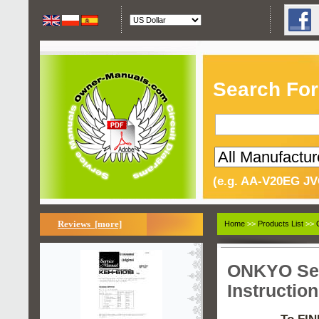
Search For
(e.g. AA-V20EG JV
Reviews [more]
Home
>>
Products List
>>
ONKYO Ser
Instructio