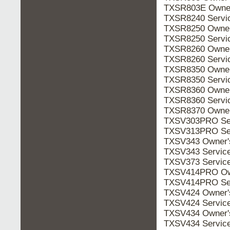
TXSR803E Owne
TXSR8240 Servi
TXSR8250 Owne
TXSR8250 Servi
TXSR8260 Owne
TXSR8260 Servi
TXSR8350 Owne
TXSR8350 Servi
TXSR8360 Owne
TXSR8360 Servi
TXSR8370 Owne
TXSV303PRO Se
TXSV313PRO Se
TXSV343 Owner
TXSV343 Servic
TXSV373 Servic
TXSV414PRO Ow
TXSV414PRO Se
TXSV424 Owner
TXSV424 Servic
TXSV434 Owner
TXSV434 Servic