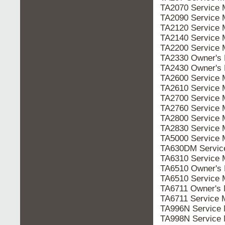
TA2070 Service
TA2090 Service
TA2120 Service
TA2140 Service
TA2200 Service
TA2330 Owner's
TA2430 Owner's
TA2600 Service
TA2610 Service
TA2700 Service
TA2760 Service
TA2800 Service
TA2830 Service
TA5000 Service
TA630DM Servi
TA6310 Service
TA6510 Owner's
TA6510 Service
TA6711 Owner's
TA6711 Service
TA996N Service
TA998N Service