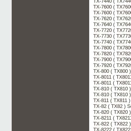
TX-7440 ( TX744
TX-7600 ( TX760
TX-7600 ( TX760
TX-7620 ( TX762
TX-7640 ( TX764
TX-7720 ( TX772
TX-7730 ( TX77
TX-7740 ( TX77
TX-7800 ( TX780
TX-7820 ( TX782
TX-7900 ( TX790
TX-7920 ( TX792
TX-800 ( TX800
TX-8011 ( TX801
TX-8011 ( TX801
TX-810 ( TX810
TX-810 ( TX810 
TX-811 ( TX811 
TX-82 ( TX82 ) 
TX-820 ( TX820
TX-8211 ( TX821
TX-822 ( TX822
TX-8222 ( TX822