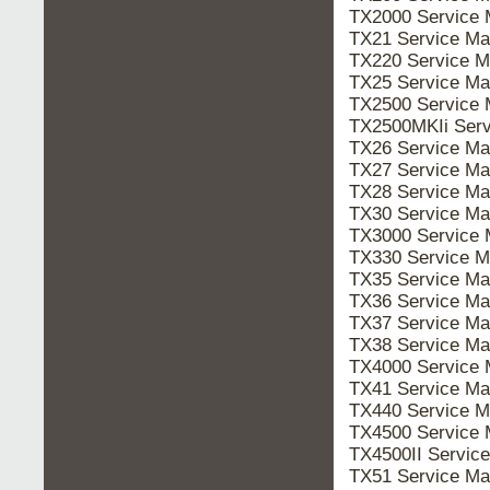
TX2000 Service
TX21 Service M
TX220 Service 
TX25 Service M
TX2500 Service
TX2500MKIi Ser
TX26 Service M
TX27 Service M
TX28 Service M
TX30 Service M
TX3000 Service
TX330 Service 
TX35 Service M
TX36 Service M
TX37 Service M
TX38 Service M
TX4000 Service
TX41 Service M
TX440 Service 
TX4500 Service
TX4500II Servi
TX51 Service M