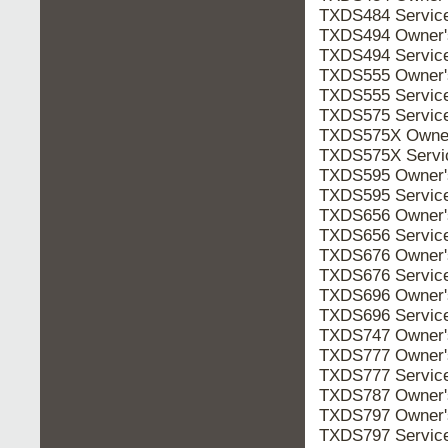
TXDS484 Servic
TXDS494 Owner
TXDS494 Servic
TXDS555 Owner
TXDS555 Servic
TXDS575 Servic
TXDS575X Owne
TXDS575X Serv
TXDS595 Owner
TXDS595 Servic
TXDS656 Owner
TXDS656 Servic
TXDS676 Owner
TXDS676 Servic
TXDS696 Owner
TXDS696 Servic
TXDS747 Owner
TXDS777 Owner
TXDS777 Servic
TXDS787 Owner
TXDS797 Owner
TXDS797 Servic