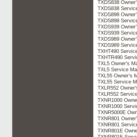
TXDS838 Owner
TXDS838 Servic
TXDS898 Owner
TXDS898 Servic
TXDS939 Owner
TXDS939 Servic
TXDS989 Owner
TXDS989 Servic
TXHT490 Servic
TXHTR490 Serv
TXL5 Owner's M
TXL5 Service M
TXL55 Owner's 
TXL55 Service 
TXLR552 Owner
TXLR552 Servic
TXNR1000 Owne
TXNR1000 Servi
TXNR5000E Own
TXNR801 Owner
TXNR801 Servic
TXNR801E Owne
TXNR801E Serv