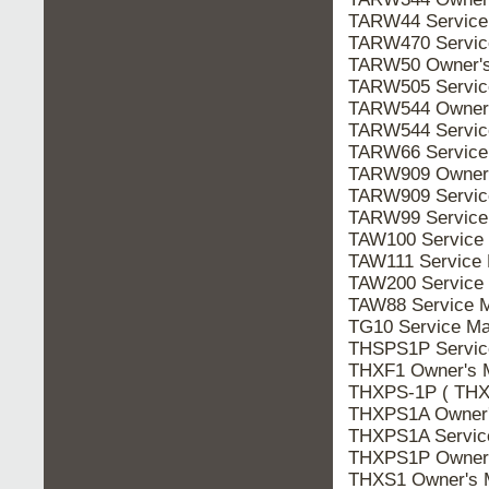
TARW44 Servic
TARW470 Servi
TARW50 Owner'
TARW505 Servi
TARW544 Owner
TARW544 Servi
TARW66 Servic
TARW909 Owner
TARW909 Servi
TARW99 Servic
TAW100 Service
TAW111 Service
TAW200 Service
TAW88 Service 
TG10 Service M
THSPS1P Servi
THXF1 Owner's
THXPS-1P ( THX
THXPS1A Owner
THXPS1A Servi
THXPS1P Owner
THXS1 Owner's