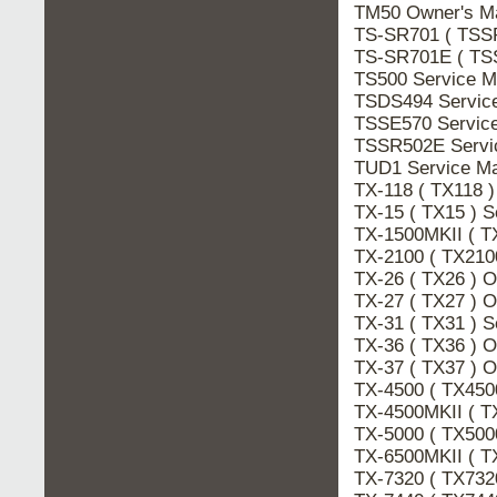
TM50 Owner's 
TS-SR701 ( TSS
TS-SR701E ( TS
TS500 Service 
TSDS494 Servic
TSSE570 Servic
TSSR502E Serv
TUD1 Service M
TX-118 ( TX118 
TX-15 ( TX15 ) 
TX-1500MKII ( T
TX-2100 ( TX210
TX-26 ( TX26 ) 
TX-27 ( TX27 ) 
TX-31 ( TX31 ) 
TX-36 ( TX36 ) 
TX-37 ( TX37 ) 
TX-4500 ( TX45
TX-4500MKII ( T
TX-5000 ( TX500
TX-6500MKII ( T
TX-7320 ( TX73