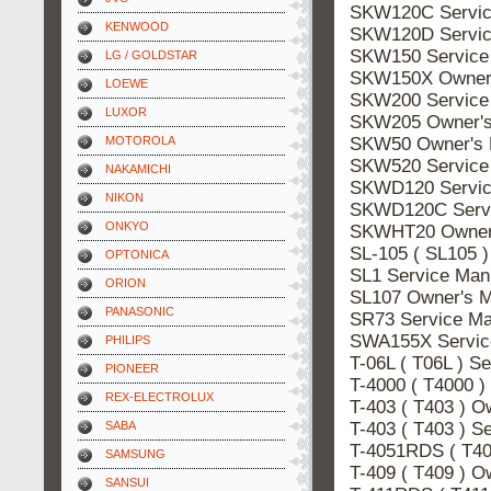
SKW120C Servi
KENWOOD
SKW120D Servi
SKW150 Servic
LG / GOLDSTAR
SKW150X Owner
LOEWE
SKW200 Servic
LUXOR
SKW205 Owner'
SKW50 Owner's
MOTOROLA
SKW520 Servic
NAKAMICHI
SKWD120 Servi
NIKON
SKWD120C Serv
ONKYO
SKWHT20 Owner
SL-105 ( SL105 
OPTONICA
SL1 Service Ma
ORION
SL107 Owner's 
PANASONIC
SR73 Service M
SWA155X Servi
PHILIPS
T-06L ( T06L ) 
PIONEER
T-4000 ( T4000 
REX-ELECTROLUX
T-403 ( T403 ) 
T-403 ( T403 ) 
SABA
T-4051RDS ( T4
SAMSUNG
T-409 ( T409 ) 
SANSUI