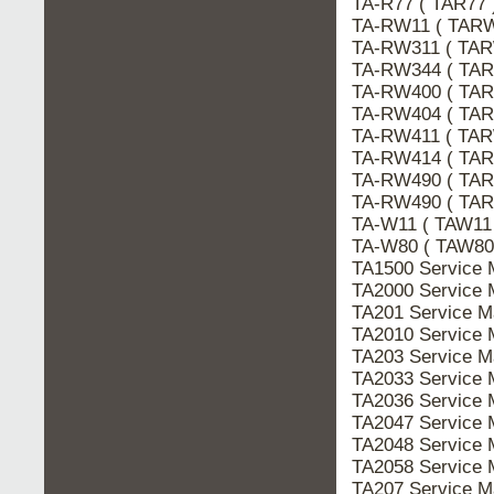
TA-R77 ( TAR77
TA-RW11 ( TARW
TA-RW311 ( TAR
TA-RW344 ( TAR
TA-RW400 ( TAR
TA-RW404 ( TAR
TA-RW411 ( TAR
TA-RW414 ( TAR
TA-RW490 ( TAR
TA-RW490 ( TAR
TA-W11 ( TAW11
TA-W80 ( TAW80
TA1500 Service
TA2000 Service
TA201 Service 
TA2010 Service
TA203 Service 
TA2033 Service
TA2036 Service
TA2047 Service
TA2048 Service
TA2058 Service
TA207 Service 