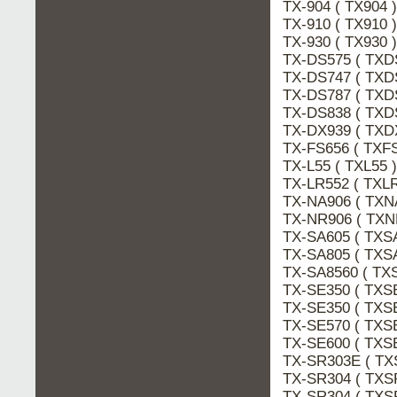
TX-904 ( TX904
TX-910 ( TX910
TX-930 ( TX930
TX-DS575 ( TXD
TX-DS747 ( TXD
TX-DS787 ( TXD
TX-DS838 ( TXD
TX-DX939 ( TXD
TX-FS656 ( TXF
TX-L55 ( TXL55 
TX-LR552 ( TXLR
TX-NA906 ( TXN
TX-NR906 ( TXN
TX-SA605 ( TXS
TX-SA805 ( TXS
TX-SA8560 ( TX
TX-SE350 ( TXS
TX-SE350 ( TXS
TX-SE570 ( TXS
TX-SE600 ( TXS
TX-SR303E ( TX
TX-SR304 ( TXS
TX-SR304 ( TXS