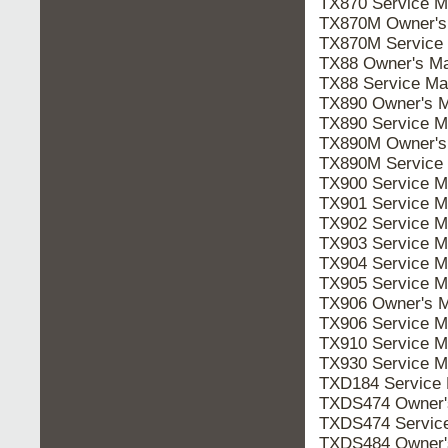
TX870 Service 
TX870M Owner'
TX870M Service
TX88 Owner's M
TX88 Service M
TX890 Owner's 
TX890 Service 
TX890M Owner'
TX890M Service
TX900 Service 
TX901 Service 
TX902 Service 
TX903 Service 
TX904 Service 
TX905 Service 
TX906 Owner's 
TX906 Service 
TX910 Service 
TX930 Service 
TXD184 Service
TXDS474 Owner
TXDS474 Servic
TXDS484 Owner