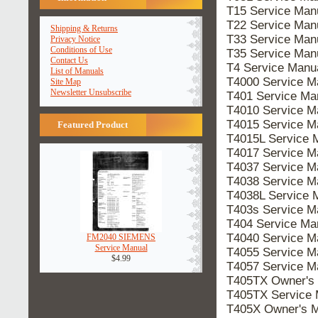
T15 Service Ma
T22 Service Ma
Shipping & Returns
T33 Service Ma
Privacy Notice
Conditions of Use
T35 Service Ma
Contact Us
T4 Service Man
List of Manuals
T4000 Service 
Site Map
Newsletter Unsubscribe
T401 Service M
T4010 Service 
T4015 Service 
Featured Product
T4015L Service
T4017 Service 
T4037 Service 
T4038 Service 
T4038L Service
T403s Service 
T404 Service M
T4040 Service 
FM2040 SIEMENS
Service Manual
T4055 Service 
$4.99
T4057 Service 
T405TX Owner's
T405TX Service
T405X Owner's 