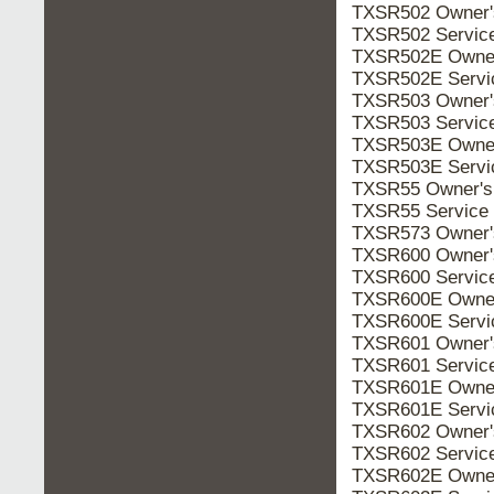
TXSR502 Owner
TXSR502 Servic
TXSR502E Owne
TXSR502E Serv
TXSR503 Owner
TXSR503 Servic
TXSR503E Owne
TXSR503E Serv
TXSR55 Owner'
TXSR55 Service
TXSR573 Owner
TXSR600 Owner
TXSR600 Servic
TXSR600E Owne
TXSR600E Serv
TXSR601 Owner
TXSR601 Servic
TXSR601E Owne
TXSR601E Serv
TXSR602 Owner
TXSR602 Servic
TXSR602E Owne