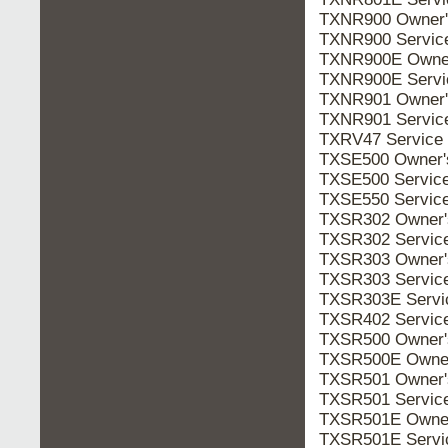
TXNR900 Owner
TXNR900 Servic
TXNR900E Owne
TXNR900E Serv
TXNR901 Owner
TXNR901 Servic
TXRV47 Service
TXSE500 Owner
TXSE500 Servic
TXSE550 Servic
TXSR302 Owner
TXSR302 Servic
TXSR303 Owner
TXSR303 Servic
TXSR303E Serv
TXSR402 Servic
TXSR500 Owner
TXSR500E Owne
TXSR501 Owner
TXSR501 Servic
TXSR501E Owne
TXSR501E Serv