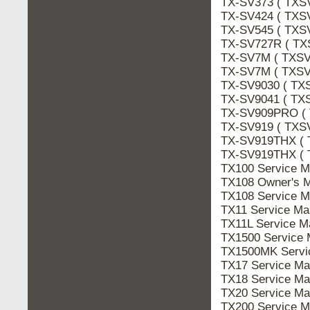
TX-SV373 ( TXS
TX-SV424 ( TXSV
TX-SV545 ( TXS
TX-SV727R ( TX
TX-SV7M ( TXSV
TX-SV7M ( TXSV
TX-SV9030 ( TX
TX-SV9041 ( TX
TX-SV909PRO (
TX-SV919 ( TXS
TX-SV919THX ( 
TX-SV919THX ( 
TX100 Service 
TX108 Owner's 
TX108 Service 
TX11 Service M
TX11L Service 
TX1500 Service
TX1500MK Serv
TX17 Service M
TX18 Service M
TX20 Service M
TX200 Service 