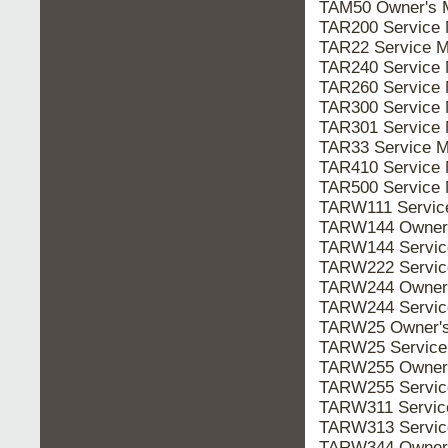
TAM50 Owner's
TAR200 Service
TAR22 Service 
TAR240 Service
TAR260 Service
TAR300 Service
TAR301 Service
TAR33 Service 
TAR410 Service
TAR500 Service
TARW111 Servi
TARW144 Owner
TARW144 Servi
TARW222 Servi
TARW244 Owner
TARW244 Servi
TARW25 Owner'
TARW25 Servic
TARW255 Owner
TARW255 Servi
TARW311 Servi
TARW313 Servi
TARW344 Owner