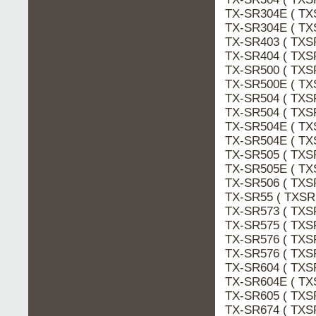
TX-SR304E ( TX
TX-SR304E ( TX
TX-SR403 ( TXS
TX-SR404 ( TXS
TX-SR500 ( TXS
TX-SR500E ( TX
TX-SR504 ( TXS
TX-SR504 ( TXS
TX-SR504E ( TX
TX-SR504E ( TX
TX-SR505 ( TXS
TX-SR505E ( TX
TX-SR506 ( TXS
TX-SR55 ( TXSR
TX-SR573 ( TXS
TX-SR575 ( TXS
TX-SR576 ( TXS
TX-SR576 ( TXS
TX-SR604 ( TXS
TX-SR604E ( TX
TX-SR605 ( TXS
TX-SR674 ( TXS