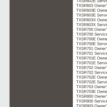
TXSR602E Serv
TXSR603 Owner
TXSR603E Owne
TXSR603E Serv
TXSR603X Owne
TXSR603X Serv
TXSR700 Owner
TXSR700 Servic
TXSR700E Owne
TXSR700E Serv
TXSR701 Owner
TXSR701 Servic
TXSR701E Owne
TXSR701E Serv
TXSR702 Owner
TXSR702 Servic
TXSR702E Owne
TXSR702E Serv
TXSR703 Owner
TXSR703E Owne
TXSR800 Owner
TXSR800 Servic
TXSR803 Owner