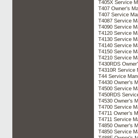
T405X Service 
T407 Owner's M
T407 Service M
T4087 Service 
T4090 Service 
T4120 Service 
T4130 Service 
T4140 Service 
T4150 Service 
T4210 Service 
T430RDS Owner
T4310R Service
T44 Service Ma
T4430 Owner's 
T4500 Service 
T450RDS Servic
T4530 Owner's 
T4700 Service 
T4711 Owner's 
T4711 Service 
T4850 Owner's 
T4850 Service 
T488F Owner's 