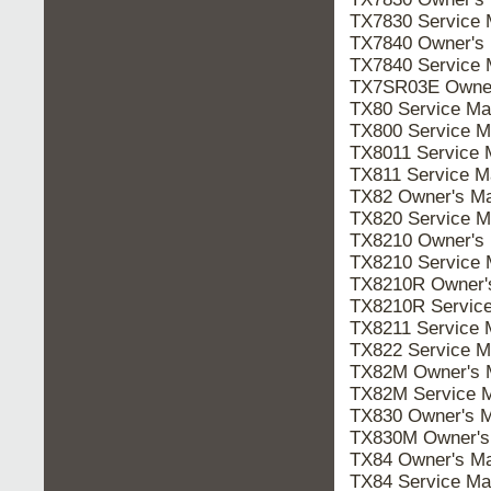
TX7830 Service
TX7840 Owner's
TX7840 Service
TX7SR03E Owne
TX80 Service M
TX800 Service 
TX8011 Service
TX811 Service 
TX82 Owner's M
TX820 Service 
TX8210 Owner's
TX8210 Service
TX8210R Owner
TX8210R Servic
TX8211 Service
TX822 Service 
TX82M Owner's
TX82M Service 
TX830 Owner's 
TX830M Owner'
TX84 Owner's M
TX84 Service M