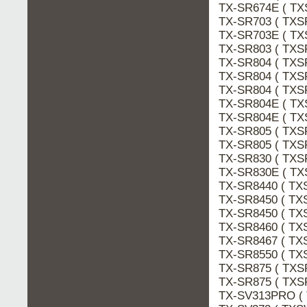
TX-SR674E ( TX
TX-SR703 ( TXS
TX-SR703E ( TX
TX-SR803 ( TXS
TX-SR804 ( TXS
TX-SR804 ( TXS
TX-SR804 ( TXS
TX-SR804E ( TX
TX-SR804E ( TX
TX-SR805 ( TXS
TX-SR805 ( TXS
TX-SR830 ( TXS
TX-SR830E ( TX
TX-SR8440 ( TX
TX-SR8450 ( TX
TX-SR8450 ( TX
TX-SR8460 ( TX
TX-SR8467 ( TX
TX-SR8550 ( TX
TX-SR875 ( TXS
TX-SR875 ( TXS
TX-SV313PRO (