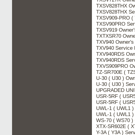
TXSV828THX Ow
TXSV828THX Se
TXSV909-PRO ( 
TXSV90PRO Ser
TXSV919 Owner
TXTXSR70 Owne
TXV940 Owner's
TXV940 Service
TXV940RDS Own
TXV940RDS Ser
TXVS909PRO Ow
TZ-SR700E ( TZ
U-30 ( U30 ) Ow
U-30 ( U30 ) Se
UPGRADED UNIT
USR-5RF ( USR5
USR-5RF ( USR5
UWL-1 ( UWL1 )
UWL-1 ( UWL1 )
WS-70 ( WS70 )
XTX-SR602E ( X
Y-3A ( Y3A ) Se