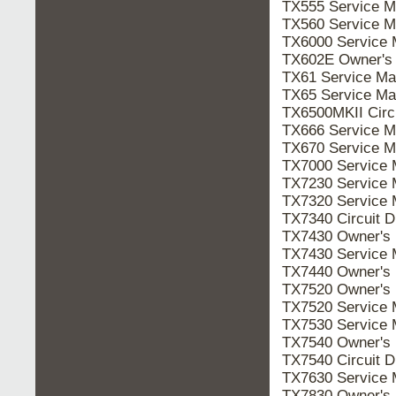
TX555 Service 
TX560 Service 
TX6000 Service
TX602E Owner's
TX61 Service M
TX65 Service M
TX6500MKII Cir
TX666 Service 
TX670 Service 
TX7000 Service
TX7230 Service
TX7320 Service
TX7340 Circuit
TX7430 Owner's
TX7430 Service
TX7440 Owner's
TX7520 Owner's
TX7520 Service
TX7530 Service
TX7540 Owner's
TX7540 Circuit
TX7630 Service
TX7830 Owner's