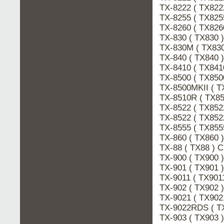
TX-8222 ( TX82
TX-8255 ( TX825
TX-8260 ( TX826
TX-830 ( TX830 
TX-830M ( TX83
TX-840 ( TX840
TX-8410 ( TX841
TX-8500 ( TX850
TX-8500MKII ( T
TX-8510R ( TX8
TX-8522 ( TX85
TX-8522 ( TX852
TX-8555 ( TX855
TX-860 ( TX860
TX-88 ( TX88 ) 
TX-900 ( TX900
TX-901 ( TX901
TX-9011 ( TX901
TX-902 ( TX902
TX-9021 ( TX902
TX-9022RDS ( T
TX-903 ( TX903