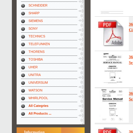
SCHNEIDER
SHARP
SIEMENS
3
SONY
Ci
TECHNICS
TELEFUNKEN
THORENS
3
TOSHIBA
Se
UHER
UNITRA
UNIVERSUM
WATSON
3
WHIRLPOOL
Se
All Categries
All Products ...
3
Information