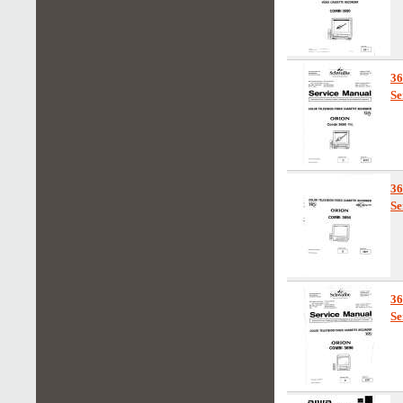
3
Se
3
Se
3
Se