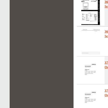
3
Se
3
Se
37
Ow
37
Ow