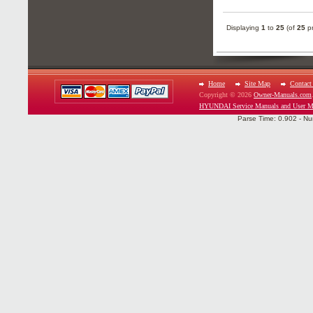
Displaying
1
to
25
(of
25
pr
Home
Site Map
Contact
Copyright © 2026
Owner-Manuals.com
HYUNDAI Service Manuals and User M
Parse Time: 0.902 - Nu