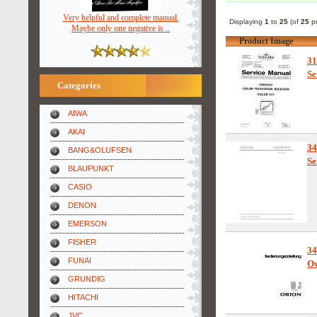
Very helpful and complete manual.
Displaying
1
to
25
(of
25
pr
Maybe only one negative is ..
Product Image
3
Se
Categories
AIWA
AKAI
3
BANG&OLUFSEN
Se
BLAUPUNKT
CASIO
DENON
EMERSON
FISHER
3
FUNAI
Ow
GRUNDIG
HITACHI
JVC