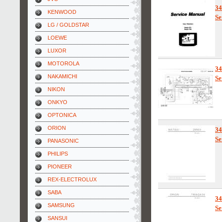
3
KENWOOD
Se
LG / GOLDSTAR
LOEWE
LUXOR
MOTOROLA
3
NAKAMICHI
Se
NIKON
ONKYO
OPTONICA
ORION
3
Se
PANASONIC
PHILIPS
PIONEER
REX-ELECTROLUX
SABA
3
SAMSUNG
Se
SANSUI