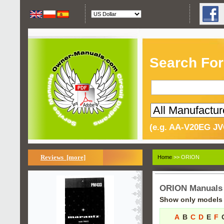
Search For
(e.g. AA-V20EG JV
Reviews [more]
Home
>> ORION
ORION Manuals
Show only models s
A
B
C
D
E
F