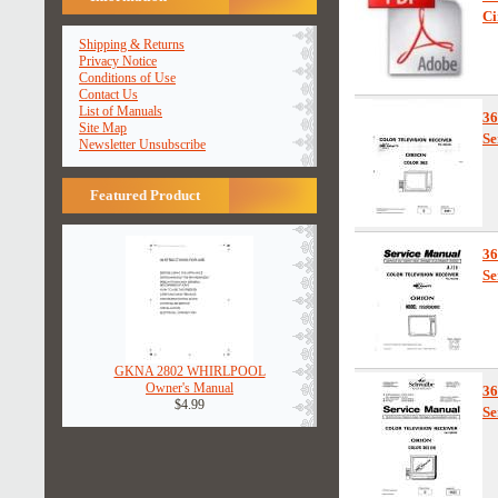
Ci
Shipping & Returns
Privacy Notice
Conditions of Use
Contact Us
List of Manuals
3
Site Map
Se
Newsletter Unsubscribe
Featured Product
3
Se
GKNA 2802 WHIRLPOOL
Owner's Manual
3
$4.99
Se