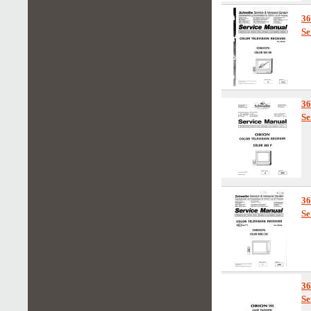
3
Se
3
Se
3
Se
3
Se