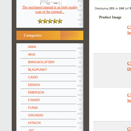
The purchased manual is an high quality
Displaying
201
to
240
(of
scan of the original ..
Product Image
C
Se
Categories
AIWA
AKAI
BANG&OLUFSEN
C
O
BLAUPUNKT
CASIO
DENON
EMERSON
C
FISHER
Se
FUNAI
GRUNDIG
HITACHI
JVC