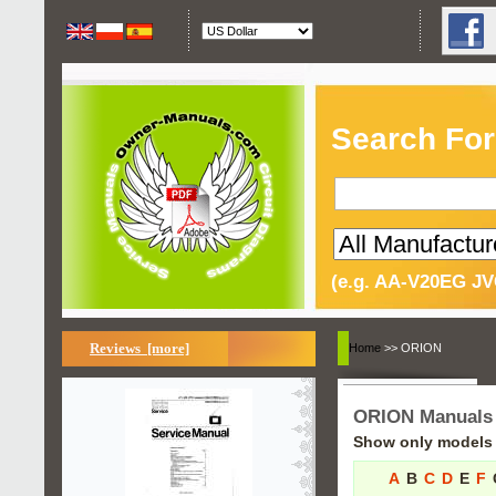
Search For
(e.g. AA-V20EG JV
Reviews [more]
Home
>> ORION
ORION Manuals
Show only models s
A
B
C
D
E
F