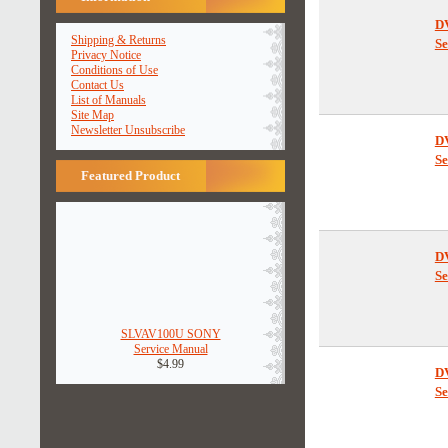
Shipping & Returns
Privacy Notice
Conditions of Use
Contact Us
D
List of Manuals
Se
Site Map
Newsletter Unsubscribe
Featured Product
D
Se
SLVAV100U SONY
D
Service Manual
Se
$4.99