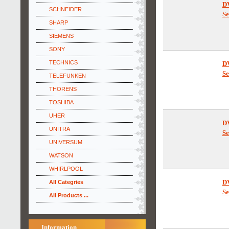
SCHNEIDER
D
SHARP
Se
SIEMENS
SONY
TECHNICS
TELEFUNKEN
D
THORENS
Se
TOSHIBA
UHER
UNITRA
UNIVERSUM
D
WATSON
Se
WHIRLPOOL
All Categries
All Products ...
D
Se
Information