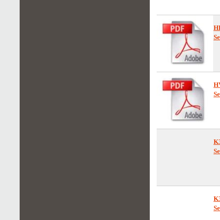
F
Se
H
Se
H
Se
K
Se