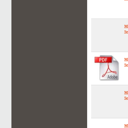
M
Se
M
Se
M
Se
M
Se