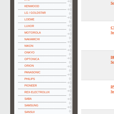
C
Se
KENWOOD
LG / GOLDSTAR
LOEWE
LUXOR
C
MOTOROLA
Se
NAKAMICHI
NIKON
ONKYO
OPTONICA
D
ORION
Se
PANASONIC
PHILIPS
PIONEER
REX-ELECTROLUX
D
Se
SABA
SAMSUNG
SANSUI