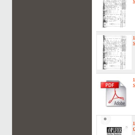
S
S
S
1
O