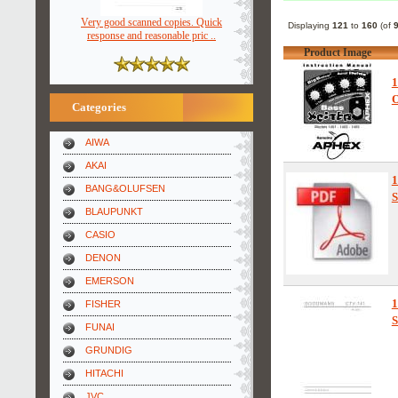
Very good scanned copies. Quick
Displaying
121
to
160
(of
response and reasonable pric ..
Product Image
1
O
Categories
AIWA
AKAI
1
BANG&OLUFSEN
S
BLAUPUNKT
CASIO
DENON
EMERSON
1
FISHER
S
FUNAI
GRUNDIG
HITACHI
JVC