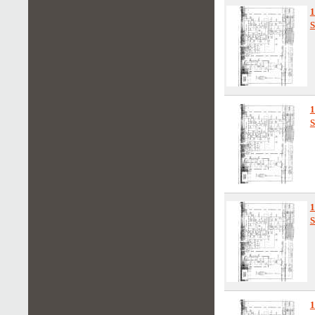
1
S
S
S