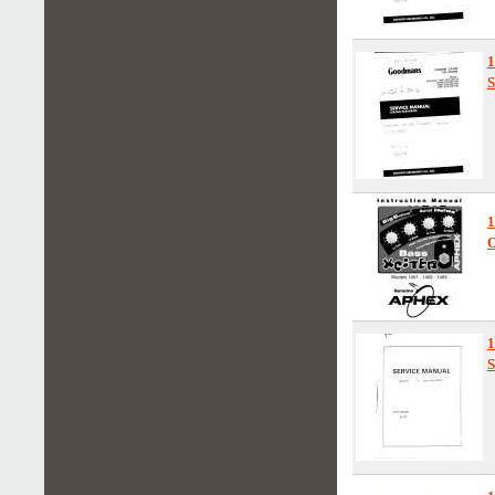
S
1
O
1
S