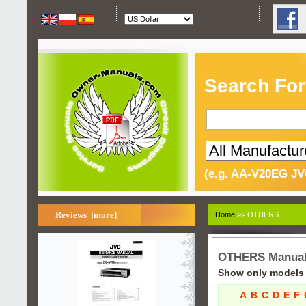
Search For
(e.g. AA-V20EG JV
Reviews [more]
Home
>> OTHERS
OTHERS Manua
Show only models s
A
B
C
D
E
F