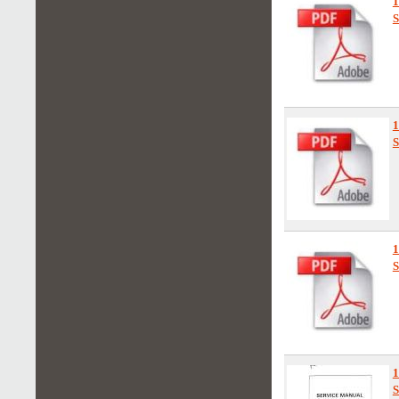
S
S
S
1
S