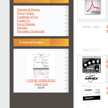
Shipping & Returns
Privacy Notice
Conditions of Use
Contact Us
List of Manuals
Site Map
S
Newsletter Unsubscribe
Featured Product
1
O
C 858 BL WHIRLPOOL
Quick Start
$4.99
1
S