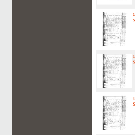
1
S
1
S
1
S