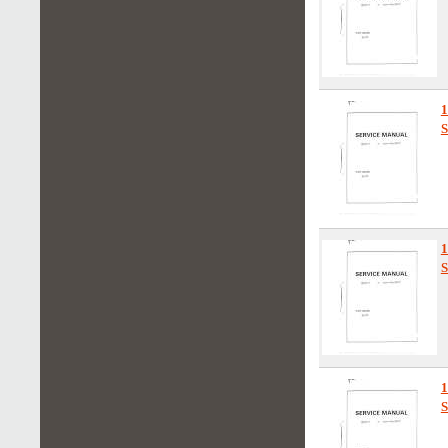
1
S
S
S