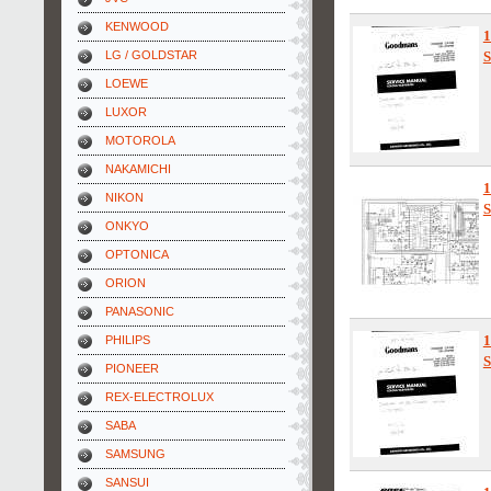
KENWOOD
1
LG / GOLDSTAR
S
LOEWE
LUXOR
MOTOROLA
NAKAMICHI
1
NIKON
S
ONKYO
OPTONICA
ORION
PANASONIC
PHILIPS
S
PIONEER
REX-ELECTROLUX
SABA
SAMSUNG
SANSUI