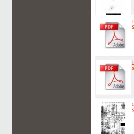
1
S
S
S