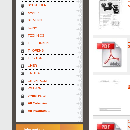
1
SCHNEIDER
S
SHARP
SIEMENS
SONY
TECHNICS
TELEFUNKEN
S
THORENS
TOSHIBA
UHER
UNITRA
UNIVERSUM
S
WATSON
WHIRLPOOL
All Categries
All Products ...
S
Information