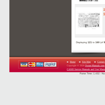
1
S
Displaying
121
to
160
(of
Home
Site Map
Contact
Copyright © 2026
Owner-Manuals.com
CASIO Service Manuals and User Manu
Parse Time: 1.432 - Nu