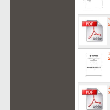
1
S
S
1
S