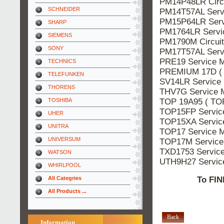
PM14P48LR Circ
SCHNEIDER
PM14T57AL Ser
PM15P64LR Ser
SHARP
PM1764LR Serv
SIEMENS
PM1790M Circui
SONY
PM17T57AL Ser
PRE19 Service
TECHNICS
PREMIUM 17D (
TELEFUNKEN
SV14LR Servic
THORENS
THV7G Service
TOP 19A95 ( TO
TOSHIBA
TOP15FP Servi
UHER
TOP15XA Servi
UNITRA
TOP17 Service
UNIVERSUM
TOP17M Servic
TXD1753 Servic
WATSON
UTH9H27 Servi
WHIRLPOOL
All Categries
To FIN
All Products ...
Back
Information