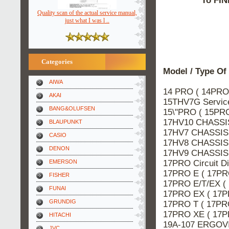
To FIN
Quality scan of the actual service manual,
just what I was l ..
Categories
Model / Type Of
AIWA
14 PRO ( 14PRO
AKAI
15THV7G Servi
BANG&OLUFSEN
15\"PRO ( 15PR
17HV10 CHASSIS
BLAUPUNKT
17HV7 CHASSIS 
CASIO
17HV8 CHASSIS 
DENON
17HV9 CHASSIS 
17PRO Circuit 
EMERSON
17PRO E ( 17PR
FISHER
17PRO E/T/EX (
FUNAI
17PRO EX ( 17P
GRUNDIG
17PRO T ( 17PR
17PRO XE ( 17P
HITACHI
19A-107 ERGOVI
JVC