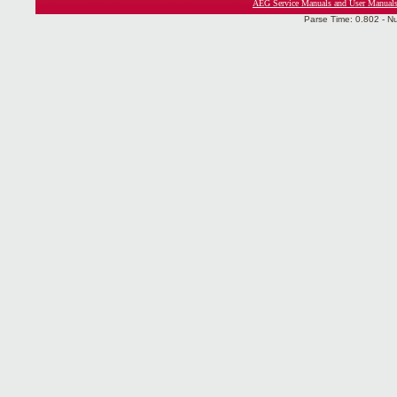
AEG Service Manuals and User Manual
Parse Time: 0.802 - N