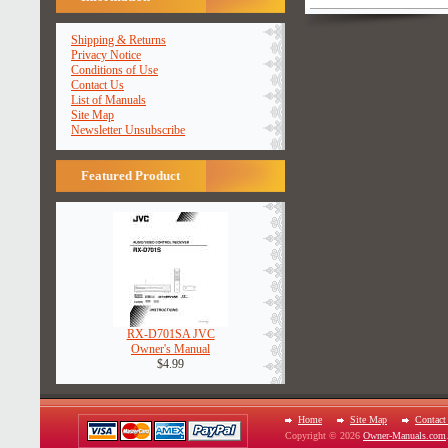
Shipping & Returns
Privacy Notice
Conditions of Use
Contact Us
List of Manuals
Site Map
Newsletter Unsubscribe
Featured Product
RX-D701SA JVC
Owner's Manual
$4.99
Home
Site Map
Contact
Copyright © 2026
Owner-Manuals.com