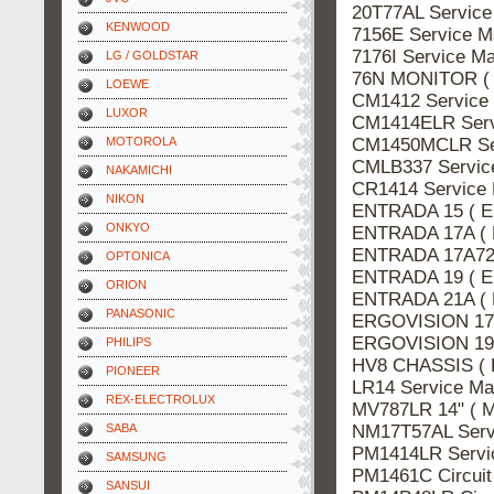
20T77AL Servic
KENWOOD
7156E Service 
7176I Service 
LG / GOLDSTAR
76N MONITOR (
LOEWE
CM1412 Servic
LUXOR
CM1414ELR Ser
CM1450MCLR Se
MOTOROLA
CMLB337 Servi
NAKAMICHI
CR1414 Service
NIKON
ENTRADA 15 ( E
ONKYO
ENTRADA 17A ( 
ENTRADA 17A72
OPTONICA
ENTRADA 19 ( E
ORION
ENTRADA 21A ( 
PANASONIC
ERGOVISION 17A
ERGOVISION 19 
PHILIPS
HV8 CHASSIS ( 
PIONEER
LR14 Service M
REX-ELECTROLUX
MV787LR 14" ( 
NM17T57AL Ser
SABA
PM1414LR Serv
SAMSUNG
PM1461C Circui
SANSUI