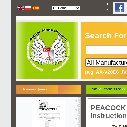
Search For
(e.g. AA-V20EG JV
Reviews [more]
Home
>>
Products List
>>
PEACOCK S
Instructio