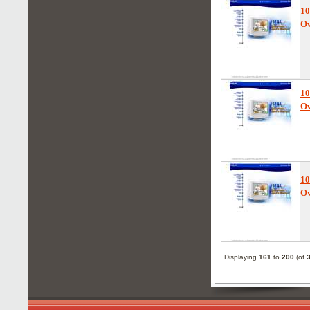
1
Ow
1
Ow
10
Ow
Displaying
161
to
200
(of