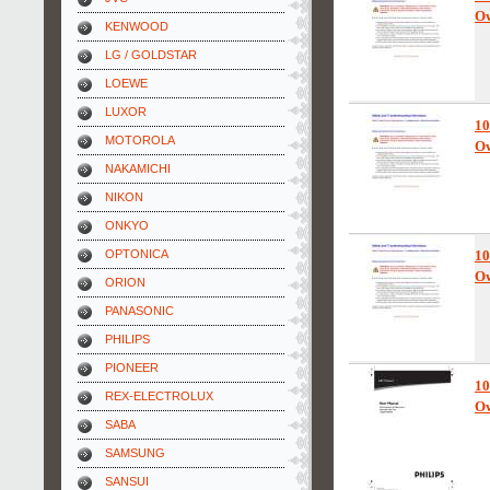
Ow
KENWOOD
LG / GOLDSTAR
LOEWE
LUXOR
10
MOTOROLA
Ow
NAKAMICHI
NIKON
ONKYO
OPTONICA
10
Ow
ORION
PANASONIC
PHILIPS
PIONEER
10
REX-ELECTROLUX
Ow
SABA
SAMSUNG
SANSUI