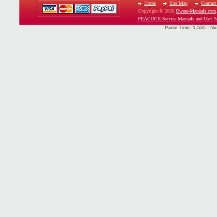
Home
Site Map
Contact
Copyright © 2026
Owner-Manuals.com
PEACOCK Service Manuals and User M
Parse Time: 1.535 - Nu