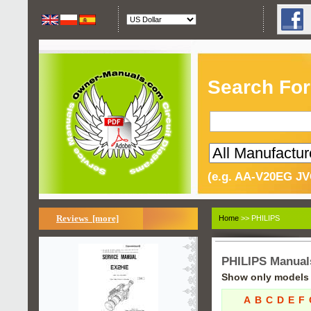
Search For
(e.g. AA-V20EG JV
Reviews [more]
Home
>> PHILIPS
PHILIPS Manual
Show only models s
A
B
C
D
E
F