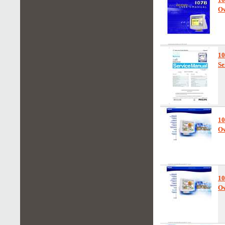
Ow
1
Se
10
Ow
10
Ow