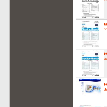
1
Se
1
Se
1
Ow