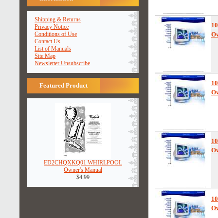
Shipping & Returns
10
Privacy Notice
Conditions of Use
Ow
Contact Us
List of Manuals
Site Map
Newsletter Unsubscribe
10
Featured Product
Ow
10
Ow
ED2CHQXKQ01 WHIRLPOOL
Owner's Manual
$4.99
10
Ow