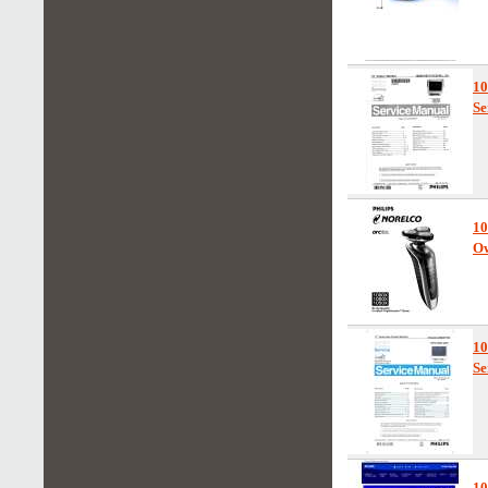
1
Se
10
Ow
1
Se
1