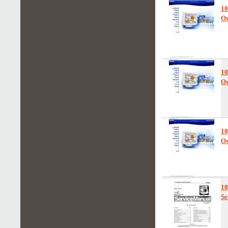
10
Ow
10
Ow
1
Ow
1
Se