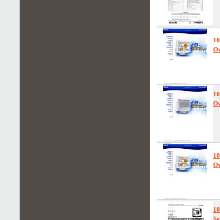
10
Ow
10
Ow
1
Ow
1
Se