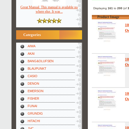
Great Manual. This manual is available no
Displaying
161
to
200
(of
where else. It was ..
Product Image
10
Ow
Categories
AIWA
AKAI
10
BANG&OLUFSEN
Ow
BLAUPUNKT
CASIO
DENON
EMERSON
10
FISHER
Ow
FUNAI
GRUNDIG
HITACHI
10
JVC