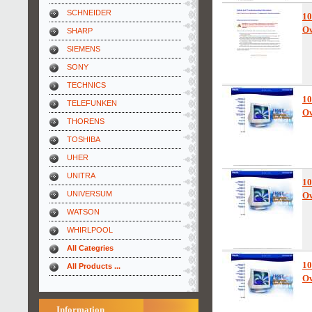
SCHNEIDER
10
Ow
SHARP
SIEMENS
SONY
TECHNICS
10
TELEFUNKEN
Ow
THORENS
TOSHIBA
UHER
UNITRA
10
UNIVERSUM
Ow
WATSON
WHIRLPOOL
All Categries
10
All Products ...
Ow
Information