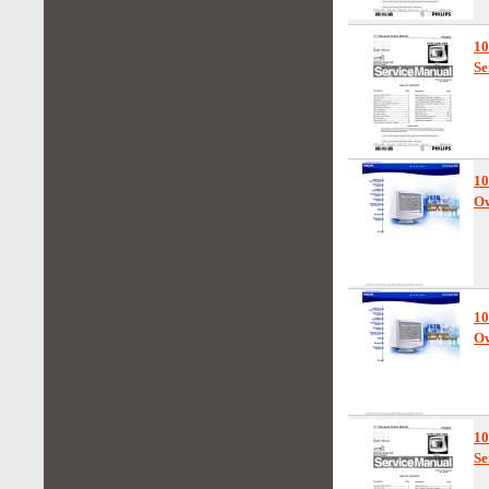
1
Se
10
Ow
10
Ow
1
Se