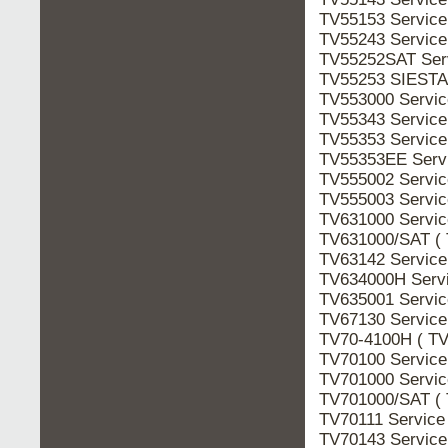
TV55153 Servic
TV55243 Servic
TV55252SAT Ser
TV55253 SIESTA 
TV553000 Servi
TV55343 Servic
TV55353 Servic
TV55353EE Serv
TV555002 Servi
TV555003 Servi
TV631000 Servi
TV631000/SAT ( 
TV63142 Servic
TV634000H Serv
TV635001 Servi
TV67130 Servic
TV70-4100H ( TV
TV70100 Servic
TV701000 Servi
TV701000/SAT ( 
TV70111 Service
TV70143 Servic