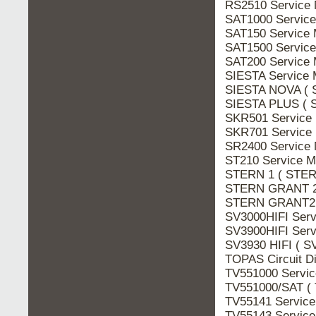
RS2510 Service
SAT1000 Servic
SAT150 Service
SAT1500 Servic
SAT200 Service
SIESTA Service 
SIESTA NOVA ( 
SIESTA PLUS ( 
SKR501 Service
SKR701 Service
SR2400 Service
ST210 Service M
STERN 1 ( STERN
STERN GRANT 21
STERN GRANT2 
SV3000HIFI Serv
SV3900HIFI Serv
SV3930 HIFI ( S
TOPAS Circuit D
TV551000 Servi
TV551000/SAT ( 
TV55141 Servic
TV55143 Servic