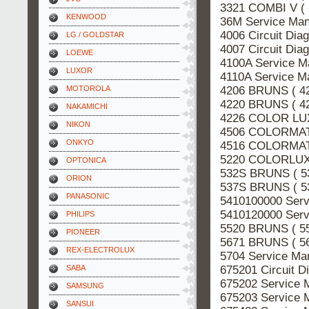
3321 COMBI V (
KENWOOD
36M Service Ma
4006 Circuit Di
LG / GOLDSTAR
4007 Circuit Di
LOEWE
4100A Service M
LUXOR
4110A Service M
4206 BRUNS ( 4
MOTOROLA
4220 BRUNS ( 4
NAKAMICHI
4226 COLOR LUX
NIKON
4506 COLORMATT
ONKYO
4516 COLORMATT
5220 COLORLUX 
OPTONICA
532S BRUNS ( 5
ORION
537S BRUNS ( 5
PANASONIC
5410100000 Serv
5410120000 Serv
PHILIPS
5520 BRUNS ( 5
PIONEER
5671 BRUNS ( 5
REX-ELECTROLUX
5704 Service Ma
675201 Circuit 
SABA
675202 Service 
SAMSUNG
675203 Service 
SANSUI