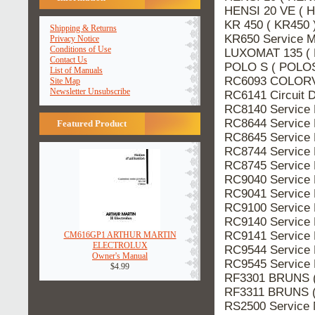
HENSI 20 VE ( H
KR 450 ( KR450 
Shipping & Returns
KR650 Service 
Privacy Notice
Conditions of Use
LUXOMAT 135 ( 
Contact Us
POLO S ( POLOS 
List of Manuals
RC6093 COLORVI
Site Map
Newsletter Unsubscribe
RC6141 Circuit 
RC8140 Service
RC8644 Service
Featured Product
RC8645 Service
RC8744 Service
RC8745 Service
RC9040 Service
RC9041 Service
RC9100 Service
RC9140 Service
RC9141 Service
CM616GP1 ARTHUR MARTIN
ELECTROLUX
RC9544 Service
Owner's Manual
RC9545 Service
$4.99
RF3301 BRUNS (
RF3311 BRUNS (
RS2500 Service