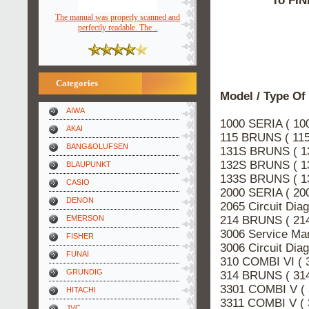
To FIN
The manual was properly scanned and
perfectly readable. The ..
Categories
Model / Type Of
AIWA
1000 SERIA ( 10
AKAI
115 BRUNS ( 115
BANG&OLUFSEN
131S BRUNS ( 1
132S BRUNS ( 1
BLAUPUNKT
133S BRUNS ( 1
CASIO
2000 SERIA ( 20
DENON
2065 Circuit Di
214 BRUNS ( 214
EMERSON
3006 Service Ma
FISHER
3006 Circuit Di
FUNAI
310 COMBI VI ( 
GRUNDIG
314 BRUNS ( 314
3301 COMBI V (
HITACHI
3311 COMBI V (
JVC