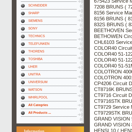
675423 Service 
SCHNEIDER
7208 BRUNS ( 7
8156 Service Ma
SHARP
8156 BRUNS ( 8
SIEMENS
832S BRUNS ( 8
SONY
BEETHOVEN Ser
BETHOWEN Circu
TECHNICS
CHL6103 Servic
TELEFUNKEN
COLOR40 Circui
THORENS
COLOR40 51-122
COLOR40 51-122
TOSHIBA
COLOR40 51-51M
UHER
COLOTRON 4000 
UNITRA
COLOTRON 4001 
UNIVERSUM
CP4206 Circuit 
CT8716K BRUNS 
WATSON
CT9716 Circuit 
WHIRLPOOL
CT9716STK BRUN
All Categries
CT9729 Service
CT9729STK BRUN
All Products ...
GRAND VISION 5
GRAND VISION 8
HENSI 10 ( HENS
Information