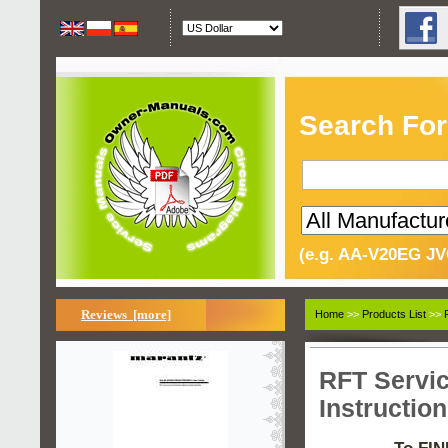
Search For
(e.g. AA-V20EG JV
Reviews [more]
Home
>>
Products List
>>
RFT Servi
Instructio