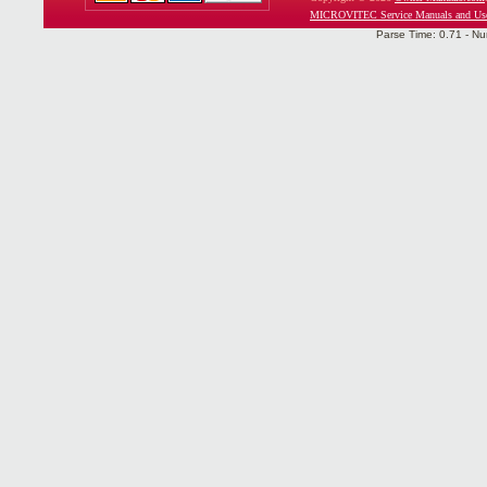
MICROVITEC Service Manuals and Use
Parse Time: 0.71 - Nu