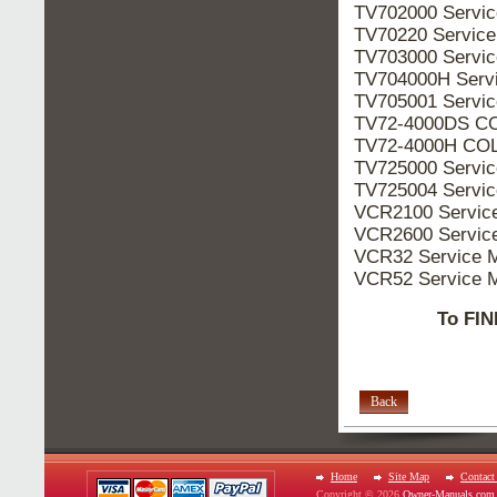
TV702000 Servi
TV70220 Servic
TV703000 Servi
TV704000H Serv
TV705001 Servi
TV72-4000DS CO
TV72-4000H COL
TV725000 Servi
TV725004 Servi
VCR2100 Servic
VCR2600 Servic
VCR32 Service 
VCR52 Service 
To FIN
Back
Home
Site Map
Contact
Copyright © 2026
Owner-Manuals.com