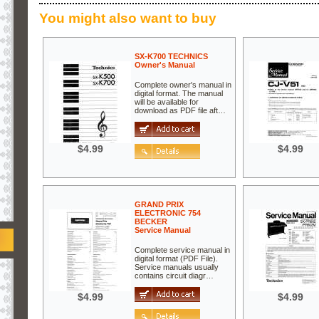
You might also want to buy
SX-K700 TECHNICS
Owner's Manual
Complete owner's manual in
digital format. The manual
will be available for
download as PDF file aft…
$4.99
$4.99
GRAND PRIX
ELECTRONIC 754
BECKER
Service Manual
Complete service manual in
digital format (PDF File).
Service manuals usually
contains circuit diagr…
$4.99
$4.99