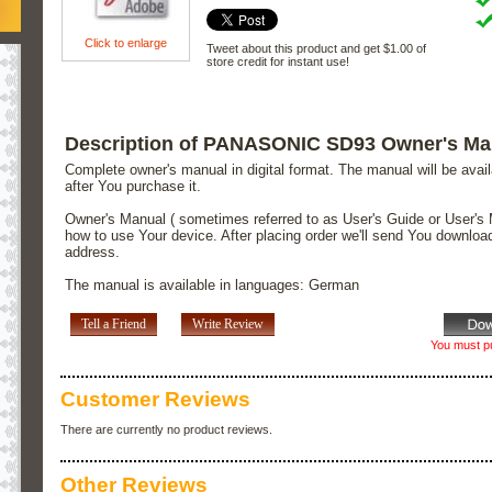
Click to enlarge
Tweet about this product and get $1.00 of
store credit for instant use!
Description of PANASONIC SD93 Owner's Ma
Complete owner's manual in digital format. The manual will be avai
after You purchase it.
Owner's Manual ( sometimes referred to as User's Guide or User's 
how to use Your device. After placing order we'll send You downloa
address.
The manual is available in languages: German
Tell a Friend
Write Review
You must pu
Customer Reviews
There are currently no product reviews.
Other Reviews