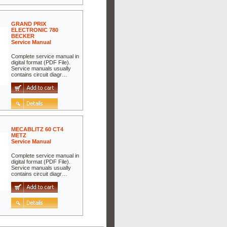
GRAND PRIX
ELECTRONIC 780
BECKER
Service Manual
Complete service manual in
digital format (PDF File).
Service manuals usually
contains circuit diagr…
MECABLITZ 60 CT4
METZ
Service Manual
Complete service manual in
digital format (PDF File).
Service manuals usually
contains circuit diagr…