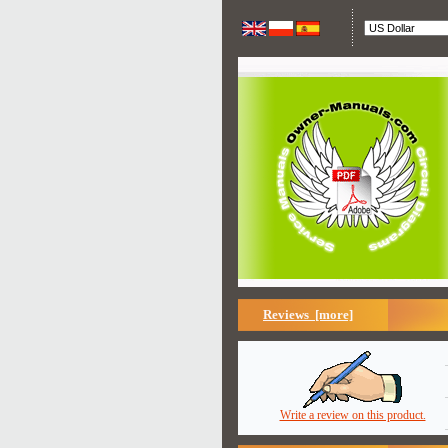
Reviews [more]
Write a review on this product.