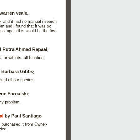
warren veale
;
er and it had no manual i search
m and i found that it was so
al again this would be the first
l Putra Ahmad Rapaai
;
or with its full function.
 Barbara Gibbs
;
red all our queries.
ne Fornalski
;
 my problem.
al
by Paul Santiago
;
 I purchased it from Owner-
vice.