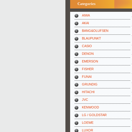
Categories
AIWA
AKAI
BANG&OLUFSEN
BLAUPUNKT
CASIO
DENON
EMERSON
FISHER
FUNAI
GRUNDIG
HITACHI
JVC
KENWOOD
LG / GOLDSTAR
LOEWE
LUXOR