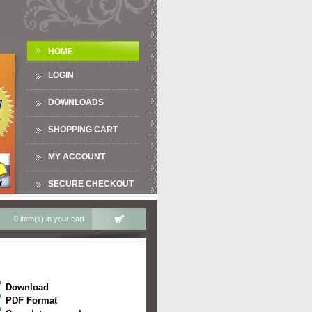
HOME
LOGIN
DOWNLOADS
SHOPPING CART
MY ACCOUNT
SECURE CHECKOUT
0 item(s) in your cart
Download
PDF Format