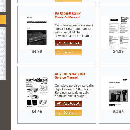
EV-S1000E SONY
Owner's Manual
Complete owner's manual in
digital format. The manual
will be available for
download as PDF file aft…
$4.99
$4.99
AG7330 PANASONIC
Service Manual
Complete service manual in
digital format (PDF File).
Service manuals usually
contains circuit diagr…
$4.99
$4.99