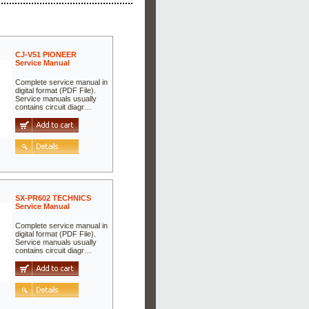
CJ-V51 PIONEER
Service Manual
Complete service manual in
digital format (PDF File).
Service manuals usually
contains circuit diagr…
SX-PR602 TECHNICS
Service Manual
Complete service manual in
digital format (PDF File).
Service manuals usually
contains circuit diagr…