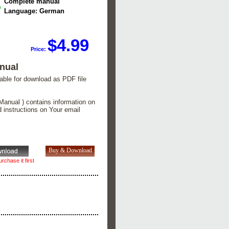
Complete manual
Language: German
$4.99
Price:
nual
lable for download as PDF file
Manual ) contains information on
d instructions on Your email
rchase it first