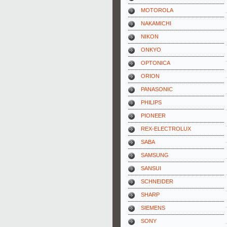
MOTOROLA
NAKAMICHI
NIKON
ONKYO
OPTONICA
ORION
PANASONIC
PHILIPS
PIONEER
REX-ELECTROLUX
SABA
SAMSUNG
SANSUI
SCHNEIDER
SHARP
SIEMENS
SONY