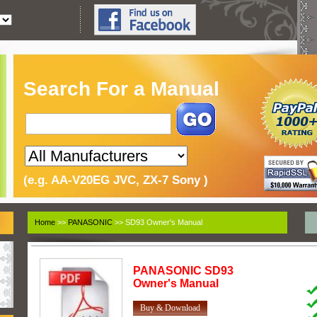
Search For a Manual
(e.g. AA-V20EG JVC, ZX-7 Sony )
Home
>>
PANASONIC
>> SD93 Owner's Manual
PANASONIC
SD93
Owner's Manual
Buy & Download