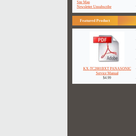
Site Map
Newsletter Unsubscribe
Featured Product
KX-TC2001BXT PANASONIC
Service Manual
$4.99