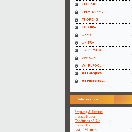
TECHNICS
TELEFUNKEN
THORENS
TOSHIBA
UHER
UNITRA
UNIVERSUM
WATSON
WHIRLPOOL
All Categries
All Products ...
Information
Shipping & Returns
Privacy Notice
Conditions of Use
Contact Us
List of Manuals