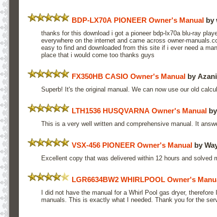
BDP-LX70A PIONEER Owner's Manual
by 
thanks for this download i got a pioneer bdp-lx70a blu-ray play
everywhere on the internet and came across owner-manuals.co
easy to find and downloaded from this site if i ever need a manu
place that i would come too thanks guys
FX350HB CASIO Owner's Manual
by Azani
Superb! It's the original manual. We can now use our old calculat
LTH1536 HUSQVARNA Owner's Manual
by
This is a very well written and comprehensive manual. It answe
VSX-456 PIONEER Owner's Manual
by Way
Excellent copy that was delivered within 12 hours and solved
LGR6634BW2 WHIRLPOOL Owner's Manu
I did not have the manual for a Whirl Pool gas dryer, therefore
manuals. This is exactly what I needed. Thank you for the ser