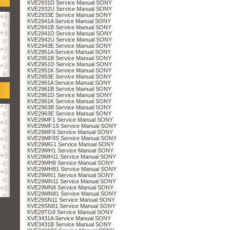
KVE2931D Service Manual SONY
KVE2932U Service Manual SONY
KVE2933E Service Manual SONY
KVE2941A Service Manual SONY
KVE2941B Service Manual SONY
KVE2941D Service Manual SONY
KVE2942U Service Manual SONY
KVE2943E Service Manual SONY
KVE2951A Service Manual SONY
KVE2951B Service Manual SONY
KVE2951D Service Manual SONY
KVE2951K Service Manual SONY
KVE2953E Service Manual SONY
KVE2961A Service Manual SONY
KVE2961B Service Manual SONY
KVE2961D Service Manual SONY
KVE2961K Service Manual SONY
KVE2963B Service Manual SONY
KVE2963E Service Manual SONY
KVE29MF1 Service Manual SONY
KVE29MF1S Service Manual SONY
KVE29MF8 Service Manual SONY
KVE29MF8S Service Manual SONY
KVE29MG1 Service Manual SONY
KVE29MH1 Service Manual SONY
KVE29MH11 Service Manual SONY
KVE29MH8 Service Manual SONY
KVE29MH81 Service Manual SONY
KVE29MN1 Service Manual SONY
KVE29MN11 Service Manual SONY
KVE29MN8 Service Manual SONY
KVE29MN81 Service Manual SONY
KVE29SN11 Service Manual SONY
KVE29SN81 Service Manual SONY
KVE29TG8 Service Manual SONY
KVE3431A Service Manual SONY
KVE3431B Service Manual SONY