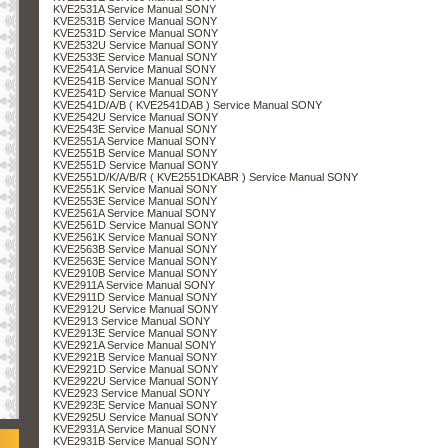
KVE2531A Service Manual SONY
KVE2531B Service Manual SONY
KVE2531D Service Manual SONY
KVE2532U Service Manual SONY
KVE2533E Service Manual SONY
KVE2541A Service Manual SONY
KVE2541B Service Manual SONY
KVE2541D Service Manual SONY
KVE2541D/A/B ( KVE2541DAB ) Service Manual SONY
KVE2542U Service Manual SONY
KVE2543E Service Manual SONY
KVE2551A Service Manual SONY
KVE2551B Service Manual SONY
KVE2551D Service Manual SONY
KVE2551D/K/A/B/R ( KVE2551DKABR ) Service Manual SONY
KVE2551K Service Manual SONY
KVE2553E Service Manual SONY
KVE2561A Service Manual SONY
KVE2561D Service Manual SONY
KVE2561K Service Manual SONY
KVE2563B Service Manual SONY
KVE2563E Service Manual SONY
KVE2910B Service Manual SONY
KVE2911A Service Manual SONY
KVE2911D Service Manual SONY
KVE2912U Service Manual SONY
KVE2913 Service Manual SONY
KVE2913E Service Manual SONY
KVE2921A Service Manual SONY
KVE2921B Service Manual SONY
KVE2921D Service Manual SONY
KVE2922U Service Manual SONY
KVE2923 Service Manual SONY
KVE2923E Service Manual SONY
KVE2925U Service Manual SONY
KVE2931A Service Manual SONY
KVE2931B Service Manual SONY