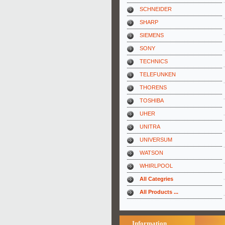
SCHNEIDER
SHARP
SIEMENS
SONY
TECHNICS
TELEFUNKEN
THORENS
TOSHIBA
UHER
UNITRA
UNIVERSUM
WATSON
WHIRLPOOL
All Categries
All Products ...
Information