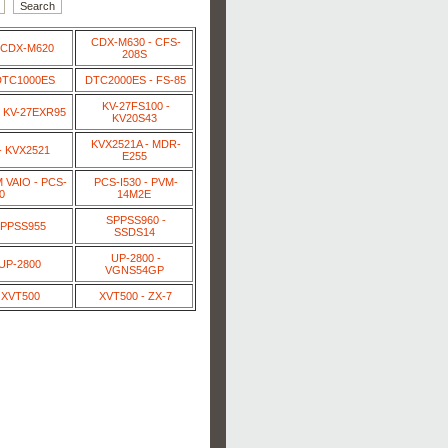
CDX-M630 - CFS-
 CDX-M620
208S
DTC1000ES
DTC2000ES - FS-85
KV-27FS100 -
 KV-27EXR95
KV20S43
KVX2521A - MDR-
- KVX2521
E255
VAIO - PCS-
PCS-I530 - PVM-
0
14M2E
SPPSS960 -
SPPSS955
SSDS14
UP-2800 -
 UP-2800
VGNS54GP
 XVT500
XVT500 - ZX-7