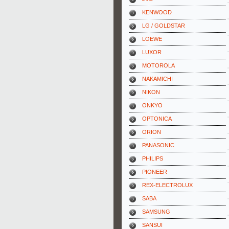
KENWOOD
LG / GOLDSTAR
LOEWE
LUXOR
MOTOROLA
NAKAMICHI
NIKON
ONKYO
OPTONICA
ORION
PANASONIC
PHILIPS
PIONEER
REX-ELECTROLUX
SABA
SAMSUNG
SANSUI