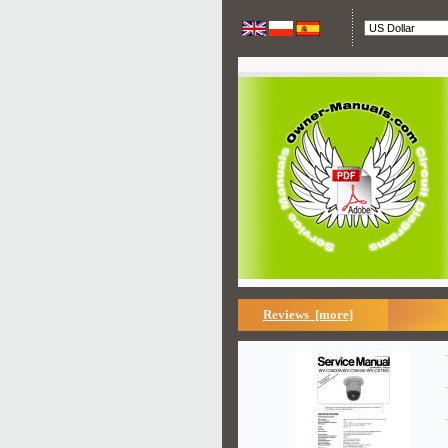
Reviews [more]