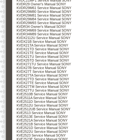
KVDC21MF1 Service Manual SONY
KVDR29 Owner's Manual SONY
KVDR29M61 Service Manual SONY
KVDR29M80 Service Manual SONY
KVDR29M81 Service Manual SONY
KVDR29M84 Service Manual SONY
KVDR29M93 Service Manual SONY
KVDR34 Owner's Manual SONY
KVDR34M69 Service Manual SONY
KVDR34M89 Service Manual SONY
KVDX2112U Service Manual SONY
KVDX21B Service Manual SONY
KVDX21TA Service Manual SONY
KVDX21TD Service Manual SONY
KVDX21TE Service Manual SONY
KVDX21TU Service Manual SONY
KVDX25TD Service Manual SONY
KVDX271TU Service Manual SONY
KVDX27B Service Manual SONY
KVDX27T Service Manual SONY
KVDX27TA Service Manual SONY
KVDX27TD Service Manual SONY
KVDX27TE Service Manual SONY
KVDX27TM Service Manual SONY
KVDX27TU Service Manual SONY
KVE2510B Service Manual SONY
KVE2511A Service Manual SONY
KVE2511D Service Manual SONY
KVE2512U Service Manual SONY
KVE2512UB Service Manual SONY
KVE2513 Service Manual SONY
KVE2513E Service Manual SONY
KVE2521A Service Manual SONY
KVE2521B Service Manual SONY
KVE2521D Service Manual SONY
KVE2522U Service Manual SONY
KVE2523 Service Manual SONY
KVE2523E Service Manual SONY