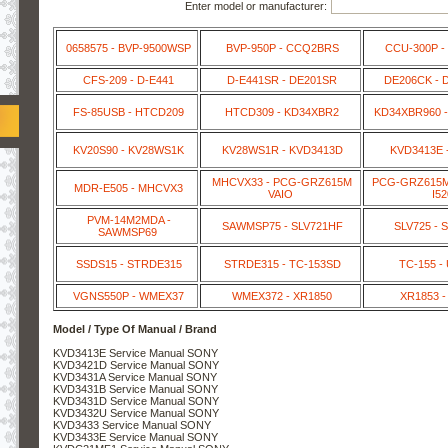
Enter model or manufacturer:
0658575 - BVP-9500WSP
BVP-950P - CCQ2BRS
CCU-300P -
CFS-209 - D-E441
D-E441SR - DE201SR
DE206CK - 
FS-85USB - HTCD209
HTCD309 - KD34XBR2
KD34XBR960 -
KV20S90 - KV28WS1K
KV28WS1R - KVD3413D
KVD3413E 
MHCVX33 - PCG-GRZ615M
PCG-GRZ615M 
MDR-E505 - MHCVX3
VAIO
I52
PVM-14M2MDA -
SAWMSP75 - SLV721HF
SLV725 - 
SAWMSP69
SSDS15 - STRDE315
STRDE315 - TC-153SD
TC-155 -
VGNS550P - WMEX37
WMEX372 - XR1850
XR1853 -
Model / Type Of Manual / Brand
KVD3413E Service Manual SONY
KVD3421D Service Manual SONY
KVD3431A Service Manual SONY
KVD3431B Service Manual SONY
KVD3431D Service Manual SONY
KVD3432U Service Manual SONY
KVD3433 Service Manual SONY
KVD3433E Service Manual SONY