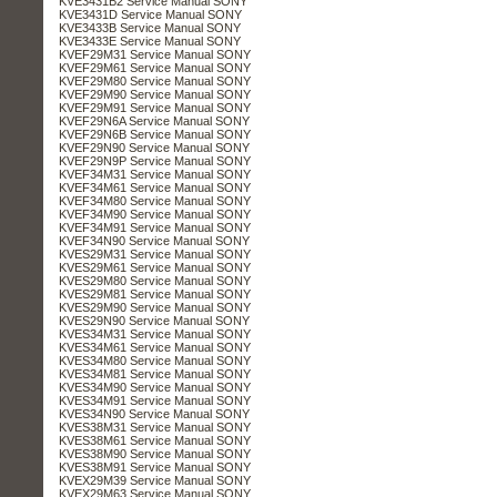
KVE3431B2 Service Manual SONY
KVE3431D Service Manual SONY
KVE3433B Service Manual SONY
KVE3433E Service Manual SONY
KVEF29M31 Service Manual SONY
KVEF29M61 Service Manual SONY
KVEF29M80 Service Manual SONY
KVEF29M90 Service Manual SONY
KVEF29M91 Service Manual SONY
KVEF29N6A Service Manual SONY
KVEF29N6B Service Manual SONY
KVEF29N90 Service Manual SONY
KVEF29N9P Service Manual SONY
KVEF34M31 Service Manual SONY
KVEF34M61 Service Manual SONY
KVEF34M80 Service Manual SONY
KVEF34M90 Service Manual SONY
KVEF34M91 Service Manual SONY
KVEF34N90 Service Manual SONY
KVES29M31 Service Manual SONY
KVES29M61 Service Manual SONY
KVES29M80 Service Manual SONY
KVES29M81 Service Manual SONY
KVES29M90 Service Manual SONY
KVES29N90 Service Manual SONY
KVES34M31 Service Manual SONY
KVES34M61 Service Manual SONY
KVES34M80 Service Manual SONY
KVES34M81 Service Manual SONY
KVES34M90 Service Manual SONY
KVES34M91 Service Manual SONY
KVES34N90 Service Manual SONY
KVES38M31 Service Manual SONY
KVES38M61 Service Manual SONY
KVES38M90 Service Manual SONY
KVES38M91 Service Manual SONY
KVEX29M39 Service Manual SONY
KVEX29M63 Service Manual SONY