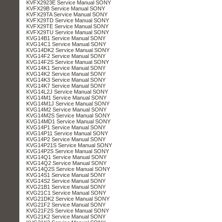
KVFX2923E Service Manual SONY
KVFX29B Service Manual SONY
KVFX29TA Service Manual SONY
KVFX29TD Service Manual SONY
KVFX29TE Service Manual SONY
KVFX29TU Service Manual SONY
KVG14B1 Service Manual SONY
KVG14C1 Service Manual SONY
KVG14DK2 Service Manual SONY
KVG14F2 Service Manual SONY
KVG14F2S Service Manual SONY
KVG14K1 Service Manual SONY
KVG14K2 Service Manual SONY
KVG14K3 Service Manual SONY
KVG14K7 Service Manual SONY
KVG14L2J Service Manual SONY
KVG14M1 Service Manual SONY
KVG14M1J Service Manual SONY
KVG14M2 Service Manual SONY
KVG14M2S Service Manual SONY
KVG14MD1 Service Manual SONY
KVG14P1 Service Manual SONY
KVG14P11 Service Manual SONY
KVG14P2 Service Manual SONY
KVG14P21S Service Manual SONY
KVG14P2S Service Manual SONY
KVG14Q1 Service Manual SONY
KVG14Q2 Service Manual SONY
KVG14Q2S Service Manual SONY
KVG14S1 Service Manual SONY
KVG14S2 Service Manual SONY
KVG21B1 Service Manual SONY
KVG21C1 Service Manual SONY
KVG21DK2 Service Manual SONY
KVG21F2 Service Manual SONY
KVG21F2S Service Manual SONY
KVG21K2 Service Manual SONY