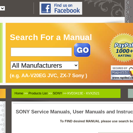
Search For a Manual
(e.g. AA-V20EG JVC, ZX-7 Sony )
Home
>>
Products List
>>
SONY
>> KVD3413E - KVX2521
SONY Service Manuals, User Manuals and Instruc
To FIND desired MANUAL please use search b