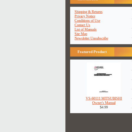
Shipping & Returns
Privacy Notice
Conditions of Use
Contact Us
List of Manuals
Site Map
Newsletter Unsubscribe
Featured Product
VS-60111 MITSUBISHI
Owner's Manual
$4.99