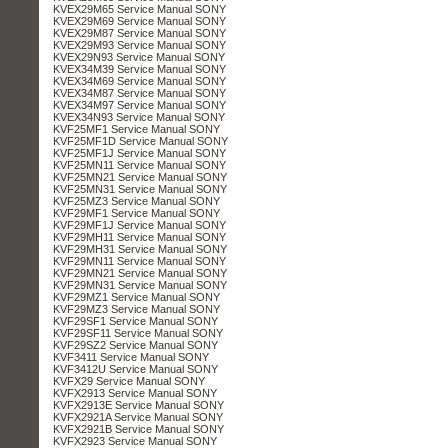
KVEX29M65 Service Manual SONY
KVEX29M69 Service Manual SONY
KVEX29M87 Service Manual SONY
KVEX29M93 Service Manual SONY
KVEX29N93 Service Manual SONY
KVEX34M39 Service Manual SONY
KVEX34M69 Service Manual SONY
KVEX34M87 Service Manual SONY
KVEX34M97 Service Manual SONY
KVEX34N93 Service Manual SONY
KVF25MF1 Service Manual SONY
KVF25MF1D Service Manual SONY
KVF25MF1J Service Manual SONY
KVF25MN11 Service Manual SONY
KVF25MN21 Service Manual SONY
KVF25MN31 Service Manual SONY
KVF25MZ3 Service Manual SONY
KVF29MF1 Service Manual SONY
KVF29MF1J Service Manual SONY
KVF29MH11 Service Manual SONY
KVF29MH31 Service Manual SONY
KVF29MN11 Service Manual SONY
KVF29MN21 Service Manual SONY
KVF29MN31 Service Manual SONY
KVF29MZ1 Service Manual SONY
KVF29MZ3 Service Manual SONY
KVF29SF1 Service Manual SONY
KVF29SF11 Service Manual SONY
KVF29SZ2 Service Manual SONY
KVF3411 Service Manual SONY
KVF3412U Service Manual SONY
KVFX29 Service Manual SONY
KVFX2913 Service Manual SONY
KVFX2913E Service Manual SONY
KVFX2921A Service Manual SONY
KVFX2921B Service Manual SONY
KVFX2923 Service Manual SONY