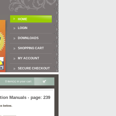
HOME
LOGIN
DOWNLOADS
SHOPPING CART
MY ACCOUNT
SECURE CHECKOUT
0 item(s) in your cart
tion Manuals - page: 239
ox below.