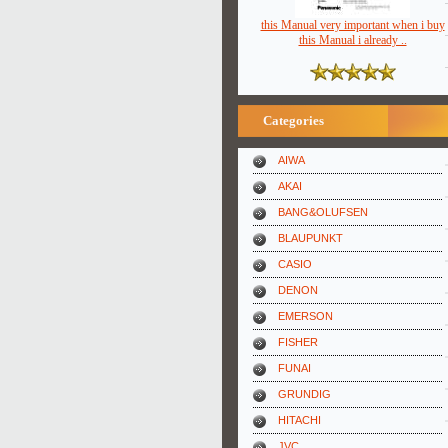
this Manual very important when i buy
this Manual i already ..
Categories
AIWA
AKAI
BANG&OLUFSEN
BLAUPUNKT
CASIO
DENON
EMERSON
FISHER
FUNAI
GRUNDIG
HITACHI
JVC