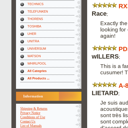
TECHNICS
RX
TELEFUNKEN
Race
;
THORENS
Exactly th
TOSHIBA
looking for 
UHER
again!
UNITRA
PD
UNIVERSUM
wILLERS
;
WATSON
WHIRLPOOL
This is a fa
All Categries
cusumer! Th
All Products ...
A-
LIETARD
;
Information
Je suis aud
acoustiques
Shipping & Returns
Privacy Notice
sont très l
Conditions of Use
sont complet
Contact Us
List of Manuals
d'accord de