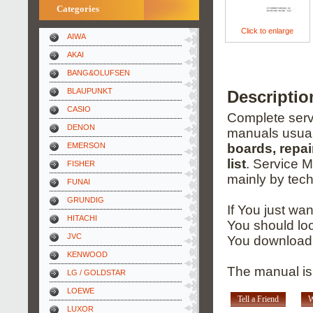
Categories
Click to enlarge
AIWA
AKAI
BANG&OLUFSEN
BLAUPUNKT
Descripti
CASIO
Complete servi
DENON
manuals usual
EMERSON
boards, repai
list
. Service 
FISHER
mainly by tech
FUNAI
GRUNDIG
If You just wa
HITACHI
You should loo
JVC
You download 
KENWOOD
The manual is 
LG / GOLDSTAR
LOEWE
Tell a Friend
W
LUXOR