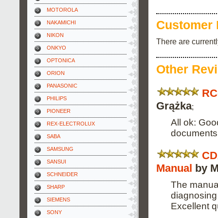
MOTOROLA
Customer 
NAKAMICHI
NIKON
There are current
ONKYO
OPTONICA
Other Rev
ORION
PANASONIC
RC
PHILIPS
Grążka
;
PIONEER
All ok: Goo
REX-ELECTROLUX
documents
SABA
SAMSUNG
CD
SANSUI
Manual
by M
SCHNEIDER
The manual
SHARP
diagnosing 
SIEMENS
Excellent qu
SONY