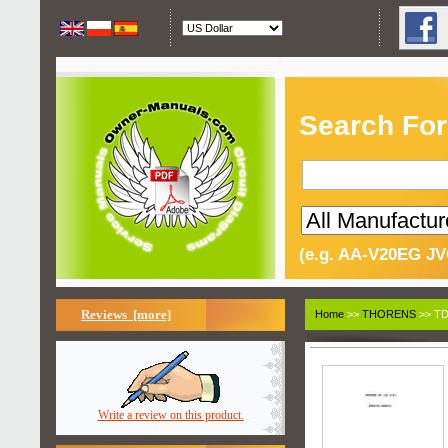
Search For
(e.g. AA-V20EG JV
Reviews [more]
Home
>>
THORENS
>> TD
Write a review on this product.