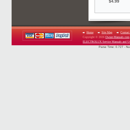
$4.99
Home
Site Map
Contact
Copyright © 2026
Owner-Manuals.com
ELECTROLUX Service Manuals and Us
Parse Time: 0.727 - Nu