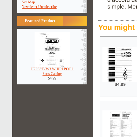
Site Map
simple. Me
Newsletter Unsubscribe
Featured Product
You might 
FGP335VW3 WHIRLPOOL
Parts Catalog
$4.99
$4.99