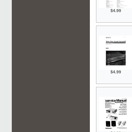
$4.99
$4.99