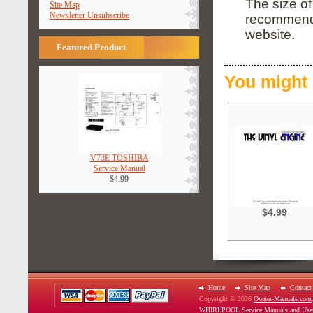
The size of
Site Map
Newsletter Unsubscribe
recommend i
website.
Featured Product
You might 
V73E TOSHIBA
Service Manual
$4.99
$4.99
Home
Site Map
Contact
Copyright © 2026
Owner-Manuals.com
WHIRLPOOL Service Manuals and Use