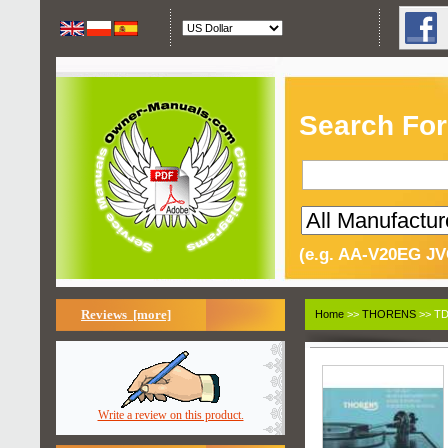
Search For
(e.g. AA-V20EG JV
Reviews [more]
Home
>>
THORENS
>> TD
Write a review on this product.