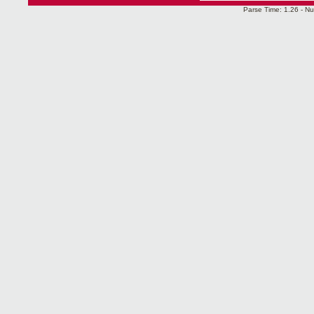
Parse Time: 1.26 - Nu