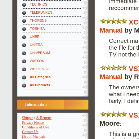
Immediate r
TECHNICS
reccomme
TELEFUNKEN
XC
THORENS
Manual
by M
TOSHIBA
UHER
Correct man
UNITRA
the file fo
UNIVERSUM
TV not the
WATSON
VS
WHIRLPOOL
Manual
by R
All Categries
All Products ...
The owners
what I need
fairly. I de
Information
VS
Shipping & Returns
Moore
Privacy Notice
;
Conditions of Use
Contact Us
This is a g
List of Manuals