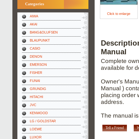
Categories
Click to enlarge
AIWA
AKAI
BANG&OLUFSEN
BLAUPUNKT
Descripti
CASIO
Manual
DENON
Complete owner
EMERSON
available for 
FISHER
Owner's Manua
FUNAI
Manual ) conta
GRUNDIG
placing order 
HITACHI
address.
JVC
KENWOOD
The manual is
LG / GOLDSTAR
Tell a Friend
W
LOEWE
LUXOR