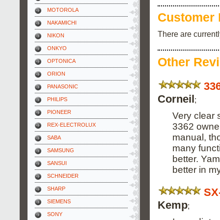
MOTOROLA
Customer 
NAKAMICHI
There are current
NIKON
ONKYO
Other Rev
OPTONICA
ORION
33
PANASONIC
Corneil
;
PHILIPS
PIONEER
Very clear 
3362 owner.
REX-ELECTROLUX
manual, tho
SABA
many funct
SAMSUNG
better. Yam
SANSUI
better in m
SCHNEIDER
SHARP
SX
SIEMENS
Kemp
;
SONY