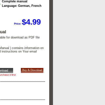
Complete manual
Language: German, French
$4.99
Price:
ual
lable for download as PDF file
Manual ) contains information on
d instructions on Your email
rchase it first