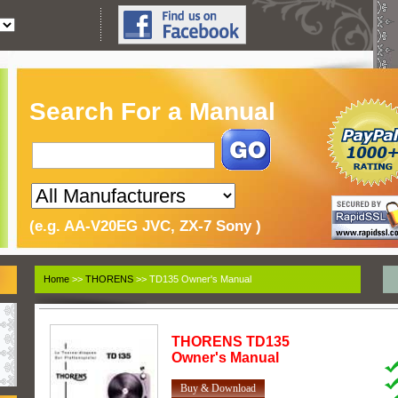
Search For a Manual
(e.g. AA-V20EG JVC, ZX-7 Sony )
Home
>>
THORENS
>> TD135 Owner's Manual
THORENS
TD135
Owner's Manual
Buy & Download