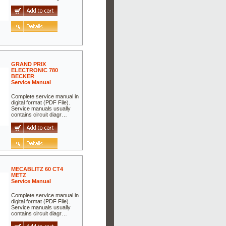
GRAND PRIX
ELECTRONIC 780
BECKER
Service Manual
Complete service manual in
digital format (PDF File).
Service manuals usually
contains circuit diagr…
MECABLITZ 60 CT4
METZ
Service Manual
Complete service manual in
digital format (PDF File).
Service manuals usually
contains circuit diagr…