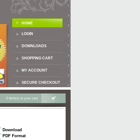
HOME
LOGIN
DOWNLOADS
SHOPPING CART
MY ACCOUNT
SECURE CHECKOUT
0 item(s) in your cart
Download
PDF Format