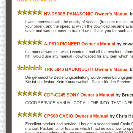
NV-DS30B PANASONIC Owner's Manual
b
I was impressed with the quality of service (frequent e-mails t
your order), and the speed at which the download became avai
saver and was not easy to track down. Thank you for such an e
A-P510 PIONEER Owner's Manual
by edwa
the manual was just what i wanted it had all the revelent inform
hifi .Iwould use any manual i downloaded for any item which 
TRK 5840 BAUKNECHT Owner's Manual
b
Die gewünschte Bedienungsanleitung wurde vereinbarungsgemäß
Sie ist gut lesbar. Kein Kauderwelsch. Danke für den Service.
CDP-C245 SONY Owner's Manual
by Bruce
GOOD SERVICE MANUAL GOT ALL THE INFO. THAT I NEE
CPS60 CASIO Owner's Manual
by Chris H
Excellent product and service. I bought a second-hand Casio
manual. Packed full of features which I had no idea how to ope
this site (and others with the same manual for sale for $8.99!)