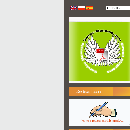
Reviews [more]
Write a review on this product.