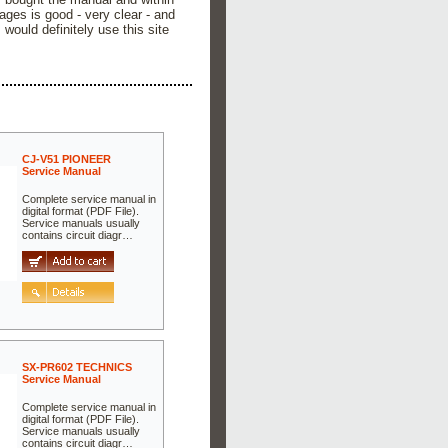
ges is good - very clear - and
would definitely use this site
CJ-V51 PIONEER
Service Manual
Complete service manual in
digital format (PDF File).
Service manuals usually
contains circuit diagr…
SX-PR602 TECHNICS
Service Manual
Complete service manual in
digital format (PDF File).
Service manuals usually
contains circuit diagr…