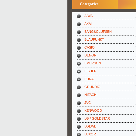
Categories
AIWA
AKAI
BANG&OLUFSEN
BLAUPUNKT
CASIO
DENON
EMERSON
FISHER
FUNAI
GRUNDIG
HITACHI
JVC
KENWOOD
LG / GOLDSTAR
LOEWE
LUXOR