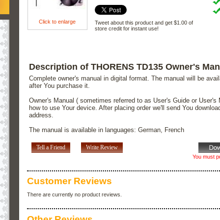
Click to enlarge
Tweet about this product and get $1.00 of
store credit for instant use!
Description of THORENS TD135 Owner's Man
Complete owner's manual in digital format. The manual will be avai
after You purchase it.
Owner's Manual ( sometimes referred to as User's Guide or User's 
how to use Your device. After placing order we'll send You downloa
address.
The manual is available in languages: German, French
Tell a Friend
Write Review
You must pu
Customer Reviews
There are currently no product reviews.
Other Reviews