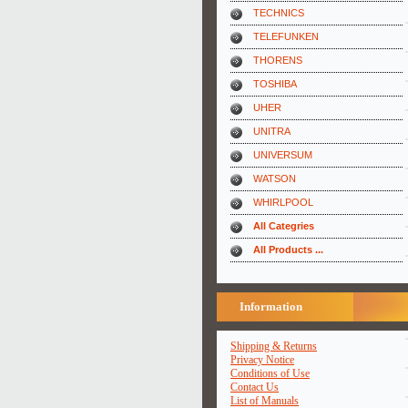
TECHNICS
TELEFUNKEN
THORENS
TOSHIBA
UHER
UNITRA
UNIVERSUM
WATSON
WHIRLPOOL
All Categries
All Products ...
Information
Shipping & Returns
Privacy Notice
Conditions of Use
Contact Us
List of Manuals