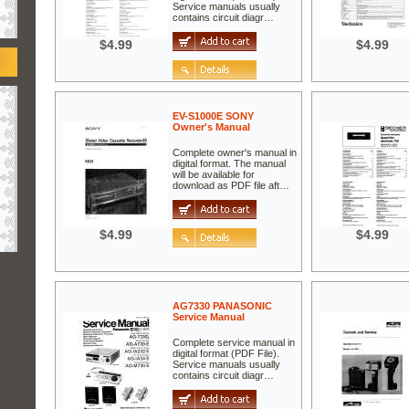
Service manuals usually
contains circuit diagr…
$4.99
$4.99
EV-S1000E SONY
Owner's Manual
Complete owner's manual in
digital format. The manual
will be available for
download as PDF file aft…
$4.99
$4.99
AG7330 PANASONIC
Service Manual
Complete service manual in
digital format (PDF File).
Service manuals usually
contains circuit diagr…