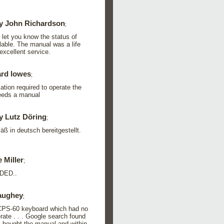
y John Richardson
;
o let you know the status of
lable. The manual was a life
xcellent service.
rd lowes
;
ation required to operate the
needs a manual
y Lutz Döring
;
 in deutsch bereitgestellt.
 Miller
;
DED..
aughey
;
 CPS-60 keyboard which had no
rate . . . Google search found
 I bought the manual and within