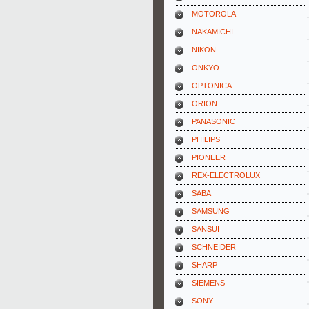
MOTOROLA
NAKAMICHI
NIKON
ONKYO
OPTONICA
ORION
PANASONIC
PHILIPS
PIONEER
REX-ELECTROLUX
SABA
SAMSUNG
SANSUI
SCHNEIDER
SHARP
SIEMENS
SONY