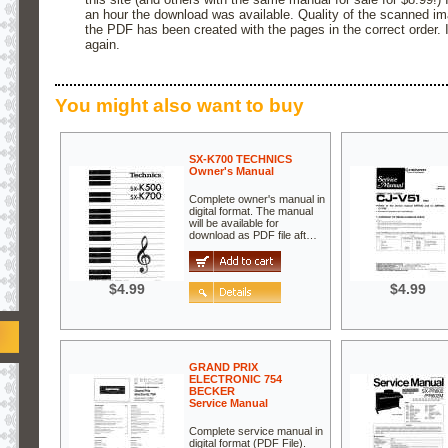
an hour the download was available. Quality of the scanned ima
the PDF has been created with the pages in the correct order. I 
again.
You might also want to buy
SX-K700 TECHNICS
Owner's Manual
Complete owner's manual in
digital format. The manual
will be available for
download as PDF file aft…
$4.99
$4.99
GRAND PRIX
ELECTRONIC 754
BECKER
Service Manual
Complete service manual in
digital format (PDF File).