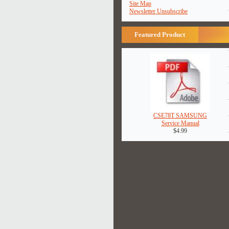
Site Map
Newsletter Unsubscribe
Featured Product
CSE78T SAMSUNG
Service Manual
$4.99