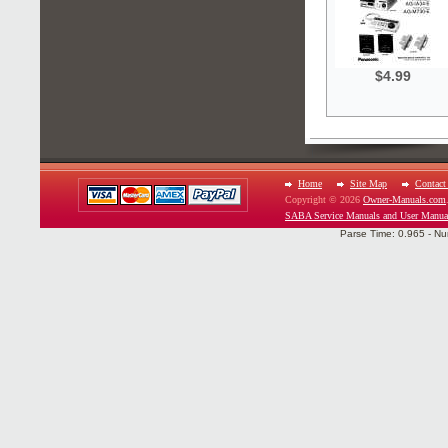
$4.99
Home
Site Map
Contact
Copyright © 2026
Owner-Manuals.com
SABA Service Manuals and User Manua
Parse Time: 0.965 - Nu