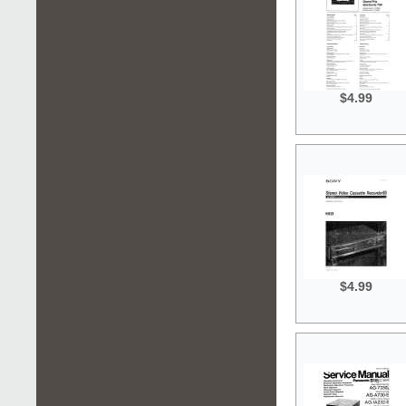
$4.99
$4.99