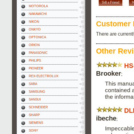
Tell a Friend
W
MOTOROLA
NAKAMICHI
NIKON
Customer 
ONKYO
There are current
OPTONICA
ORION
Other Rev
PANASONIC
PHILIPS
HS
PIONEER
Brooker
;
REX-ELECTROLUX
This manual
SABA
contained a
SAMSUNG
the informa
SANSUI
SCHNEIDER
DL
SHARP
ibeche
;
SIEMENS
Impeccable,
SONY