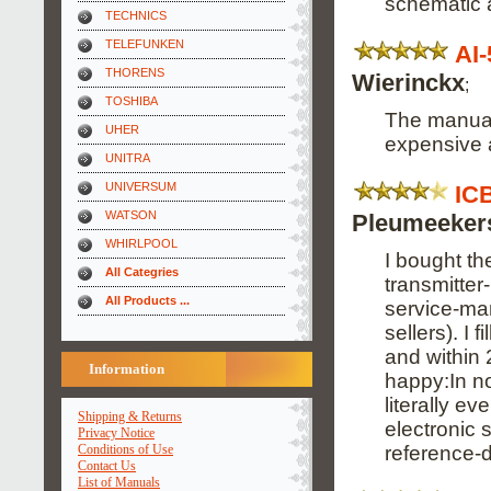
schematic 
TECHNICS
TELEFUNKEN
AI
THORENS
Wierinckx
;
TOSHIBA
The manual 
UHER
expensive an
UNITRA
UNIVERSUM
IC
WATSON
Pleumeeker
WHIRLPOOL
I bought th
All Categries
transmitter
All Products ...
service-man
sellers). I 
and within 
Information
happy:In no
literally e
Shipping & Returns
electronic s
Privacy Notice
reference-
Conditions of Use
Contact Us
List of Manuals