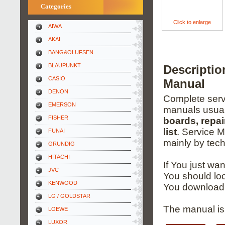
Categories
Click to enlarge
AIWA
AKAI
BANG&OLUFSEN
BLAUPUNKT
Descripti
CASIO
Manual
DENON
Complete servi
EMERSON
manuals usual
FISHER
boards, repai
list
. Service 
FUNAI
mainly by tech
GRUNDIG
HITACHI
If You just wa
JVC
You should loo
KENWOOD
You download 
LG / GOLDSTAR
The manual is 
LOEWE
LUXOR