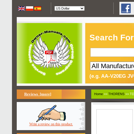
Search For
(e.g. AA-V20EG JV
Reviews [more]
Home
>>
THORENS
>> TD
Write a review on this product.