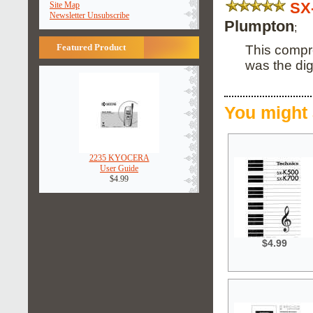
SX
Site Map
Newsletter Unsubscribe
Plumpton
;
Featured Product
This compr
was the dig
You might 
2235 KYOCERA
User Guide
$4.99
$4.99