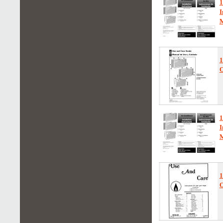
1
I
1
O
1
I
1
O