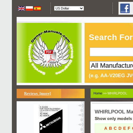
Search For
(e.g. AA-V20EG JV
Reviews [more]
Home
>> WHIRLPOOL
WHIRLPOOL Ma
Show only models s
A
B
C
D
E
F