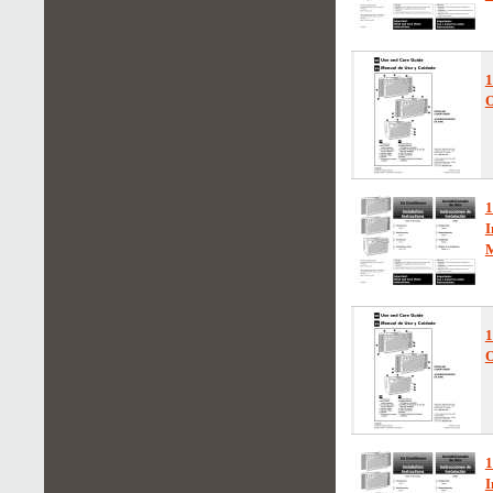
1
O
1
I
1
O
1
I