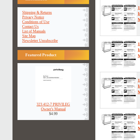
1
Shipping & Returns
I
Privacy Notice
Conditions of Use
Contact Us
List of Manuals
Site Map
Newsletter Unsubscribe
1
I
Featured Product
1
I
323.412-7 PRIVILEG
Owner's Manual
$4.99
1
I