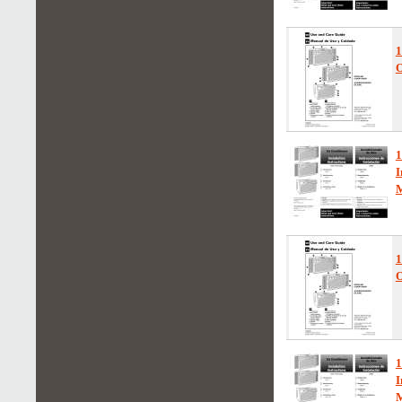
1
O
1
I
1
O
1
I