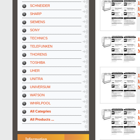
1
SCHNEIDER
I
SHARP
SIEMENS
SONY
TECHNICS
1
I
TELEFUNKEN
THORENS
TOSHIBA
UHER
1
UNITRA
I
UNIVERSUM
WATSON
WHIRLPOOL
1
All Categries
I
All Products ...
Information