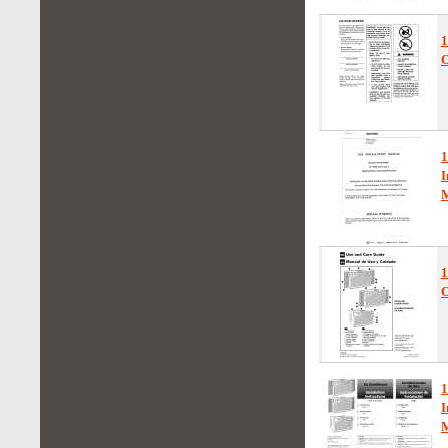
O
I
1
O
1
I