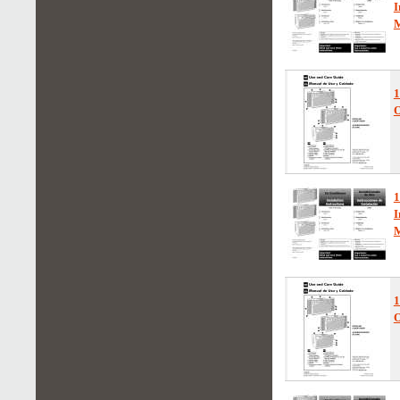
I
1
O
1
I
1
O