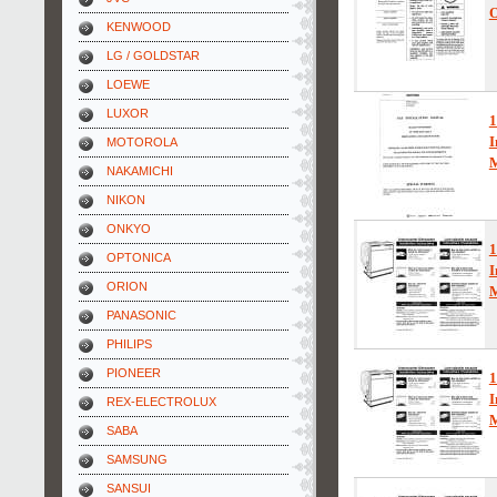
O
KENWOOD
LG / GOLDSTAR
LOEWE
LUXOR
I
MOTOROLA
NAKAMICHI
NIKON
ONKYO
1
OPTONICA
I
ORION
PANASONIC
PHILIPS
PIONEER
1
I
REX-ELECTROLUX
SABA
SAMSUNG
SANSUI