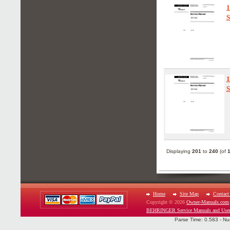
S
S
Displaying
201
to
240
(of
Home
Site Map
Contact
Copyright © 2026
Owner-Manuals.com
BEHRINGER Service Manuals and User
Parse Time: 0.583 - Nu