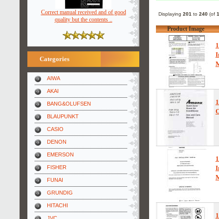
Correct manual received and of good
Displaying
201
to
240
(of
quality but the contents ..
Product Image
I
Categories
AIWA
AKAI
BANG&OLUFSEN
O
BLAUPUNKT
CASIO
DENON
EMERSON
FISHER
I
FUNAI
GRUNDIG
HITACHI
JVC