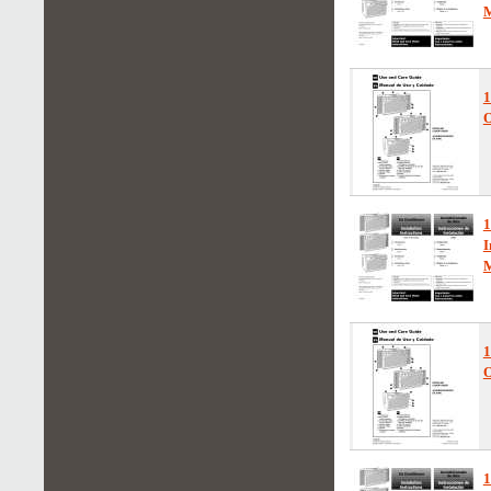
1
O
1
I
1
O
1