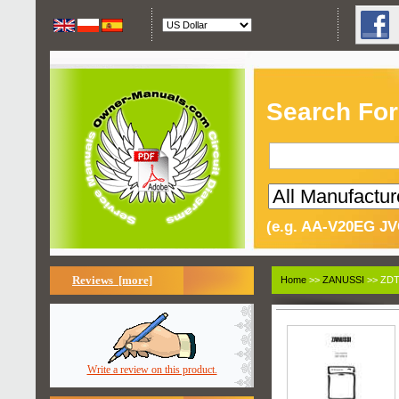
Search For
(e.g. AA-V20EG JV
Reviews [more]
Home
>>
ZANUSSI
>> ZDT
Write a review on this product.