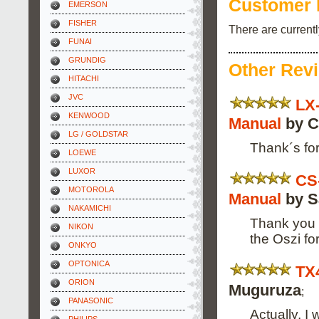
Customer 
EMERSON
FISHER
There are current
FUNAI
GRUNDIG
Other Rev
HITACHI
JVC
LX
KENWOOD
Manual
by C
LG / GOLDSTAR
Thank´s for
LOEWE
LUXOR
CS
MOTOROLA
Manual
by Sa
NAKAMICHI
Thank you f
NIKON
the Oszi f
ONKYO
OPTONICA
TX
ORION
Muguruza
;
PANASONIC
Actually, I 