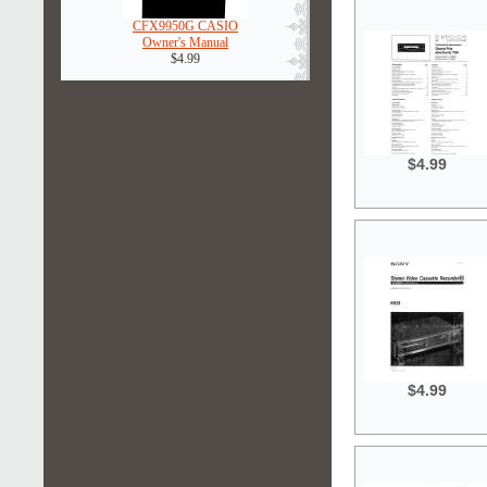
CFX9950G CASIO
Owner's Manual
$4.99
$4.99
$4.99