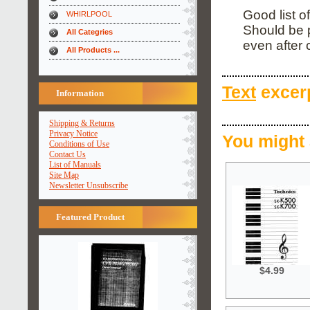
Good list o
WHIRLPOOL
Should be 
All Categries
even after
All Products ...
Text
excerp
Information
Shipping & Returns
Privacy Notice
You might 
Conditions of Use
Contact Us
List of Manuals
Site Map
Newsletter Unsubscribe
Featured Product
$4.99