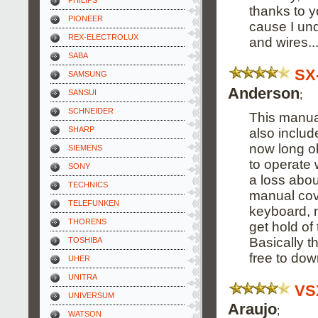
PHILIPS
thanks to y
PIONEER
cause I un
REX-ELECTROLUX
and wires...
SABA
SX
SAMSUNG
Anderson
;
SANSUI
SCHNEIDER
This manual
SHARP
also includ
now long o
SIEMENS
to operate w
SONY
a loss abou
TECHNICS
manual cov
TELEFUNKEN
keyboard, n
THORENS
get hold of 
Basically t
TOSHIBA
free to dow
UHER
UNITRA
VS
UNIVERSUM
Araujo
;
WATSON