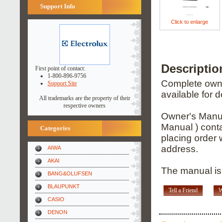
Support Info
Click to enlarge
Descripti
First point of contact:
1-800-896-9756
Complete owner
Support Site
available for 
All trademarks are the property of their
respective owners
Owner's Manua
Manual ) conta
Categories
placing order 
address.
AIWA
AKAI
The manual is
BANG&OLUFSEN
BLAUPUNKT
Tell a Friend
W
CASIO
DENON