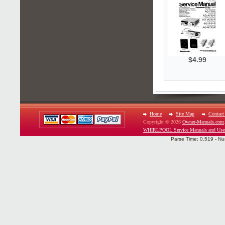
$4.99
Home
Site Map
Contact
Copyright © 2026
Owner-Manuals.com
WHIRLPOOL Service Manuals and Use
Parse Time: 0.519 - Nu